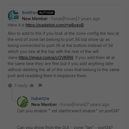
Bretfred
AUTHOR
New Member
Forum|Forum|7 years ago
Here it is
https://pastebin.com/rrw8xexB
Also to add to this if you look at the zone config the two at
the end of zone lan belong to port 34 but show up as
being connected to port 36 at the bottom instead of 34
which you see at the top with the rest of the wifi
vlans
https://imgur.com/a/cOVKRf4
. If you add them all at
the same time they are fine but if you add anything later
without deleting the all of the ones that belong to the same
port and readding them it misplaces them.
1 reply
hubertzw
New Member
Forum|Forum|7 years ago
Can you enable " set vlanforward enable" on port34?
Can you show from the GUI: - zone "lan" - port34?