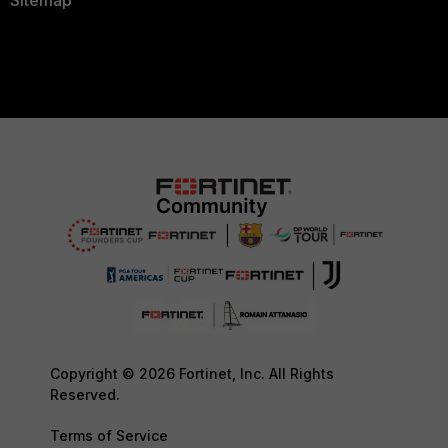
Sitemap
Copyright © 2026 Fortinet, Inc. All Rights
Reserved.
Terms of Service