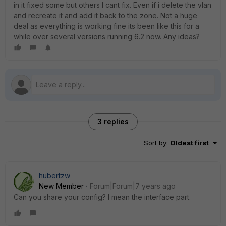
in it fixed some but others I cant fix. Even if i delete the vlan
and recreate it and add it back to the zone. Not a huge
deal as everything is working fine its been like this for a
while over several versions running 6.2 now. Any ideas?
3 replies
Sort by
:
Oldest first
hubertzw
New Member
Forum|Forum|7 years ago
Can you share your config? I mean the interface part.