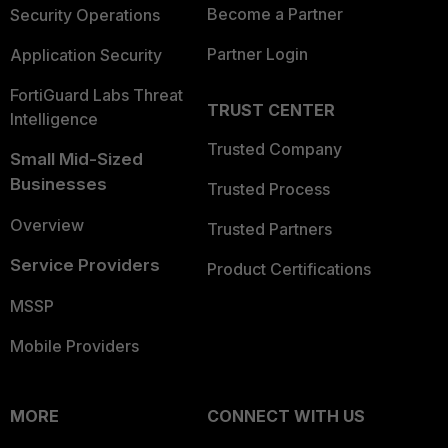
Become a Partner
Security Operations
Partner Login
Application Security
FortiGuard Labs Threat
TRUST CENTER
Intelligence
Trusted Company
Small Mid-Sized
Businesses
Trusted Process
Overview
Trusted Partners
Service Providers
Product Certifications
MSSP
Mobile Providers
MORE
CONNECT WITH US