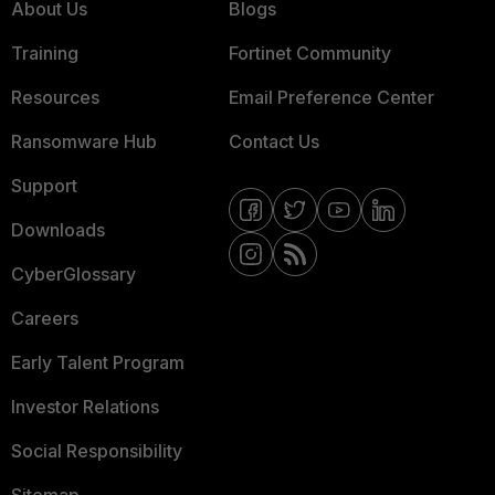
About Us
Blogs
Training
Fortinet Community
Resources
Email Preference Center
Ransomware Hub
Contact Us
Support
Downloads
CyberGlossary
Careers
Early Talent Program
Investor Relations
Social Responsibility