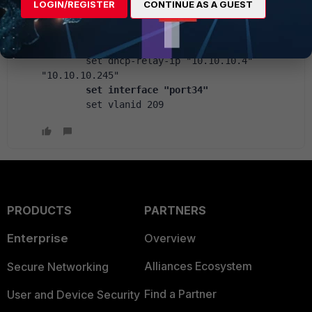
        set ip 10.209.0.1 255.255.255.0
LOGIN/REGISTER
CONTINUE AS A GUEST
        set device-identification enable
        set role lan
        set snmp-index 96
        set dhcp-relay-ip "10.10.10.4" 
"10.10.10.245"
 set interface "port34"
        set vlanid 209
PRODUCTS
PARTNERS
Enterprise
Overview
Alliances Ecosystem
Secure Networking
Find a Partner
User and Device Security