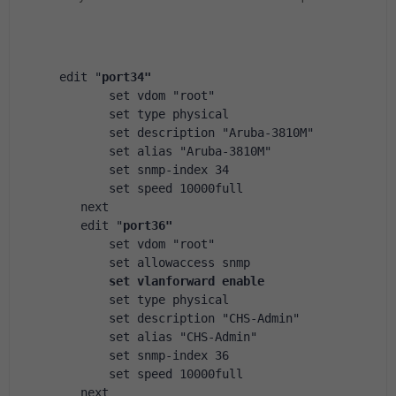
 edit "
port34"
        set vdom "root"
        set type physical
        set description "Aruba-3810M"
        set alias "Aruba-3810M"
        set snmp-index 34
        set speed 10000full
    next
    edit "
port36"
        set vdom "root"
        set allowaccess snmp
set vlanforward enable
        set type physical
        set description "CHS-Admin"
        set alias "CHS-Admin"
        set snmp-index 36
        set speed 10000full
    next