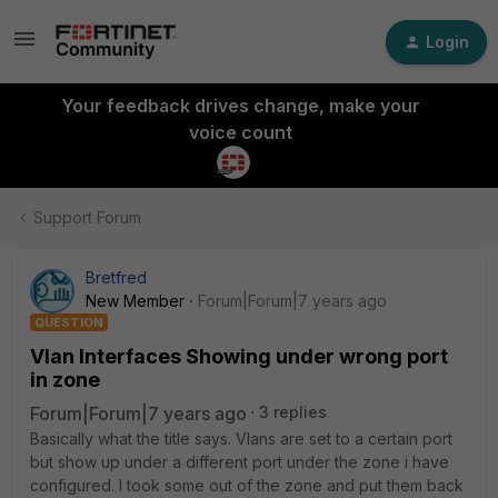
Login
Your feedback drives change, make your
voice count
Support Forum
Bretfred
New Member
Forum|Forum|7 years ago
QUESTION
Vlan Interfaces Showing under wrong port
in zone
Forum|Forum|7 years ago
3 replies
Basically what the title says. Vlans are set to a certain port
but show up under a different port under the zone i have
configured. I took some out of the zone and put them back