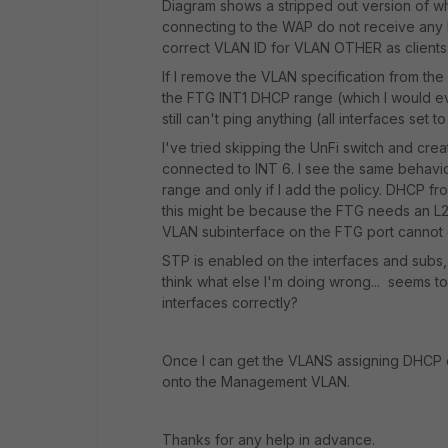
Diagram shows a stripped out version of what
connecting to the WAP do not receive any IP
correct VLAN ID for VLAN OTHER as clients 
If I remove the VLAN specification from the
the FTG INT1 DHCP range (which I would eventu
still can't ping anything (all interfaces set t
I've tried skipping the UnFi switch and cre
connected to INT 6. I see the same behavio
range and only if I add the policy. DHCP f
this might be because the FTG needs an L2 d
VLAN subinterface on the FTG port cannot do
STP is enabled on the interfaces and subs,
think what else I'm doing wrong... seems t
interfaces correctly?
Once I can get the VLANS assigning DHCP co
onto the Management VLAN.
Thanks for any help in advance.