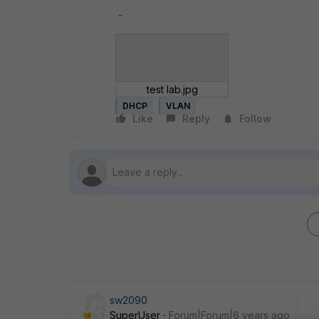
-
test lab.jpg
DHCP
VLAN
Like
Reply
Follow
sw2090
SuperUser
Forum|Forum|6 years ago