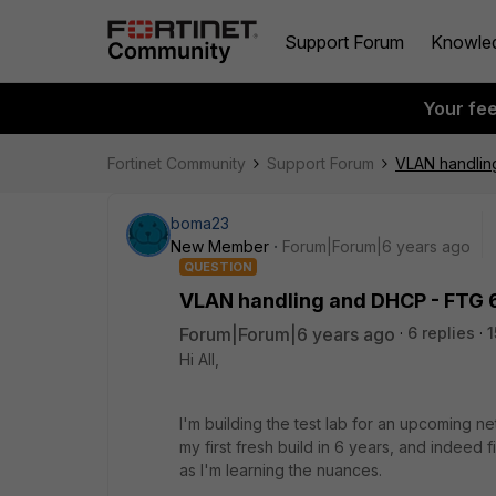
Support Forum
Knowle
Your fe
Fortinet Community
Support Forum
VLAN handlin
boma23
New Member
Forum|Forum|6 years ago
QUESTION
VLAN handling and DHCP - FTG 6
Forum|Forum|6 years ago
6 replies
1
Hi All,
I'm building the test lab for an upcoming n
my first fresh build in 6 years, and indeed 
as I'm learning the nuances.