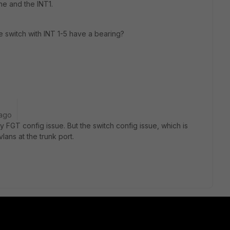
ne and the INT1.
e switch with INT 1-5 have a bearing?
 ago
ly FGT config issue. But the switch config issue, which is
lans at the trunk port.