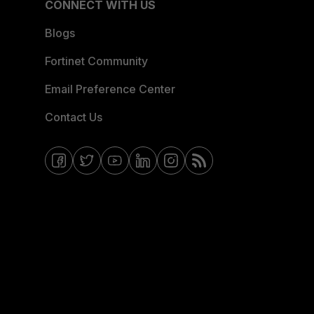
CONNECT WITH US
Blogs
Fortinet Community
Email Preference Center
Contact Us