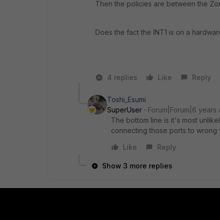
Then the policies are between the Zo
Does the fact the INT1 is on a hardwar
4 replies
Like
Reply
Toshi_Esumi
SuperUser
Forum|Forum|6 years
The bottom line is it's most unlike
connecting those ports to wrong v
Like
Reply
Show 3 more replies