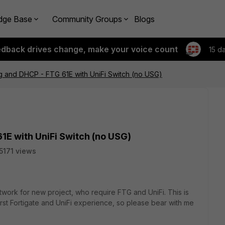
dge Base
Community Groups
Blogs
edback drives change, make your voice count
15 d
g and DHCP - FTG 61E with UniFi Switch (no USG)
1E with UniFi Switch (no USG)
5171 views
etwork for new project, who require FTG and UniFi. This is
first Fortigate and UniFi experience, so please bear with me