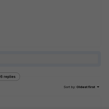
6 replies
Sort by
:
Oldest first