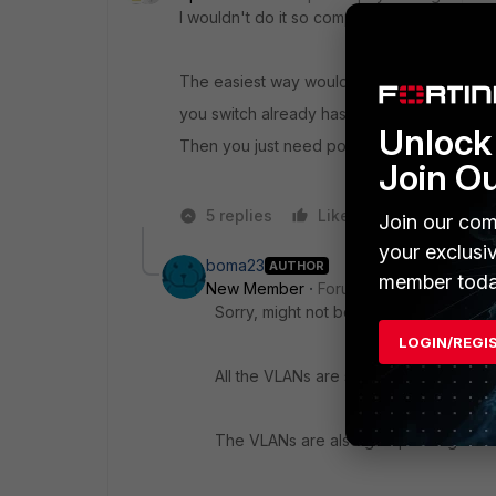
I wouldn't do it so complicated.
The easiest way would be to create vlans on 
you switch already has al vids tagged on all
Unlock 
Then you just need policies to allow the tra
Join O
5 replies
Like
Reply
Join our com
your exclusi
boma23
AUTHOR
member toda
New Member
Forum|Forum|6 years a
Sorry, might not be clear from diagram, 
LOGIN/REGI
All the VLANs are subinterfaces on INT
The VLANs are also grouped together