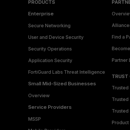
PRODUCTS
PARTN
Enterprise
Overvi
Allianc
Secure Networking
Find a P
User and Device Security
Become 
Security Operations
Partner 
Application Security
FortiGuard Labs Threat Intelligence
TRUST
Small Mid-Sized Businesses
Trusted
Overview
Trusted
Service Providers
Trusted 
MSSP
Product 