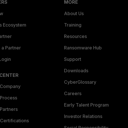
ERS
MORE
ew
About Us
es Ecosystem
Training
artner
Resources
a Partner
Ransomware Hub
Login
Support
Downloads
 CENTER
CyberGlossary
 Company
Careers
 Process
Early Talent Program
Partners
Investor Relations
Certifications
Social Responsibility