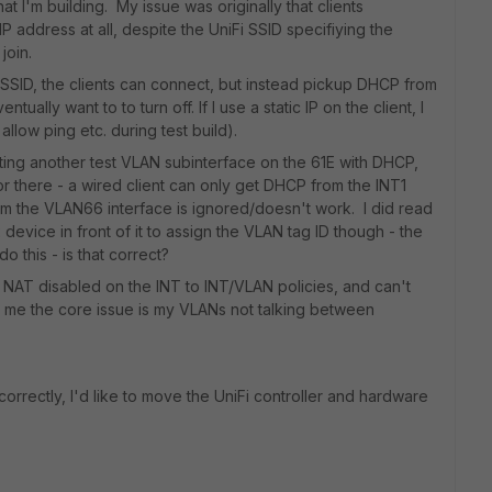
 I'm building. My issue was originally that clients
 address at all, despite the UniFi SSID specifiying the
join.
 SSID, the clients can connect, but instead pickup DHCP from
ally want to to turn off. If I use a static IP on the client, I
o allow ping etc. during test build).
ating another test VLAN subinterface on the 61E with DHCP,
r there - a wired client can only get DHCP from the INT1
rom the VLAN66 interface is ignored/doesn't work. I did read
evice in front of it to assign the VLAN tag ID though - the
 this - is that correct?
 NAT disabled on the INT to INT/VLAN policies, and can't
o me the core issue is my VLANs not talking between
rrectly, I'd like to move the UniFi controller and hardware