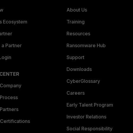
ew
About Us
es Ecosystem
Training
artner
Resources
a Partner
Ransomware Hub
Login
Support
Downloads
 CENTER
CyberGlossary
 Company
Careers
 Process
Early Talent Program
Partners
Investor Relations
Certifications
Social Responsibility