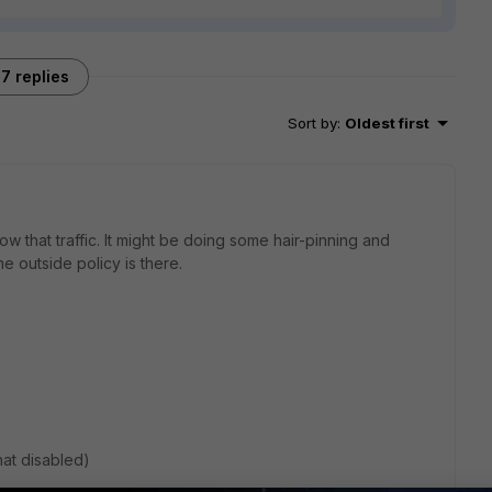
7 replies
Sort by
:
Oldest first
ow that traffic. It might be doing some hair-pinning and
he outside policy is there.
nat disabled)