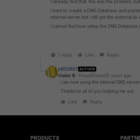
I already find that this was the problem, bu
I tried to create a DNS Database and point
internal server but I still got the external i
I cannot find how setup the DNS Database in 
1 reply
Like
Reply
jd653687
AUTHOR
Visitor III
Forum|Forum|9 years ago
I am now using the internal DNS server
Thanks to all of you helping me out.
Like
Reply
PRODUCTS
PARTN