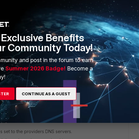
Exclusive Benefits
ur Community Today!
rs ago
munity and post in the forum to earn
ve
Summer 2026 Badge!
Become a
y!
STER
CONTINUE AS A GUEST
s set to the providers DNS servers.