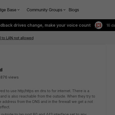
dge Base
Community Groups
Blogs
edback drives change, make your voice count
16 d
 to LAN not allowed
ed
7876 views
ed to use http/https en dns to for internet. There is a
and is also reachable from the outside. When they try to
te address from the DNS and in the firewall we get a not
effect.
 outside to lan port 80 and 443 interface set to any.