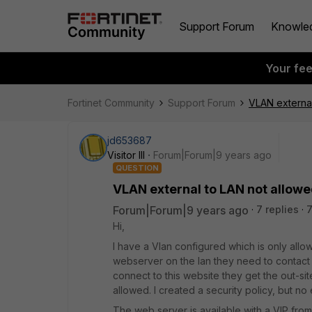
Support Forum
Knowle
Your fe
Fortinet Community
Support Forum
VLAN external
jd653687
Visitor III
Forum|Forum|9 years ago
QUESTION
VLAN external to LAN not allow
Forum|Forum|9 years ago
7 replies
Hi,
I have a Vlan configured which is only allow
webserver on the lan they need to contact 
connect to this website they get the out-si
allowed. I created a security policy, but no 
The web server is available with a VIP from