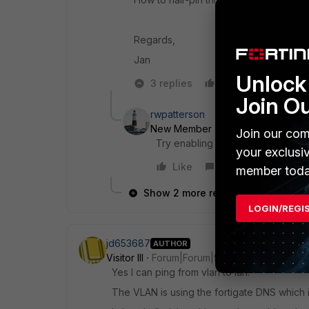
Regards,
Jan
Unlock 
3 replies
Like
Reply
Join O
rwpatterson
New Member
Forum|Forum|9 yea
Join our com
Try enabling NAT
your exclusi
Like
Reply
member toda
Show 2 more replies
LOGIN/REGI
jd653687
AUTHOR
Visitor III
Forum|Forum|9 years ago
Yes I can ping from vlan to lan.
The VLAN is using the fortigate DNS which i