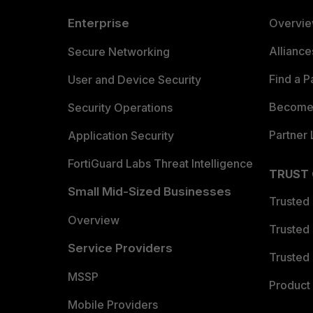
Enterprise
Overvi
Allianc
Secure Networking
Find a P
User and Device Security
Become 
Security Operations
Partner 
Application Security
FortiGuard Labs Threat Intelligence
TRUST
Small Mid-Sized Businesses
Trusted
Overview
Trusted
Service Providers
Trusted 
MSSP
Product 
Mobile Providers