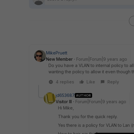
MikePruett
New Member
Forum|Forum|9 years ago
Do you have a VLAN to internal policy to all
wanting the policy to allow it even though t
4 replies
Like
Reply
jd653687
AUTHOR
Visitor III
Forum|Forum|9 years ago
Hi Mike,
Thank you for the quick reply.
Yes there is a policy for VLAN to Lan (
How to hair-pin this?