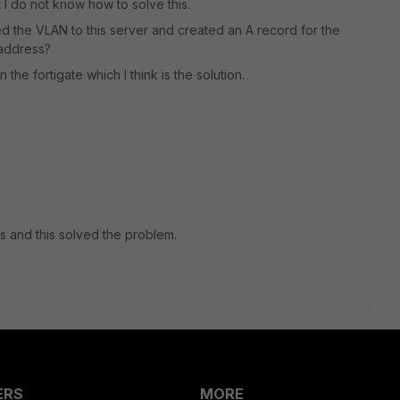
t I do not know how to solve this.
ed the VLAN to this server and created an A record for the
p-address?
the fortigate which I think is the solution.
s and this solved the problem.
ERS
MORE