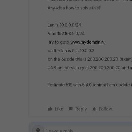
Any idea how to solve this?
Lan is 10.0.0.0/24
Vlan 192.168.5.0/24
try to goto
www.mydomain.nl
on the lan is this 10.0.0.2
on the ouside this is 200.200.200.20 (exam
DNS on the vlan gets 200.200.200.20 and in
Fortigate 51E with 5.4.0 tonight I am update i
Like
Reply
Follow