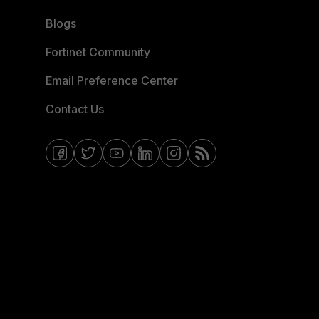
Blogs
Fortinet Community
Email Preference Center
Contact Us