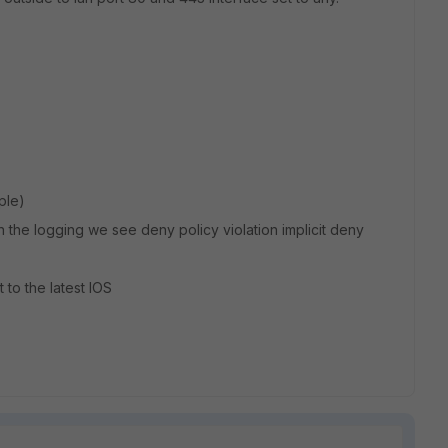
ple)
 the logging we see deny policy violation implicit deny
t to the latest IOS