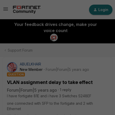
Login
Your feedback drives change, make your
voice count
Support Forum
ABUELKHAIR
New Member
Forum|Forum|5 years ago
QUESTION
VLAN assignment delay to take effect
Forum|Forum|5 years ago
1 reply
I have fortigate 81E and i have 3 Switches S248EF
one connected with SFP to the fortigate and 2 with
Ethernet