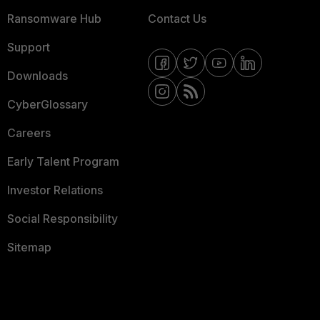
Ransomware Hub
Contact Us
Support
Downloads
CyberGlossary
Careers
Early Talent Program
Investor Relations
Social Responsibility
Sitemap