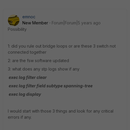
emnoc
New Member
Forum|Forum|5 years ago
Possibility
1: did you rule out bridge loops or are these 3 switch not
connected together
2: are the fsw software updated
3: what does any stp logs show if any
exec log filter clear
exec log filter field subtype spanning-tree
exec log display
I would start with those 3 things and look for any critical
errors if any.