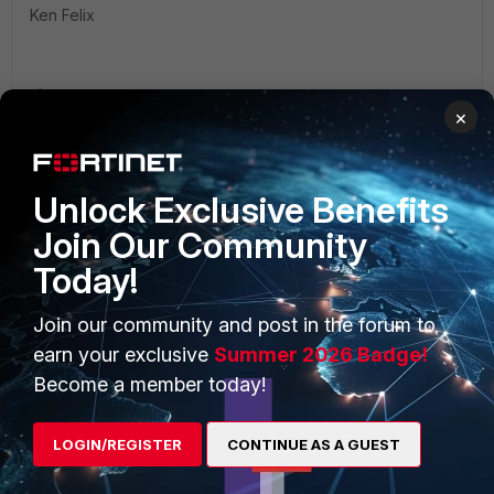
Ken Felix
×
Unlock Exclusive Benefits
PRODUCTS
PARTNERS
Join Our Community
Enterprise
Overview
Today!
Alliances Ecosystem
Secure Networking
Join our community and post in the forum to
Find a Partner
earn your exclusive
Summer 2026 Badge!
User and Device Security
Become a member today!
Become a Partner
Security Operations
Partner Login
Application Security
LOGIN/REGISTER
CONTINUE AS A GUEST
FortiGuard Labs Threat