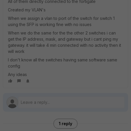
All of them directly connected to the fortigate
Created my VLAN's
When we assign a vlan to port of the switch for switch 1
using the SFP is working fine with no issues
When we do the same for the the other 2 switches i can
get the IP address, mask, and gateway but i cant ping my
gateway. it will take 4 min connected with no activity then it
will work
I don't know all the switches having same software same
config
Any ideas
1 reply