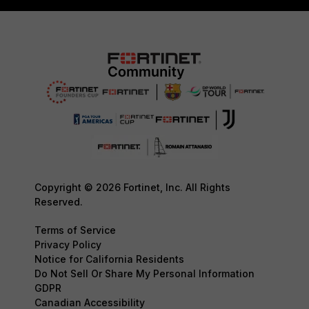
Copyright © 2026 Fortinet, Inc. All Rights
Reserved.
Terms of Service
Privacy Policy
Notice for California Residents
Do Not Sell Or Share My Personal Information
GDPR
Canadian Accessibility