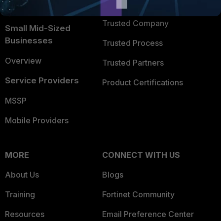
TRUST CENTER
Intelligence
Trusted Company
Small Mid-Sized
Businesses
Trusted Process
Overview
Trusted Partners
Service Providers
Product Certifications
MSSP
Mobile Providers
MORE
CONNECT WITH US
About Us
Blogs
Training
Fortinet Community
Resources
Email Preference Center