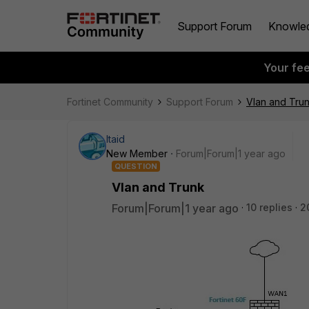
Support Forum
Knowle
Your fe
Fortinet Community
Support Forum
Vlan and Tru
Itaid
New Member
Forum|Forum|1 year ago
QUESTION
Vlan and Trunk
Forum|Forum|1 year ago
10 replies
2