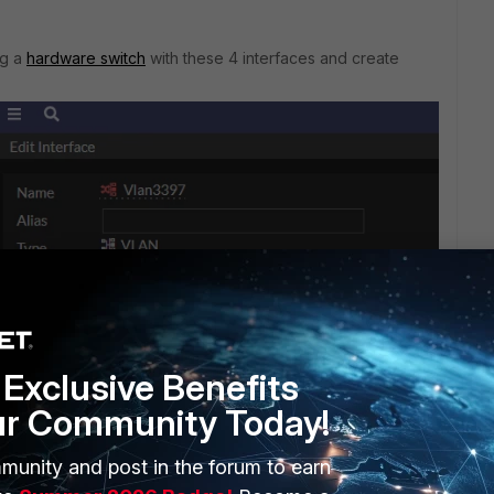
ng a
hardware switch
with these 4 interfaces and create
Exclusive Benefits
ur Community Today!
munity and post in the forum to earn