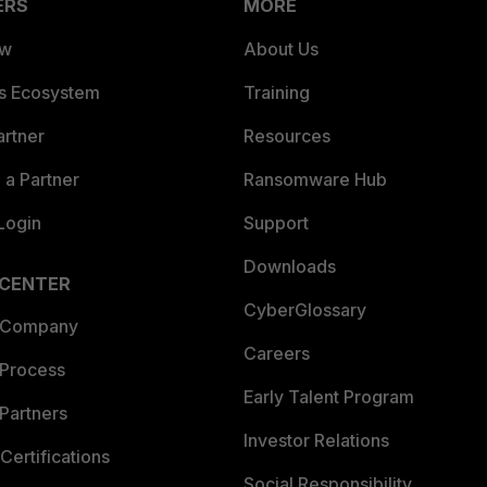
ERS
MORE
ew
About Us
es Ecosystem
Training
artner
Resources
a Partner
Ransomware Hub
Login
Support
Downloads
 CENTER
CyberGlossary
 Company
Careers
 Process
Early Talent Program
Partners
Investor Relations
Certifications
Social Responsibility