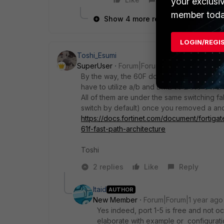
your exclusi
member toda
Show 4 more replies
LOGIN/REGI
Toshi_Esumi
SuperUser
Forum|Forum|1 year ago
By the way, the 60F doesn't have LAN6-8. It
have to utilize a/b and DMZ as LAN6-8 if L
All of them are under the same switching f
switch by default) once you removed a and b
https://docs.fortinet.com/document/fortiga
61f-fast-path-architecture
Toshi
2 replies
Like
Reply
Itaid
AUTHOR
New Member
Forum|Forum|1 year ago
Yes indeed, port 1-5 is free and not 
elaborate with example or configurati