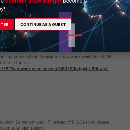
ve
Summer 2026 Badge!
Become a
y!
STER
CONTINUE AS A GUEST
 has 1-5 LAN port, a/b fortilink ports, and DMZ port. So you
AN1-5 are pre-occupied.
abric so you can bind them into a hardware-switch(or VLAN
 from fortilink.
te/7.6.1/hardware-acceleration/758378/fortigate-60f-and-
occupied. So we can use 1-5 instead of 6-8.Can you please
on of using vlan switch?