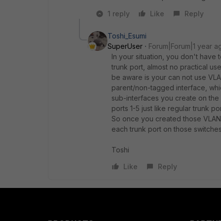
1 reply
Like
Reply
Toshi_Esumi
SuperUser
Forum|Forum|1 year a
In your situation, you don't have 
trunk port, almost no practical us
be aware is your can not use VLAN
parent/non-tagged interface, whic
sub-interfaces you create on the
ports 1-5 just like regular trunk p
So once you created those VLAN 
each trunk port on those switches 
Toshi
Like
Reply