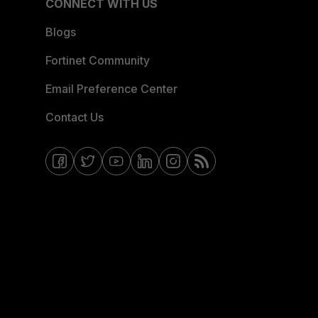
CONNECT WITH US
Blogs
Fortinet Community
Email Preference Center
Contact Us