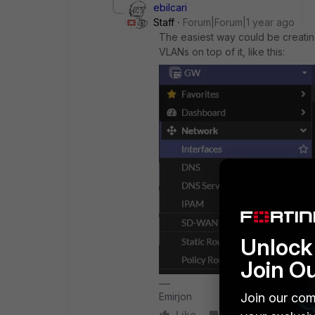
ebilcari
Staff
Forum|Forum|1 year ago
The easiest way could be creati
VLANs on top of it, like this:
Unlock 
Join O
Join our com
Emirjon
Like
Reply