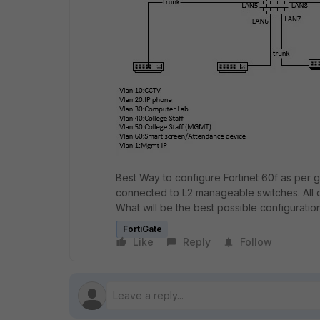
Best Way to configure Fortinet 60f as per g
connected to L2 manageable switches. All 
What will be the best possible configuratio
FortiGate
Like
Reply
Follow