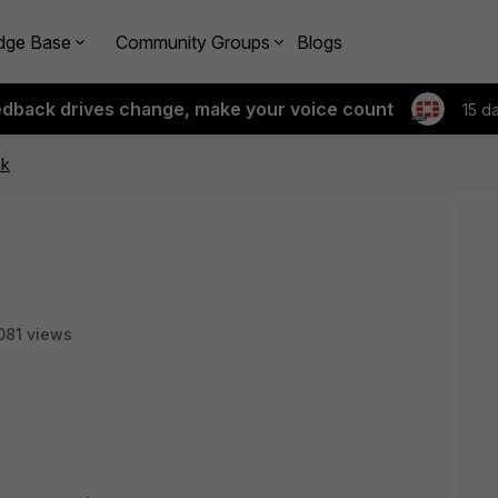
dge Base
Community Groups
Blogs
edback drives change, make your voice count
15 d
nk
081 views