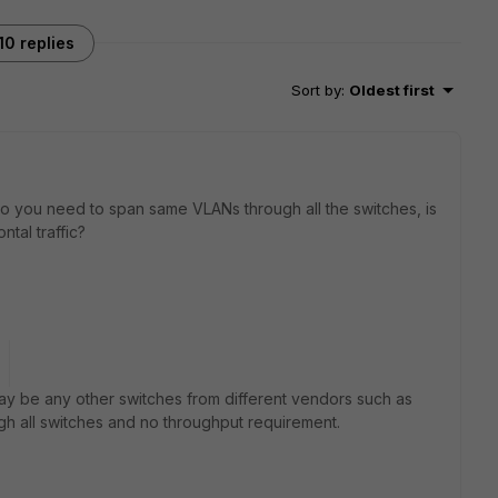
10 replies
Sort by
:
Oldest first
 do you need to span same VLANs through all the switches, is
tal traffic?
may be any other switches from different vendors such as
ough all switches and no throughput requirement.