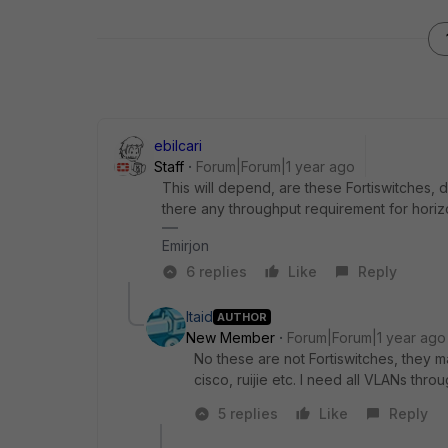
ebilcari
Staff
Forum|Forum|1 year ago
This will depend, are these Fortiswitches,
there any throughput requirement for horizon
Emirjon
6 replies
Like
Reply
Itaid
AUTHOR
New Member
Forum|Forum|1 year ago
No these are not Fortiswitches, they 
cisco, ruijie etc. I need all VLANs thr
5 replies
Like
Reply