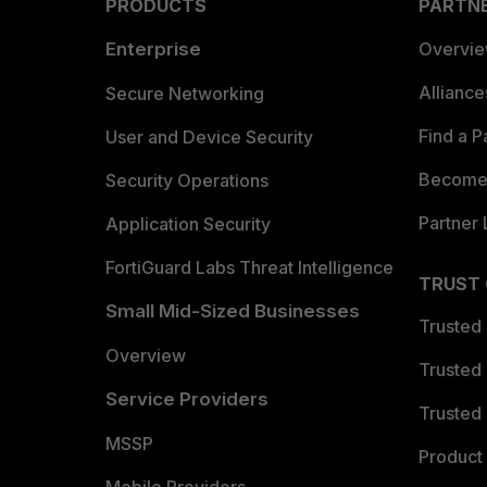
PRODUCTS
PARTN
Enterprise
Overvi
Allianc
Secure Networking
Find a P
User and Device Security
Become 
Security Operations
Partner 
Application Security
FortiGuard Labs Threat Intelligence
TRUST
Small Mid-Sized Businesses
Trusted
Overview
Trusted
Service Providers
Trusted 
MSSP
Product 