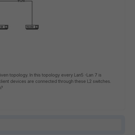
iven topology. In this topology every Lan5 -Lan 7 is
client devices are connected through these L2 switches.
n?