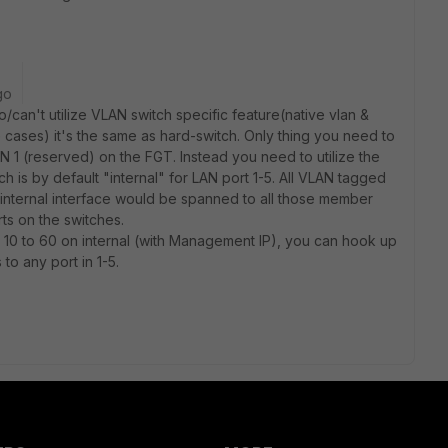
go
to/can't utilize VLAN switch specific feature(native vlan &
e cases) it's the same as hard-switch. Only thing you need to
 1 (reserved) on the FGT. Instead you need to utilize the
h is by default "internal" for LAN port 1-5. All VLAN tagged
 internal interface would be spanned to all those member
orts on the switches.
10 to 60 on internal (with Management IP), you can hook up
to any port in 1-5.