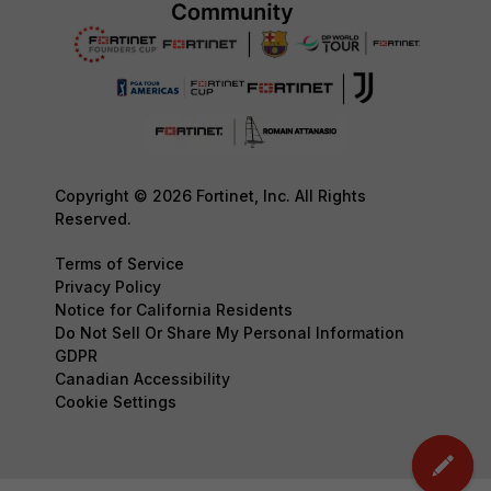
Copyright © 2026 Fortinet, Inc. All Rights
Reserved.
Terms of Service
Privacy Policy
Notice for California Residents
Do Not Sell Or Share My Personal Information
GDPR
Canadian Accessibility
Cookie Settings