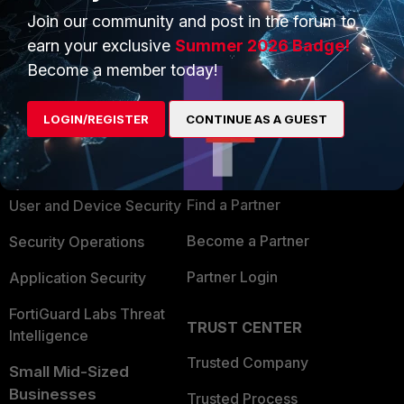
Join our community and post in the forum to
earn your exclusive
Summer 2026 Badge!
Become a member today!
PRODUCTS
PARTNERS
LOGIN/REGISTER
CONTINUE AS A GUEST
Enterprise
Overview
Alliances Ecosystem
Secure Networking
Find a Partner
User and Device Security
Become a Partner
Security Operations
Partner Login
Application Security
FortiGuard Labs Threat
TRUST CENTER
Intelligence
Trusted Company
Small Mid-Sized
Businesses
Trusted Process