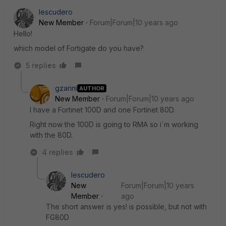
Iescudero
New Member
Forum|Forum|10 years ago
Hello!
which model of Fortigate do you have?
5 replies
gzarini
AUTHOR
New Member
Forum|Forum|10 years ago
I have a Fortinet 100D and one Fortinet 80D.
Right now the 100D is going to RMA so i´m working
with the 80D.
4 replies
Iescudero
New
Forum|Forum|10 years
Member
ago
The short answer is yes! is possible, but not with
FG80D