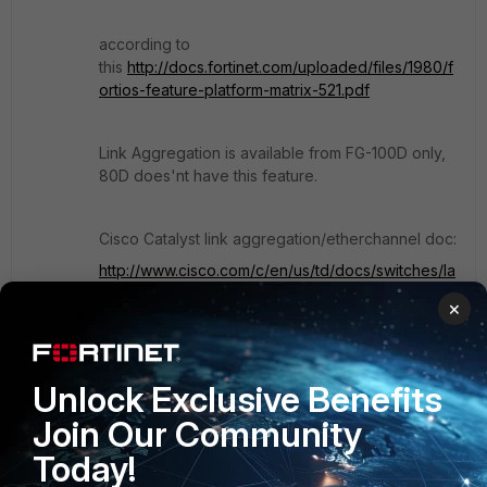
according to
this
http://docs.fortinet.com/uploaded/files/1980/f
ortios-feature-platform-matrix-521.pdf
Link Aggregation is available from FG-100D only,
80D does'nt have this feature.
Cisco Catalyst link aggregation/etherchannel doc:
http://www.cisco.com/c/en/us/td/docs/switches/la
n/catalyst2960/software/release/12-
×
2_55_se/configuration/guide/scg_2960/swethchl.h
tml#wp1275680
Unlock Exclusive Benefits
Hope Helps!
Join Our Community
Today!
Show 3 more replies