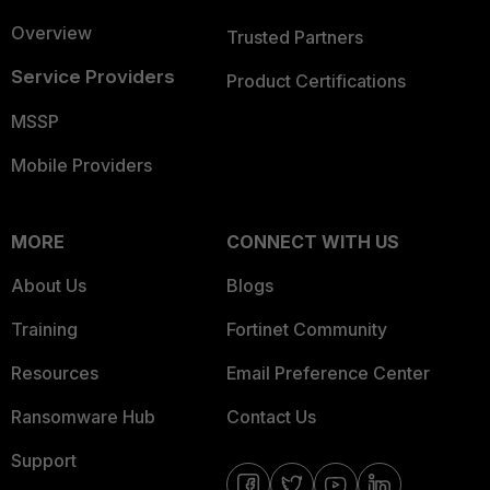
Overview
Trusted Partners
Service Providers
Product Certifications
MSSP
Mobile Providers
MORE
CONNECT WITH US
About Us
Blogs
Training
Fortinet Community
Resources
Email Preference Center
Ransomware Hub
Contact Us
Support