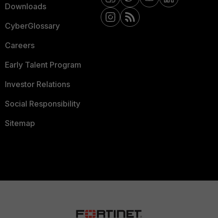
Downloads
CyberGlossary
Careers
Early Talent Program
Investor Relations
Social Responsibility
Sitemap