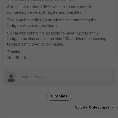
Also i have a cisco 2960 switch as a core switch
connecting servers, fortigate and switches.
This switch handles 2 port-channels connecting the
fortigate with a couple vlan's.
So i'm wondering if is possible to have 4 ports of my
fortigate as vlan access on vlan 100 and handle incoming
tagged traffic over port-channel.
Thanks.
6 replies
Sort by
:
Oldest first