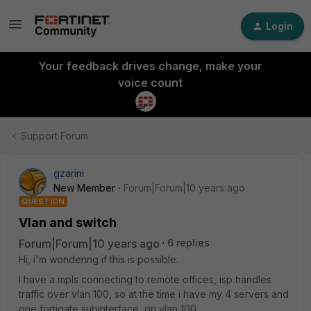
Login
Your feedback drives change, make your
voice count
Support Forum
gzarini
New Member
Forum|Forum|10 years ago
QUESTION
Vlan and switch
Forum|Forum|10 years ago
6 replies
Hi, i'm wondering if this is possible.
I have a mpls connecting to remote offices, isp handles
traffic over vlan 100, so at the time i have my 4 servers and
one fortigate subinterface on vlan 100.