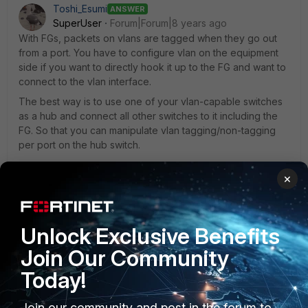
Toshi_Esumi
ANSWER
SuperUser
Forum|Forum|8 years ago
With FGs, packets on vlans are tagged when they go out
from a port. You have to configure vlan on the equipment
side if you want to directly hook it up to the FG and want to
connect to the vlan interface.
The best way is to use one of your vlan-capable switches
as a hub and connect all other switches to it including the
FG. So that you can manipulate vlan tagging/non-tagging
per port on the hub switch.
×
1 reply
N_Poncelet
AUTHOR
Unlock Exclusive Benefits
New Member
Forum|Forum|8 years ago
Ok I will try like this thank you.
Join Our Community
Today!
Join our community and post in the forum to