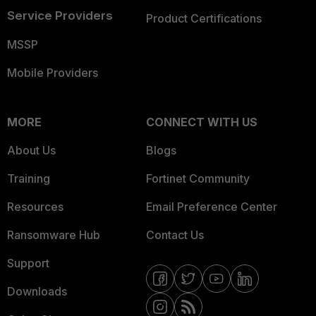
Service Providers
Product Certifications
MSSP
Mobile Providers
MORE
CONNECT WITH US
About Us
Blogs
Training
Fortinet Community
Resources
Email Preference Center
Ransomware Hub
Contact Us
Support
Downloads