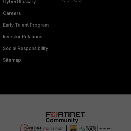
CyberGlossary
Careers
Early Talent Program
Investor Relations
Social Responsibility
Sitemap