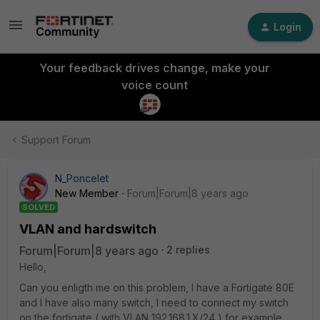
Login
Your feedback drives change, make your
voice count
Support Forum
N_Poncelet
New Member
Forum|Forum|8 years ago
SOLVED
VLAN and hardswitch
Forum|Forum|8 years ago
2 replies
Hello,
Can you enligth me on this problem, I have a Fortigate 80E
and I have also many switch, I need to connect my switch
on the fortigate ( with VLAN 192.168.1.X/24 ) for example ,