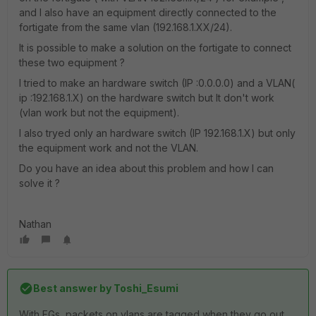
and I also have an equipment directly connected to the
fortigate from the same vlan (192.168.1.XX/24).
It is possible to make a solution on the fortigate to connect
these two equipment ?
I tried to make an hardware switch (IP :0.0.0.0) and a VLAN(
ip :192.168.1.X) on the hardware switch but It don't work
(vlan work but not the equipment).
I also tryed only an hardware switch (IP 192.168.1.X) but only
the equipment work and not the VLAN.
Do you have an idea about this problem and how I can
solve it ?
Nathan
Best answer by
Toshi_Esumi
With FGs, packets on vlans are tagged when they go out