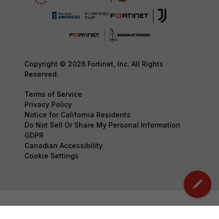
Copyright © 2026 Fortinet, Inc. All Rights
Reserved.
Terms of Service
Privacy Policy
Notice for California Residents
Do Not Sell Or Share My Personal Information
GDPR
Canadian Accessibility
Cookie Settings