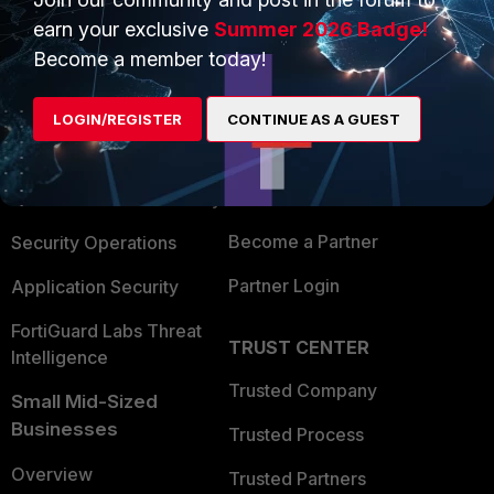
earn your exclusive
Summer 2026 Badge!
Become a member today!
PRODUCTS
PARTNERS
Enterprise
Overview
LOGIN/REGISTER
CONTINUE AS A GUEST
Alliances Ecosystem
Secure Networking
Find a Partner
User and Device Security
Become a Partner
Security Operations
Partner Login
Application Security
FortiGuard Labs Threat
TRUST CENTER
Intelligence
Trusted Company
Small Mid-Sized
Businesses
Trusted Process
Overview
Trusted Partners