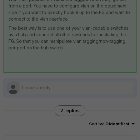
from a port. You have to configure vlan on the equipment
side if you want to directly hook it up to the FG and want to
connect to the vlan interface.
The best way is to use one of your vlan-capable switches
as a hub and connect all other switches to it including the
FG. So that you can manipulate vlan tagging/non-tagging
per port on the hub switch.
2 replies
Sort by
:
Oldest first