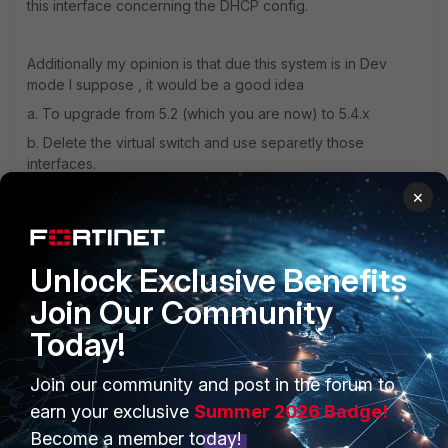
this interface concerning the DHCP config.
Additionally my opinion is that due this system is in Dev
mode I suppose , it would be a good idea
a. To upgrade from 5.2 (which you are now) to 5.4.x
b. Delete the virtual switch and use separetly those
interfaces.
×
PS: FGT as layer 3 device can change VLAN tag but
cannot add or delete one, switches do that.
Unlock Exclusive Benefits
Join Our Community
Today!
13 replies
sw2090
Join our community and post in the forum to
SuperUser
Forum|Forum|7 years ago
earn your exclusive
Summer 2026 Badge!
hm,
Become a member today!