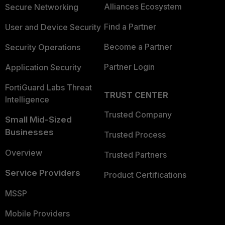
Alliances Ecosystem
Secure Networking
Find a Partner
User and Device Security
Become a Partner
Security Operations
Partner Login
Application Security
FortiGuard Labs Threat
TRUST CENTER
Intelligence
Trusted Company
Small Mid-Sized
Businesses
Trusted Process
Overview
Trusted Partners
Service Providers
Product Certifications
MSSP
Mobile Providers