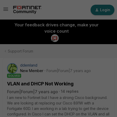
Login
Your feedback drives change, make your
voice count
Support Forum
ddemland
New Member
Forum|Forum|7 years ago
SOLVED
VLAN and DHCP Not Working
Forum|Forum|7 years ago
14 replies
I am new to Fortinet but I have a strong Cisco background.
We are looking at replacing our Cisco 891W with a
Fortigate 60D. I am working in a lab trying to get the device
configured. In Cisco I can set the DHCP on the VLAN and all