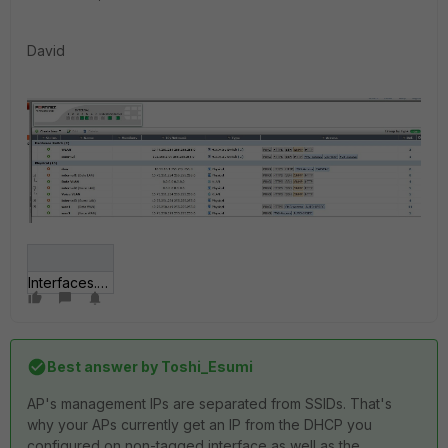
David
Interfaces.JPG
Best answer by
Toshi_Esumi
AP's management IPs are separated from SSIDs. That's
why your APs currently get an IP from the DHCP you
configured on non-tagged interface as well as the