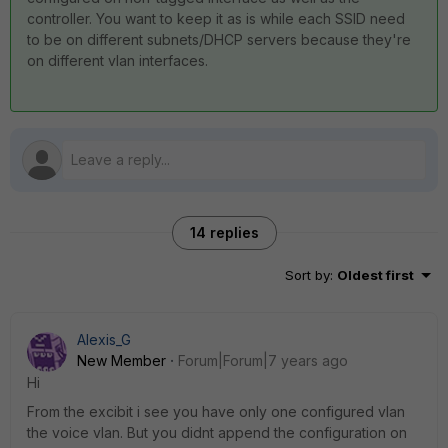
controller. You want to keep it as is while each SSID need
to be on different subnets/DHCP servers because they're
on different vlan interfaces.
14 replies
Sort by
:
Oldest first
Alexis_G
New Member
Forum|Forum|7 years ago
Hi
From the excibit i see you have only one configured vlan
the voice vlan. But you didnt append the configuration on