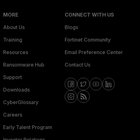
MORE
CONNECT WITH US
About Us
Blogs
Training
Fortinet Community
Resources
Email Preference Center
Ransomware Hub
Contact Us
Support
Downloads
CyberGlossary
Careers
Early Talent Program
Investor Relations