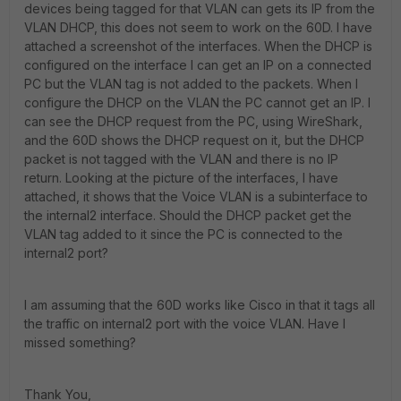
devices being tagged for that VLAN can gets its IP from the
VLAN DHCP, this does not seem to work on the 60D. I have
attached a screenshot of the interfaces. When the DHCP is
configured on the interface I can get an IP on a connected
PC but the VLAN tag is not added to the packets. When I
configure the DHCP on the VLAN the PC cannot get an IP. I
can see the DHCP request from the PC, using WireShark,
and the 60D shows the DHCP request on it, but the DHCP
packet is not tagged with the VLAN and there is no IP
return. Looking at the picture of the interfaces, I have
attached, it shows that the Voice VLAN is a subinterface to
the internal2 interface. Should the DHCP packet get the
VLAN tag added to it since the PC is connected to the
internal2 port?
I am assuming that the 60D works like Cisco in that it tags all
the traffic on internal2 port with the voice VLAN. Have I
missed something?
Thank You,