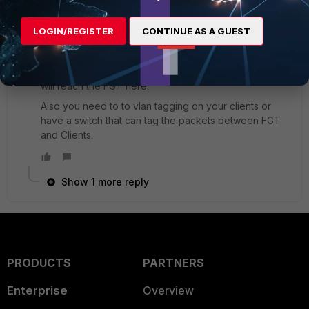
did you set up a dhcp server on the vlan interface?
LOGIN/REGISTER
CONTINUE AS A GUEST
On your screen I see that internal2 is not connected.
As long as the physical interface is not connected and
the vlan being a subinterface of this no vlan packets
will reach the FGT here.
Also you need to to vlan tagging on your clients or
have a switch that can tag the packets between FGT
and Clients.
Show 1 more reply
PRODUCTS
PARTNERS
Enterprise
Overview