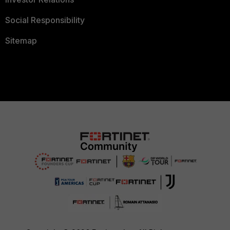
Social Responsibility
Sitemap