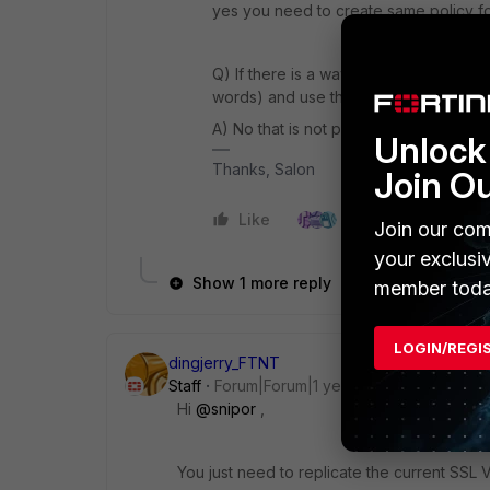
yes you need to create same policy for
Q) I
f there is a way to make the SSL VP
words) and use the already existing lo
A) No that is not possible. You need to
Unlock 
Thanks, Salon
Join O
Like
3 people like this
Join our com
your exclusi
Show 1 more reply
member toda
LOGIN/REGI
dingjerry_FTNT
Staff
Forum|Forum|1 year ago
Hi
@snipor
,
You just need to replicate the current SSL