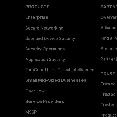
PRODUCTS
PARTN
Enterprise
Overvi
Allianc
Secure Networking
Find a P
User and Device Security
Become 
Security Operations
Partner 
Application Security
FortiGuard Labs Threat Intelligence
TRUST
Small Mid-Sized Businesses
Trusted
Overview
Trusted
Service Providers
Trusted 
MSSP
Product 