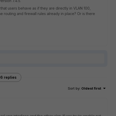
ersion 7.4.5.
that users behave as if they are directly in VLAN 100,
 routing and firewall rules already in place? Or is there
6 replies
Sort by
:
Oldest first
sl vpn interface and the other vlan. If yes try to enable nat