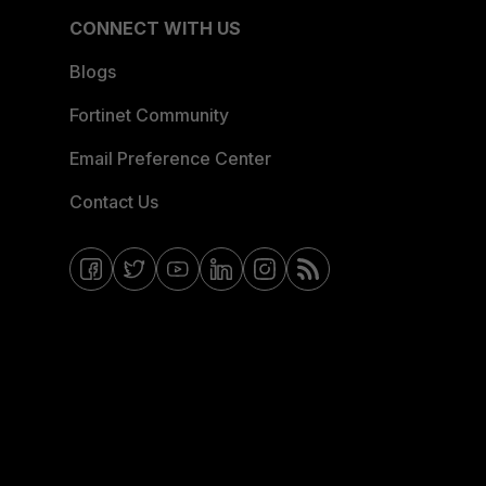
CONNECT WITH US
Blogs
Fortinet Community
Email Preference Center
Contact Us