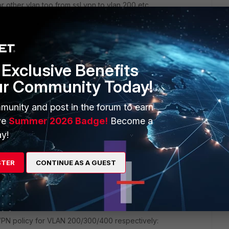
 other vlan too from ssl vpn to vlan 200,etc.
N user essentially land directly in VLAN 100 (said in easy
cal rules
 create the rule like you did for vlan 100
Exclusive Benefits
ur Community Today!
Reply
munity and post in the forum to earn
ve
Summer 2026 Badge!
Become a
y!
STER
CONTINUE AS A GUEST
 VPN policy for VLAN 200/300/400 respectively: