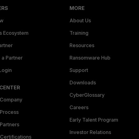
ERS
MORE
ew
About Us
es Ecosystem
Training
artner
Resources
a Partner
Ransomware Hub
Login
Support
Downloads
 CENTER
CyberGlossary
 Company
Careers
 Process
Early Talent Program
Partners
Investor Relations
Certifications