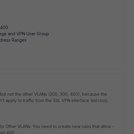
/400
nge and VPN User Group
dress Ranges
but not the other VLANs (200, 300, 400), because the
on’t apply to traffic from the SSL VPN interface (ssl.root).
 to Other VLANs: You need to create new rules that allow -
and 400.