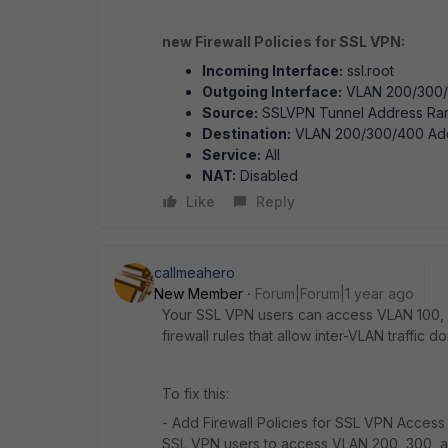
new Firewall Policies for SSL VPN:
Incoming Interface:
ssl.root
Outgoing Interface:
VLAN 200/300
Source:
SSLVPN Tunnel Address Ra
Destination:
VLAN 200/300/400 Ad
Service:
All
NAT:
Disabled
Like
Reply
callmeahero
New Member
Forum|Forum|1 year ago
Your SSL VPN users can access VLAN 100, 
firewall rules that allow inter-VLAN traffic d
To fix this:
- Add Firewall Policies for SSL VPN Access
SSL VPN users to access VLAN 200, 300, 