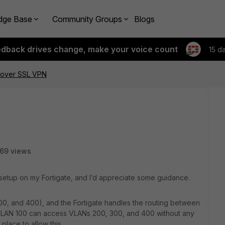
dge Base
Community Groups
Blogs
edback drives change, make your voice count
15 d
 over SSL VPN
69 views
setup on my Fortigate, and I’d appreciate some guidance.
300, and 400), and the Fortigate handles the routing between
n VLAN 100 can access VLANs 200, 300, and 400 without any
 place to allow this.