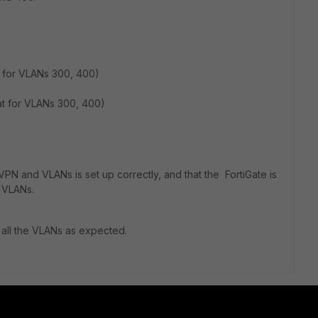
t for VLANs 300, 400)
at for VLANs 300, 400)
PN and VLANs is set up correctly, and that the FortiGate is
r VLANs.
 all the VLANs as expected.