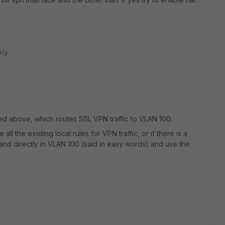
ply
ibed above, which routes SSL VPN traffic to VLAN 100.
l the existing local rules for VPN traffic, or if there is a
and directly in VLAN 100 (said in easy words) and use the