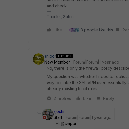
and check
Thanks, Salon
Like
3 people like this
Re
snipor
AUTHOR
New Member
Forum|Forum|1 year ago
No, there is only the firewall policy descr
My question was whether I need to replicate al
way to make the SSL VPN user essentially l
already existing local rules.
2 replies
Like
Reply
sjoshi
Staff
Forum|Forum|1 year ago
Hi
@snipor
,