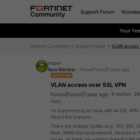
Support Forum
Knowle
Your fe
Fortinet Community
Support Forum
VLAN access
snipor
New Member
Forum|Forum|1 year ago
QUESTION
VLAN access over SSL VPN
Forum|Forum|1 year ago
6 replies
28
Hello,
I’m experiencing an issue with an SSL VPN 
Here’s the scenario:
There are multiple VLANs (e.g., 100, 200, 
them. Within the local network, devices i
issues, as there are existing firewall rules in