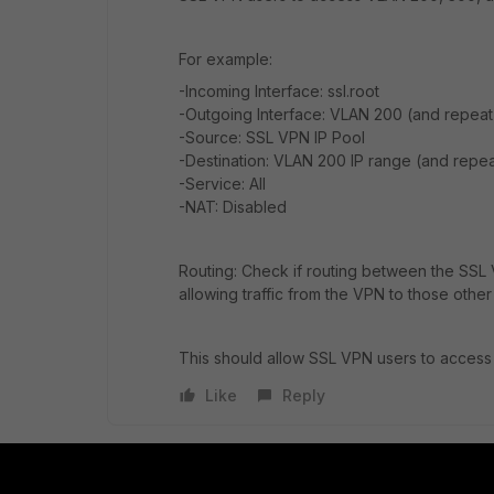
For example:
-Incoming Interface: ssl.root
-Outgoing Interface: VLAN 200 (and repea
-Source: SSL VPN IP Pool
-Destination: VLAN 200 IP range (and repe
-Service: All
-NAT: Disabled
Routing: Check if routing between the SSL V
allowing traffic from the VPN to those othe
This should allow SSL VPN users to access
Like
Reply