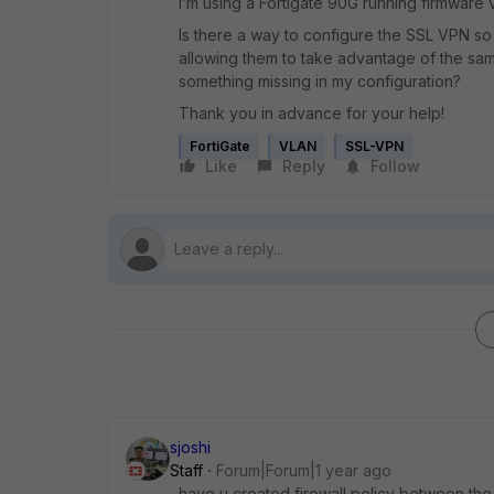
I’m using a Fortigate 90G running firmware v
Is there a way to configure the SSL VPN so 
allowing them to take advantage of the same
something missing in my configuration?
Thank you in advance for your help!
FortiGate
VLAN
SSL-VPN
Like
Reply
Follow
sjoshi
Staff
Forum|Forum|1 year ago
have u created firewall policy between the s