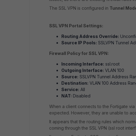
The SSL VPN is configured in
Tunnel Mod
SSL VPN Portal Settings:
Routing Address Override:
Unconfi
Source IP Pools:
SSLVPN Tunnel Ad
Firewall Policy for SSL VPN:
Incoming Interface:
ssl.root
Outgoing Interface:
VLAN 100
Source:
SSLVPN Tunnel Address Ra
Destination:
VLAN 100 Address Ra
Service:
All
NAT:
Disabled
When a client connects to the Fortigate vi
expected. However, they are unable to acc
It appears that the routing rules which norm
coming through the SSL VPN (ssl root interf