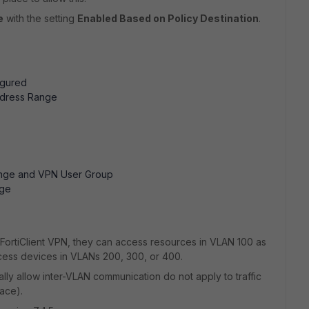
e
with the setting
Enabled Based on Policy Destination
.
gured
dress Range
nge and VPN User Group
nge
a FortiClient VPN, they can access resources in VLAN 100 as
ess devices in VLANs 200, 300, or 400.
ally allow inter-VLAN communication do not apply to traffic
ace).