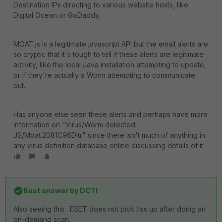
Destination IPs directing to various website hosts, like
Digital Ocean or GoDaddy.
MOAT.js is a legitimate javascript API but the email alerts are
so cryptic that it's tough to tell if these alerts are legitimate
activity, like the local Java installation attempting to update,
or if they're actually a Worm attempting to communicate
out.
Has anyone else seen these alerts and perhaps have more
information on "Virus/Worm detected:
JS/Moat.2081C96D!tr" since there isn't much of anything in
any virus definition database online discussing details of it.
Best answer by
DCTI
Also seeing this. ESET does not pick this up after doing an
on-demand scan.