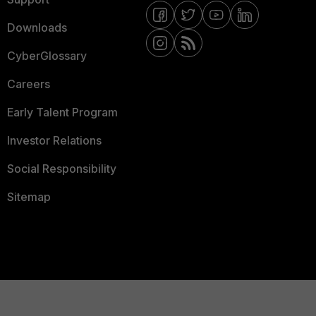
Downloads
CyberGlossary
Careers
Early Talent Program
Investor Relations
Social Responsibility
Sitemap