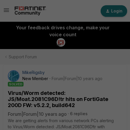
Login
Your feedback drives change, make your
voice count
Support Forum
MikeRigsby
New Member
Forum|Forum|10 years ago
SOLVED
Virus/Worm detected:
JS/Moat.2081C96D!tr hits on FortiGate
200D FW: v5.2.2, build642
Forum|Forum|10 years ago
6 replies
We are getting alerts from various network PCs alerting
to Virus/Worm detected: JS/Moat.2081C96D!tr with