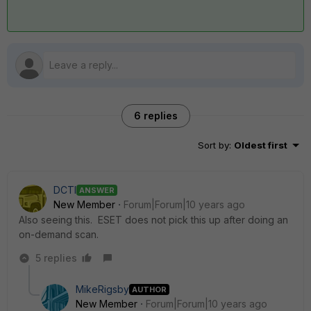
6 replies
Sort by
:
Oldest first
DCTI
ANSWER
New Member
Forum|Forum|10 years ago
Also seeing this. ESET does not pick this up after doing an
on-demand scan.
5 replies
MikeRigsby
AUTHOR
New Member
Forum|Forum|10 years ago