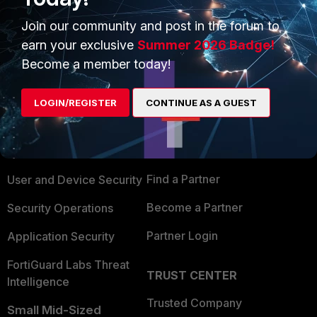
Show 3 more replies
Join our community and post in the forum to
earn your exclusive
Summer 2026 Badge!
Become a member today!
PRODUCTS
PARTNERS
LOGIN/REGISTER
CONTINUE AS A GUEST
Enterprise
Overview
Alliances Ecosystem
Secure Networking
Find a Partner
User and Device Security
Become a Partner
Security Operations
Partner Login
Application Security
FortiGuard Labs Threat
TRUST CENTER
Intelligence
Trusted Company
Small Mid-Sized