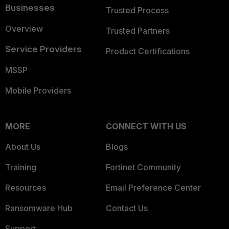
Businesses
Trusted Process
Overview
Trusted Partners
Service Providers
Product Certifications
MSSP
Mobile Providers
MORE
CONNECT WITH US
About Us
Blogs
Training
Fortinet Community
Resources
Email Preference Center
Ransomware Hub
Contact Us
Support