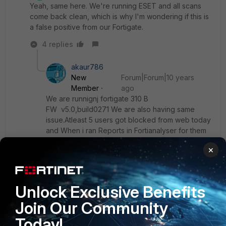
Yeah, same here. We're running ESET and all scans
come back clean, which is why I'm wondering if this is
a false positive from our Fortigate.
4 replies
akaur786
New
Forum|Forum|10 years
Member
ago
We are runnignj fortigate 310 B
FW v5.0,build0271 We are also having same
issue.Atleast 5 users got blocked from web today
and When i ran Reports in Fortianalyser for them
below threat name are listed:
×
JS/Moat.2081C96D!tr 3
JS/Moat.A9BA34BC!tr 3
Unlock Exclusive Benefits
JS/Redirector.CN!tr
Join Our Community
Today!