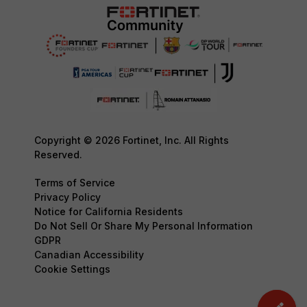
Copyright © 2026 Fortinet, Inc. All Rights
Reserved.
Terms of Service
Privacy Policy
Notice for California Residents
Do Not Sell Or Share My Personal Information
GDPR
Canadian Accessibility
Cookie Settings