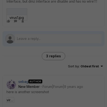
interface, but dmz interface are disable and has no wire!!!
virus1.jpg
3 replies
Sort by
:
Oldest first
sebag
AUTHOR
New Member
Forum|Forum|9 years ago
here is another screenshot
virus2.jpg