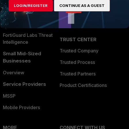
Find a Partner
User and Device Security
LOGIN/REGISTER
CONTINUE AS A GUEST
Become a Partner
Security Operations
Partner Login
Application Security
FortiGuard Labs Threat
TRUST CENTER
Intelligence
Trusted Company
Small Mid-Sized
Businesses
Trusted Process
Overview
Trusted Partners
Service Providers
Product Certifications
MSSP
Mobile Providers
MORE
CONNECT WITH US