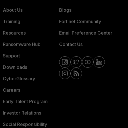
About Us
Blogs
Training
Fortinet Community
Resources
Email Preference Center
Ransomware Hub
Contact Us
Support
Downloads
CyberGlossary
Careers
Early Talent Program
Investor Relations
Social Responsibility