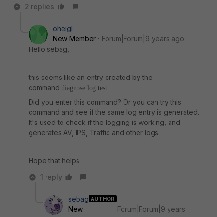
2 replies
oheigl
New Member
Forum|Forum|9 years ago
Hello sebag,
this seems like an entry created by the
command
diagnose log test
Did you enter this command? Or you can try this
command and see if the same log entry is generated.
It's used to check if the logging is working, and
generates AV, IPS, Traffic and other logs.
Hope that helps
1 reply
sebag
AUTHOR
New
Forum|Forum|9 years