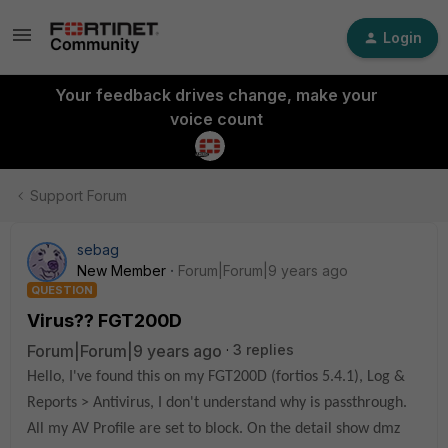
Login
Your feedback drives change, make your
voice count
Support Forum
sebag
New Member
Forum|Forum|9 years ago
QUESTION
Virus?? FGT200D
Forum|Forum|9 years ago
3 replies
Hello, I've found this on my FGT200D (fortios 5.4.1), Log &
Reports > Antivirus, I don't understand why is passthrough.
All my AV Profile are set to block. On the detail show dmz