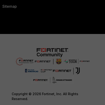
Sitemap
Copyright © 2026 Fortinet, Inc. All Rights
Reserved.