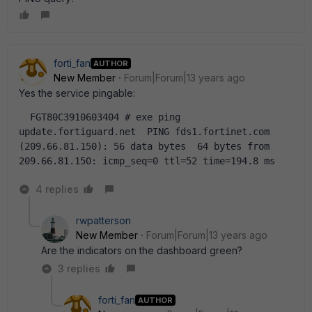
forti_fan
AUTHOR
New Member
Forum|Forum|13 years ago
Yes the service pingable:
  FGT80C3910603404 # exe ping 
update.fortiguard.net  PING fds1.fortinet.com 
(209.66.81.150): 56 data bytes  64 bytes from 
209.66.81.150: icmp_seq=0 ttl=52 time=194.8 ms
4 replies
rwpatterson
New Member
Forum|Forum|13 years ago
Are the indicators on the dashboard green?
3 replies
forti_fan
AUTHOR