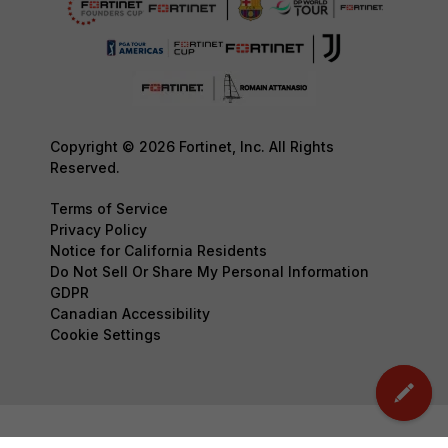
Copyright © 2026 Fortinet, Inc. All Rights
Reserved.
Terms of Service
Privacy Policy
Notice for California Residents
Do Not Sell Or Share My Personal Information
GDPR
Canadian Accessibility
Cookie Settings