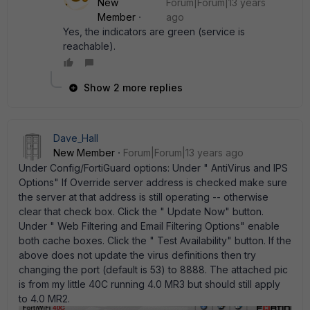
New
Forum|Forum|13 years
Member
ago
Yes, the indicators are green (service is
reachable).
Show 2 more replies
Dave_Hall
New Member
Forum|Forum|13 years ago
Under Config/FortiGuard options: Under " AntiVirus and IPS
Options" If Override server address is checked make sure
the server at that address is still operating -- otherwise
clear that check box. Click the " Update Now" button.
Under " Web Filtering and Email Filtering Options" enable
both cache boxes. Click the " Test Availability" button. If the
above does not update the virus definitions then try
changing the port (default is 53) to 8888. The attached pic
is from my little 40C running 4.0 MR3 but should still apply
to 4.0 MR2.