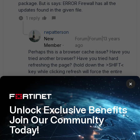
package. But is says: ERROR Firewall has all the
updates found in the given file.
1 reply
rwpatterson
New
Forum|Forum|13 years
Member
ago
Perhaps this is a browser cache issue? Have you
tried another browser? Have you tried hard
refreshing the page? (hold down the >SHIFT<
key while clicking refresh will force the entire
page to be read again)
×
Show 1 more reply
Unlock Exclusive Benefits
Join Our Community
Dave_Hall
New Member
Forum|Forum|13 years ago
Today!
The License Information lists " extend set" in use. Perhaps
try switching back to the " normal" set.