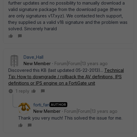
further updates and no possibility to manually download a
valid signature package from the download page (there
are only signatures v17.xyz). We contacted tech support,
they supplied us a valid v18 signature and the problem was
solved. Sincerely harald
Dave_Hall
New Member
Forum|Forum|13 years ago
Discovered this KB (last updated 05-22-2013)...
Technical
Tip: How to downgrade / rollback the AV definitions, IPS
definitions or IPS engine on a FortiGate unit
1 reply
forti_fan
AUTHOR
New Member
Forum|Forum|13 years ago
Thank you very much! This solved the issue for me.