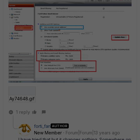
Ay74648.gif
1 reply
forti_fan
AUTHOR
New Member
Forum|Forum|13 years ago
I have tried that but it changes nothing. Somewhere on