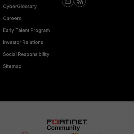
CyberGlossary
Careers
Early Talent Program
Investor Relations
Social Responsibility
Sitemap