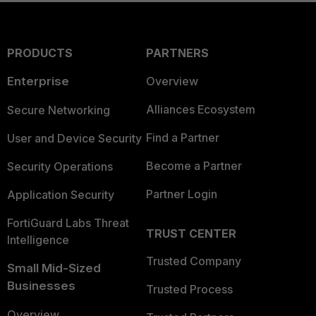
PRODUCTS
PARTNERS
Enterprise
Overview
Alliances Ecosystem
Secure Networking
Find a Partner
User and Device Security
Become a Partner
Security Operations
Partner Login
Application Security
FortiGuard Labs Threat
TRUST CENTER
Intelligence
Trusted Company
Small Mid-Sized
Businesses
Trusted Process
Overview