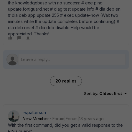
the knowledgebase with no success: # exe ping
update.fortiguard.net # diag test update info # dia deb en
# dia deb app update 255 # exec update-now (Wait two
minutes while the update completes before continuing) #
dia deb reset # dia deb disable Help would be
appreciated. Thanks!
20 replies
Sort by
:
Oldest first
rwpatterson
New Member
Forum|Forum|13 years ago
With the first command, did you get a valid response to the
PING query?