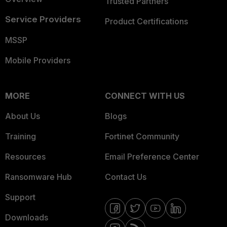
Trusted Partners
Service Providers
Product Certifications
MSSP
Mobile Providers
MORE
CONNECT WITH US
About Us
Blogs
Training
Fortinet Community
Resources
Email Preference Center
Ransomware Hub
Contact Us
Support
Downloads