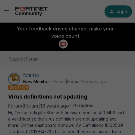
Login
Your feedback drives change, make your
voice count
Support Forum
forti_fan
New Member
Forum|Forum|13 years ago
QUESTION
Virus definitions not updating
Forum|Forum|13 years ago
20 replies
Hi, On my fortigate 80c with firmware version 4.0 MR2 and
a valid license the virus definition are not updating any
more. On the dashboard it shows: AV Definitions 18.00509
(Updated 2013-04-23). I also tried these commands from