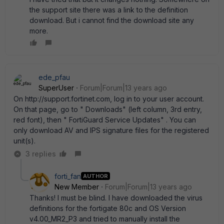
the support site there was a link to the definition
download. But i cannot find the download site any
more.
ede_pfau
SuperUser
Forum|Forum|13 years ago
On http://support.fortinet.com, log in to your user account.
On that page, go to " Downloads" (left column, 3rd entry,
red font), then " FortiGuard Service Updates" . You can
only download AV and IPS signature files for the registered
unit(s).
3 replies
forti_fan
AUTHOR
New Member
Forum|Forum|13 years ago
Thanks! I must be blind. I have downloaded the virus
definitions for the fortigate 80c and OS Version
v4.00_MR2_P3 and tried to manually install the