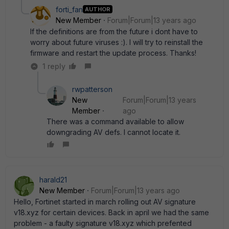
forti_fan
AUTHOR
New Member
Forum|Forum|13 years ago
If the definitions are from the future i dont have to
worry about future viruses :). I will try to reinstall the
firmware and restart the update process. Thanks!
1 reply
rwpatterson
New
Forum|Forum|13 years
Member
ago
There was a command available to allow
downgrading AV defs. I cannot locate it.
harald21
New Member
Forum|Forum|13 years ago
Hello, Fortinet started in march rolling out AV signature
v18.xyz for certain devices. Back in april we had the same
problem - a faulty signature v18.xyz which prefented