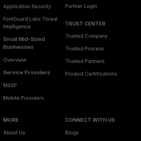
Partner Login
Application Security
FortiGuard Labs Threat
TRUST CENTER
Intelligence
Trusted Company
Small Mid-Sized
Businesses
Trusted Process
Overview
Trusted Partners
Service Providers
Product Certifications
MSSP
Mobile Providers
MORE
CONNECT WITH US
About Us
Blogs