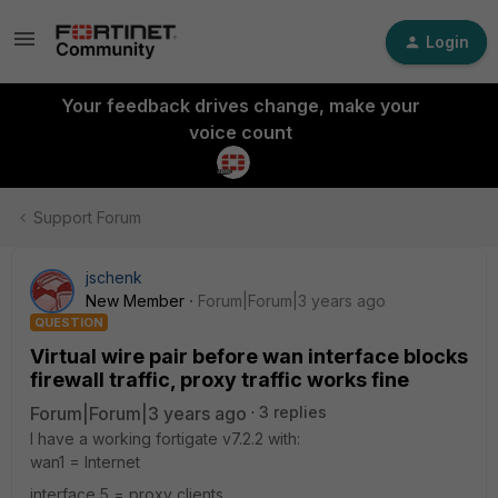
Login
Your feedback drives change, make your
voice count
Support Forum
jschenk
New Member
Forum|Forum|3 years ago
QUESTION
Virtual wire pair before wan interface blocks
firewall traffic, proxy traffic works fine
Forum|Forum|3 years ago
3 replies
I have a working fortigate v7.2.2 with:
wan1 = Internet
interface 5 = proxy clients