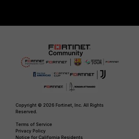
Copyright © 2026 Fortinet, Inc. All Rights
Reserved.
Terms of Service
Privacy Policy
Notice for California Residents