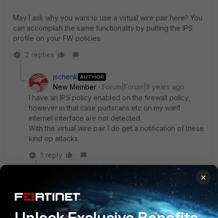
May I ask why you want to use a virtual wire pair here? You
can accomplish the same functionality by putting the IPS
profile on your FW policies.
2 replies
jschenk
AUTHOR
New Member
Forum|Forum|3 years ago
I have an IPS policy enabled on the firewall policy,
however in that case portscans etc on my wan1
internet interface are not detected.
With the virtual wire pair I do get a notification of these
kind op attacks.
1 reply
×
gfleming
Staff
Forum|Forum|3 years ago
OK I see your reasoning. Unfortunately based on
the documentation I don't think what you want to
Unlock Exclusive Benefits