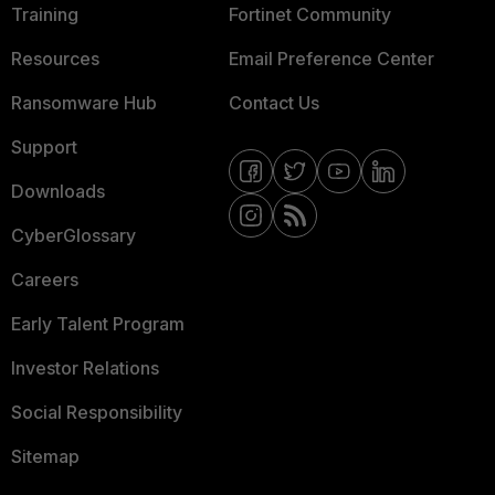
Training
Fortinet Community
Resources
Email Preference Center
Ransomware Hub
Contact Us
Support
Downloads
CyberGlossary
Careers
Early Talent Program
Investor Relations
Social Responsibility
Sitemap