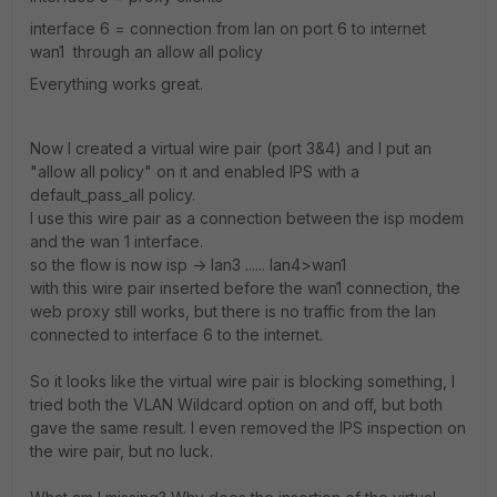
interface 6 = connection from lan on port 6 to internet
wan1 through an allow all policy
Everything works great.
Now I created a virtual wire pair (port 3&4) and I put an
"allow all policy" on it and enabled IPS with a
default_pass_all policy.
I use this wire pair as a connection between the isp modem
and the wan 1 interface.
so the flow is now isp -> lan3 ...... lan4>wan1
with this wire pair inserted before the wan1 connection, the
web proxy still works, but there is no traffic from the lan
connected to interface 6 to the internet.
So it looks like the virtual wire pair is blocking something, I
tried both the VLAN Wildcard option on and off, but both
gave the same result. I even removed the IPS inspection on
the wire pair, but no luck.