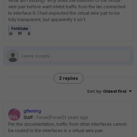
What am I missing? Why does the insertion of the virtual
wire pair before wan1 inhibit traffic from the lan connected
to interface 6. I had expected the virtual wire pair to be
fully transparent, but apparently it isn't.
FortiGate
3 replies
Sort by
:
Oldest first
gfleming
Staff
Forum|Forum|3 years ago
Per the documentation, traffic from other interfaces cannot
be routed to the interfaces in a virtual wire pair.