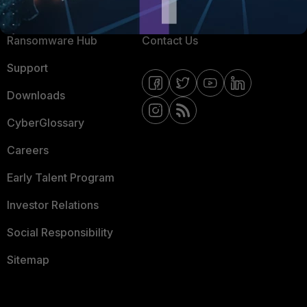
Resources
Email Preference Center
Ransomware Hub
Contact Us
Support
Downloads
CyberGlossary
Careers
Early Talent Program
Investor Relations
Social Responsibility
Sitemap