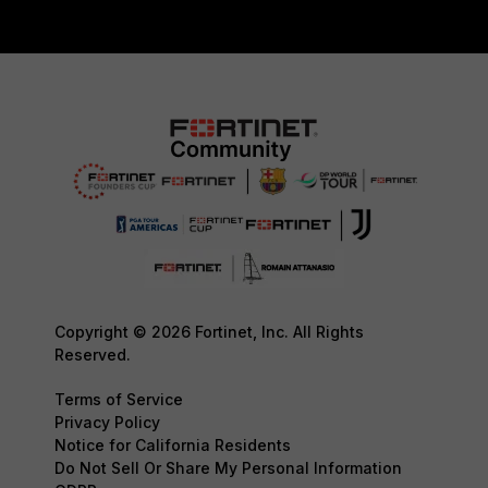
Copyright © 2026 Fortinet, Inc. All Rights
Reserved.
Terms of Service
Privacy Policy
Notice for California Residents
Do Not Sell Or Share My Personal Information