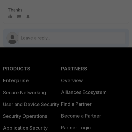
Thanks
PRODUCTS
PARTNERS
Enterprise
Overview
Alliances Ecosystem
Secure Networking
Find a Partner
User and Device Security
Become a Partner
Security Operations
Partner Login
Application Security