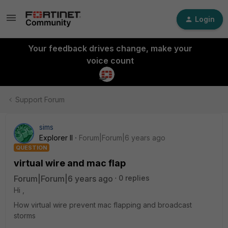
Login
Your feedback drives change, make your
voice count
Support Forum
sims
Explorer II
Forum|Forum|6 years ago
QUESTION
virtual wire and mac flap
Forum|Forum|6 years ago
0 replies
Hi ,
How virtual wire prevent mac flapping and broadcast
storms