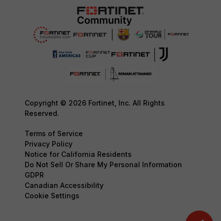
Copyright © 2026 Fortinet, Inc. All Rights
Reserved.
Terms of Service
Privacy Policy
Notice for California Residents
Do Not Sell Or Share My Personal Information
GDPR
Canadian Accessibility
Cookie Settings