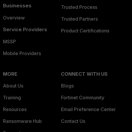
Businesses
Trusted Process
Overview
Trusted Partners
Service Providers
Product Certifications
MSSP
Mobile Providers
MORE
CONNECT WITH US
About Us
Blogs
Training
Fortinet Community
Resources
Email Preference Center
Ransomware Hub
Contact Us