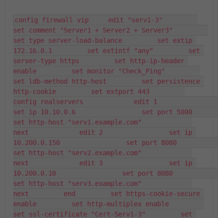
config firewall vip     edit "serv1-3"         
set comment "Server1 + Server2 + Server3"         
set type server-load-balance         set extip 
172.16.0.1         set extintf "any"         set 
server-type https         set http-ip-header 
enable         set monitor "Check_Ping"         
set ldb-method http-host         set persistence 
http-cookie         set extport 443         
config realservers             edit 1                 
set ip 10.10.0.6                 set port 5000                 
set http-host "serv1.example.com"             
next             edit 2                 set ip 
10.200.0.150                 set port 8080                 
set http-host "serv2.example.com"             
next             edit 3                 set ip 
10.200.0.10                 set port 8080                 
set http-host "serv3.example.com"             
next         end         set https-cookie-secure 
enable         set http-multiplex enable         
set ssl-certificate "Cert-Serv1-3"         set 