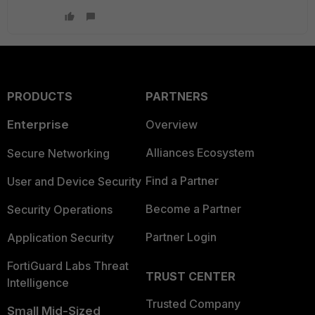
PRODUCTS
PARTNERS
Enterprise
Overview
Alliances Ecosystem
Secure Networking
Find a Partner
User and Device Security
Become a Partner
Security Operations
Partner Login
Application Security
FortiGuard Labs Threat
TRUST CENTER
Intelligence
Trusted Company
Small Mid-Sized