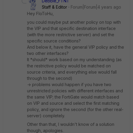
Debbie_FTNT
Staff & Editor
Forum|Forum|4 years ago
Hey FloToHu,
you could maybe put another policy on top with
the VIP and that specific destination interface
(with the more restrictive server) and set the
specific source conditions?
And below it, have the general VIP policy and the
two other interfaces?
It *should* work based on my understanding (as
the restrictive policy would be matched on
source criteria, and everything else would fall
through to the second)
-> problems would happen if you have two
unrestricted policies with different interfaces and
the same VIP; the FortiGate would match based
on VIP and source and select the first matching
policy, and ignore the second (for the other real-
server) completely.
Other than that, I wouldn't know of a solution
though, apologies.