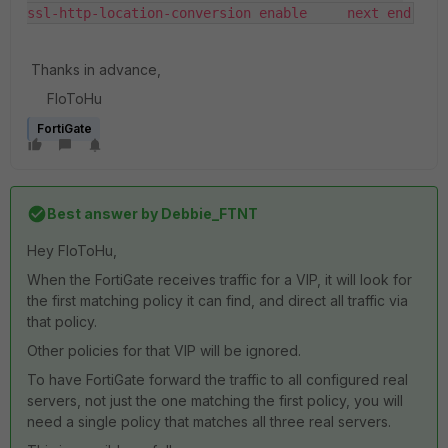
ssl-http-location-conversion enable     next end
Thanks in advance,
FloToHu
FortiGate
Best answer by
Debbie_FTNT
Hey FloToHu,
When the FortiGate receives traffic for a VIP, it will look for
the first matching policy it can find, and direct all traffic via
that policy.
Other policies for that VIP will be ignored.
To have FortiGate forward the traffic to all configured real
servers, not just the one matching the first policy, you will
need a single policy that matches all three real servers.