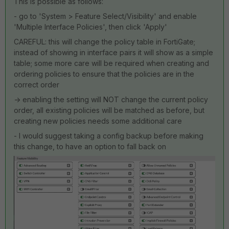
This is possible as follows:
- go to 'System > Feature Select/Visibility' and enable
'Multiple Interface Policies', then click 'Apply'
CAREFUL: this will change the policy table in FortiGate;
instead of showing in interface pairs it will show as a simple
table; some more care will be required when creating and
ordering policies to ensure that the policies are in the
correct order
-> enabling the setting will NOT change the current policy
order, all existing policies will be matched as before, but
creating new policies needs some additional care
- I would suggest taking a config backup before making
this change, to have an option to fall back on