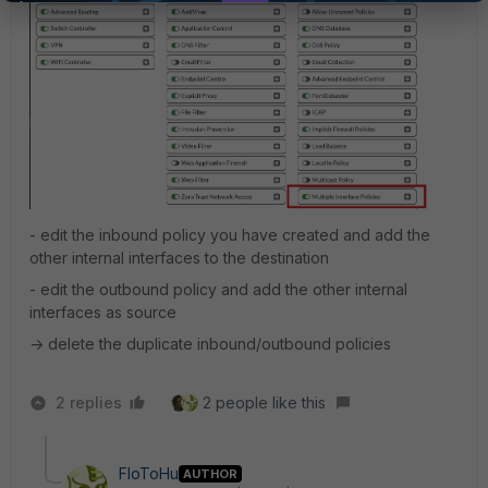
- edit the inbound policy you have created and add the
other internal interfaces to the destination
- edit the outbound policy and add the other internal
interfaces as source
-> delete the duplicate inbound/outbound policies
2 replies
2 people like this
FloToHu
AUTHOR