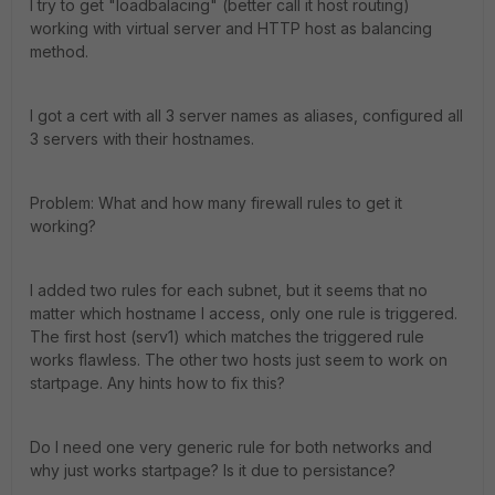
I try to get "loadbalacing" (better call it host routing)
working with virtual server and HTTP host as balancing
method.
I got a cert with all 3 server names as aliases, configured all
3 servers with their hostnames.
Problem: What and how many firewall rules to get it
working?
I added two rules for each subnet, but it seems that no
matter which hostname I access, only one rule is triggered.
The first host (serv1) which matches the triggered rule
works flawless. The other two hosts just seem to work on
startpage. Any hints how to fix this?
Do I need one very generic rule for both networks and
why just works startpage? Is it due to persistance?