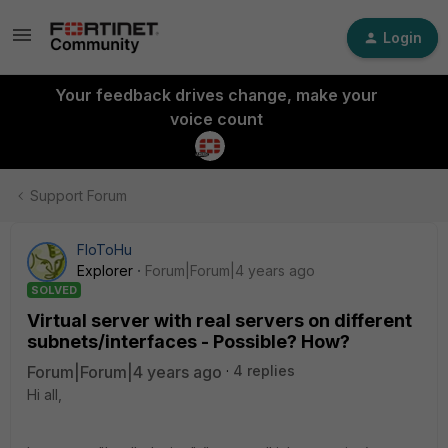
Login
Your feedback drives change, make your
voice count
Support Forum
FloToHu
Explorer
Forum|Forum|4 years ago
SOLVED
Virtual server with real servers on different
subnets/interfaces - Possible? How?
Forum|Forum|4 years ago
4 replies
Hi all,