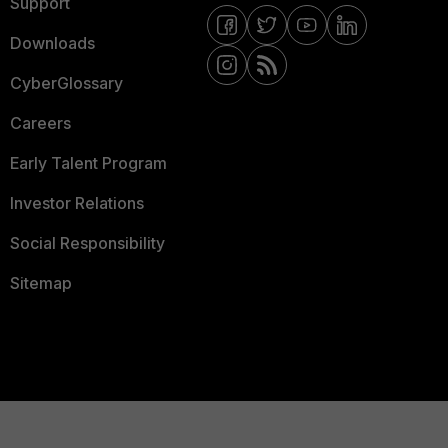
Support
Downloads
CyberGlossary
Careers
Early Talent Program
Investor Relations
Social Responsibility
Sitemap