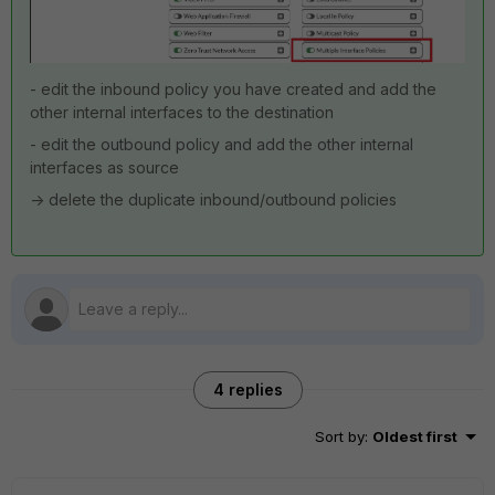
- edit the inbound policy you have created and add the
other internal interfaces to the destination
- edit the outbound policy and add the other internal
interfaces as source
-> delete the duplicate inbound/outbound policies
4 replies
Sort by
:
Oldest first