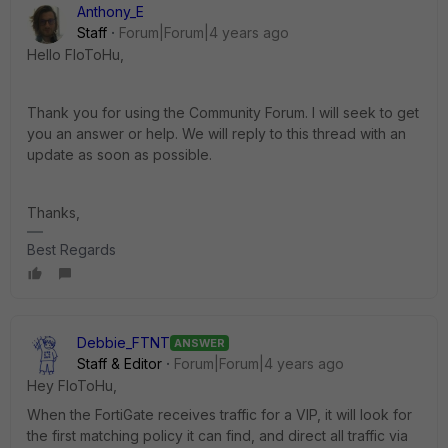
Anthony_E
Staff
Forum|Forum|4 years ago
Hello FloToHu,
Thank you for using the Community Forum. I will seek to get
you an answer or help. We will reply to this thread with an
update as soon as possible.
Thanks,
Best Regards
Debbie_FTNT
ANSWER
Staff & Editor
Forum|Forum|4 years ago
Hey FloToHu,
When the FortiGate receives traffic for a VIP, it will look for
the first matching policy it can find, and direct all traffic via