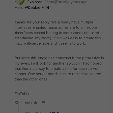
Explorer
Forum|Forum|4 years ago
Hello
@Debbie_FTNT
,
thanks for your reply. We already have multiple
interfaces enabled, since zones are to unflexible
(interfaces cannot belong to more zones nor used
standalone any more). So it was easy to create this
match-all-server rule and it seems to work.
But since this single rule construct is too permissive in
my eyes, I will look for another solution. I had hoped
that there is a way to create a rule for each server
subnet. One server needs a more restrictive source
than the other ones.
FloToHu
1 reply