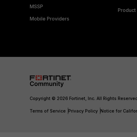
MSSP
Product 
Mobile Providers
Copyright © 2026 Fortinet, Inc. All Rights Reserve
Terms of Service
Privacy Policy
Notice for Califo