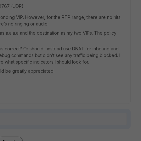
32767 (UDP)
ponding VIP. However, for the RTP range, there are no hits
re’s no ringing or audio.
e as a.a.a.a and the destination as my two VIPs. The policy
is correct? Or should I instead use DNAT for inbound and
debug commands but didn’t see any traffic being blocked. I
 what specific indicators I should look for.
ld be greatly appreciated.