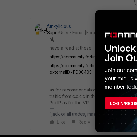
funkylicious
SuperUser
Forum|Forum|8 months ago
hi,
Unlock 
have a read at these,
Join O
https://community.fortinet.com/t5/FortiGate
https://community.fortinet.com/t5/FortiGate
Join our com
externalID=FD36405
your exclusi
member toda
as for recommendations, VIP would be the 
traffic from c.c.c.c in the firewall rule t
PubIP as for the VIP
LOGIN/REGI
"jack of all trades, master of none"
Like
Reply