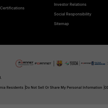
Investor Relations
Certifications
Social Responsibility
Sitemap
d.
rnia Residents
Do Not Sell Or Share My Personal Information
G