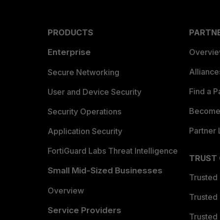
PRODUCTS
PARTN
Enterprise
Overvi
Allianc
Secure Networking
Find a P
User and Device Security
Become 
Security Operations
Partner 
Application Security
FortiGuard Labs Threat Intelligence
TRUST
Small Mid-Sized Businesses
Trusted
Overview
Trusted
Service Providers
Trusted 