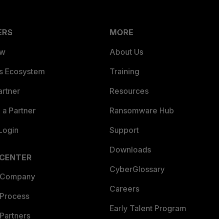
ERS
MORE
ew
About Us
es Ecosystem
Training
artner
Resources
a Partner
Ransomware Hub
Login
Support
Downloads
 CENTER
CyberGlossary
 Company
Careers
 Process
Early Talent Program
Partners