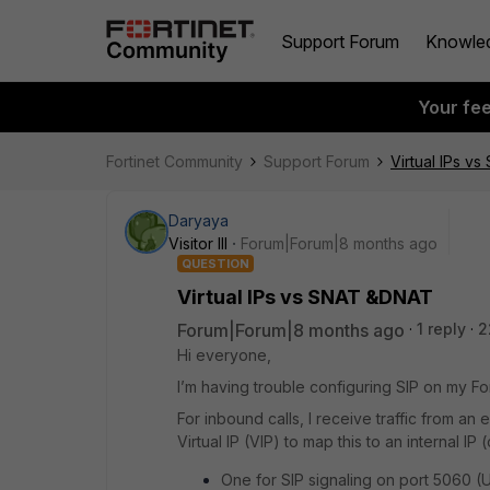
Support Forum
Knowle
Your fe
Fortinet Community
Support Forum
Virtual IPs v
Daryaya
Visitor III
Forum|Forum|8 months ago
QUESTION
Virtual IPs vs SNAT &DNAT
Forum|Forum|8 months ago
1 reply
2
Hi everyone,
I’m having trouble configuring SIP on my Fo
For inbound calls, I receive traffic from an e
Virtual IP (VIP) to map this to an internal IP
One for SIP signaling on port 5060 (