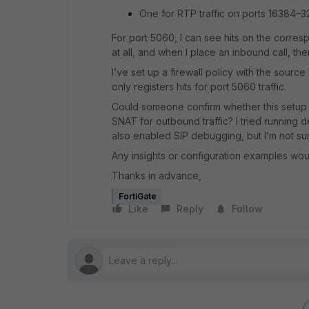
One for RTP traffic on ports 16384–
For port 5060, I can see hits on the corres
at all, and when I place an inbound call, the
I’ve set up a firewall policy with the sourc
only registers hits for port 5060 traffic.
Could someone confirm whether this setup 
SNAT for outbound traffic? I tried running 
also enabled SIP debugging, but I’m not sure
Any insights or configuration examples wou
Thanks in advance,
FortiGate
Like
Reply
Follow