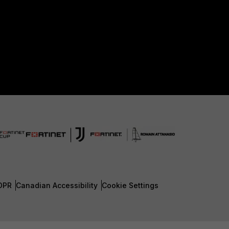
DPR
Canadian Accessibility
Cookie Settings