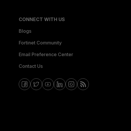
CONNECT WITH US
Blogs
Fortinet Community
Email Preference Center
Contact Us