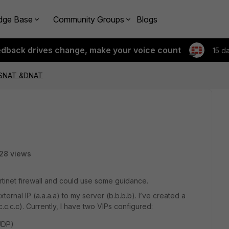
dge Base
Community Groups
Blogs
edback drives change, make your voice count
15 d
s SNAT &DNAT
28 views
rtinet firewall and could use some guidance.
xternal IP (a.a.a.a) to my server (b.b.b.b). I’ve created a
 (c.c.c.c). Currently, I have two VIPs configured:
UDP)