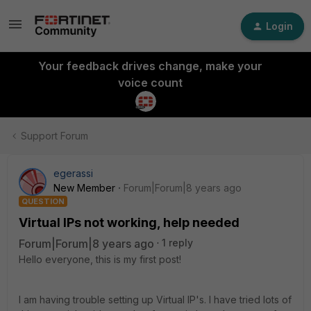
Login
Your feedback drives change, make your
voice count
Support Forum
egerassi
New Member
Forum|Forum|8 years ago
QUESTION
Virtual IPs not working, help needed
Forum|Forum|8 years ago
1 reply
Hello everyone, this is my first post!
I am having trouble setting up Virtual IP's. I have tried lots of