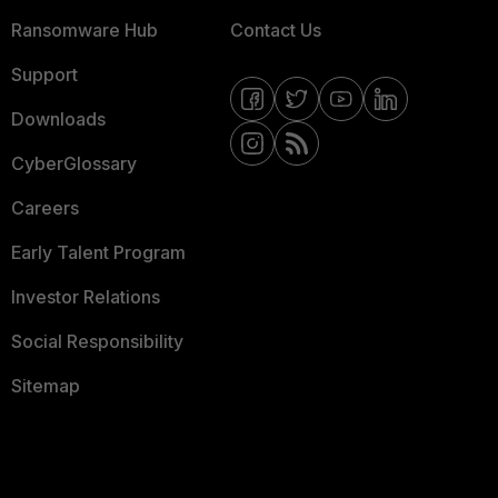
Ransomware Hub
Contact Us
Support
Downloads
CyberGlossary
Careers
Early Talent Program
Investor Relations
Social Responsibility
Sitemap