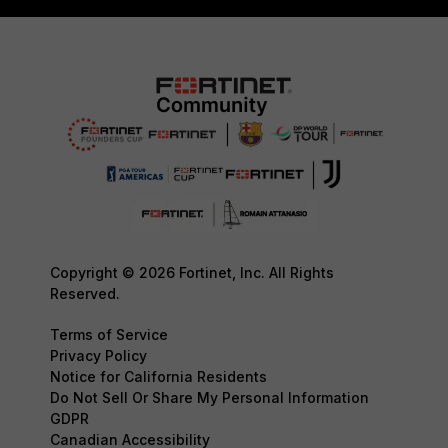
Copyright © 2026 Fortinet, Inc. All Rights
Reserved.
Terms of Service
Privacy Policy
Notice for California Residents
Do Not Sell Or Share My Personal Information
GDPR
Canadian Accessibility