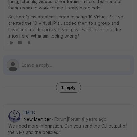
thing, tutorials, videos, other forums in here, but none of
them seems to work for me. I really need help!
So, here's my problem: I need to setup 10 Virtual IPs. I've
created the 10 Virtual IP's , added them to a group and
have created the policy. If you guys want I can send the
infos here. What am I doing wrong?
1 reply
EMES
New Member
Forum|Forum|8 years ago
We need more information. Can you send the CLI output of
the VIPs and the policies?