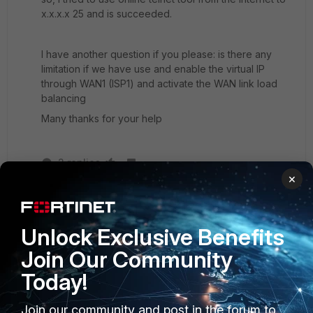
x.x.x.x 25 and is succeeded.
I have another question if you please: is there any
limitation if we have use and enable the virtual IP
through WAN1 (ISP1) and activate the WAN link load
balancing
Many thanks for your help
2 replies
×
ede_pfau
SuperUser
Forum|Forum|10 years ago
I don't think so but...I seldomly use WLLB. My
Unlock Exclusive Benefits
impression is that the WLLB is a kind of wrap
Join Our Community
around ECMP, together with grouping the WAN
interfaces into a zone. To my dismay, you cannot
Today!
use all features of an interface for a zone; if you
can use all features of an interface with WLLB
Join our community and post in the forum to
virtual interface, I'm not sure.