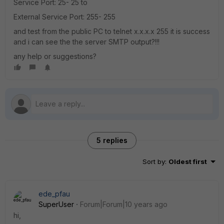
Service Port: 25- 25 to
External Service Port: 255- 255
and test from the public PC to telnet x.x.x.x 255 it is success
and i can see the the server SMTP output?!!!
any help or suggestions?
5 replies
Sort by
:
Oldest first
ede_pfau
SuperUser
Forum|Forum|10 years ago
hi,