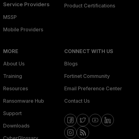
Service Providers
Product Certifications
MSSP
Mobile Providers
MORE
CONNECT WITH US
About Us
Blogs
Training
Fortinet Community
Resources
Email Preference Center
Ransomware Hub
Contact Us
Support
Downloads
CyberGlossary