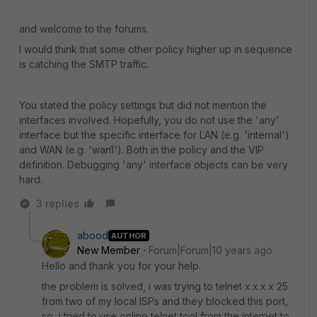
and welcome to the forums.
I would think that some other policy higher up in sequence
is catching the SMTP traffic.
You stated the policy settings but did not mention the
interfaces involved. Hopefully, you do not use the 'any'
interface but the specific interface for LAN (e.g. 'internal')
and WAN (e.g. 'wan1'). Both in the policy and the VIP
definition. Debugging 'any' interface objects can be very
hard.
3 replies
abood
AUTHOR
New Member
Forum|Forum|10 years ago
Hello and thank you for your help.
the problem is solved, i was trying to telnet x.x.x.x 25
from two of my local ISPs and they blocked this port,
so, i tried to use online telnet tool from the internet to