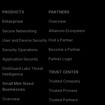
PRODUCTS
PARTNERS
Enterprise
Overview
Alliances Ecosystem
Secure Networking
Find a Partner
User and Device Security
Become a Partner
Security Operations
Partner Login
Application Security
FortiGuard Labs Threat
TRUST CENTER
Intelligence
Trusted Company
Small Mid-Sized
Businesses
Trusted Process
Overview
Trusted Partners