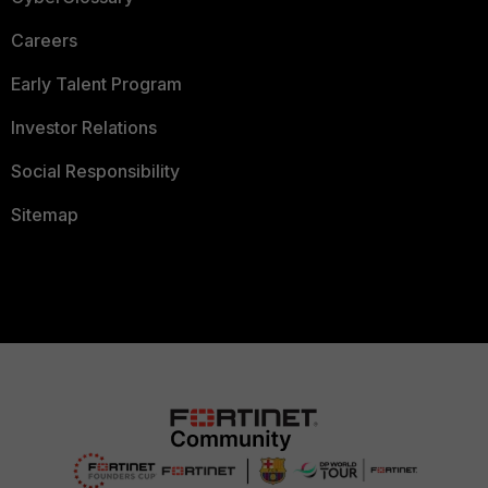
Careers
Early Talent Program
Investor Relations
Social Responsibility
Sitemap