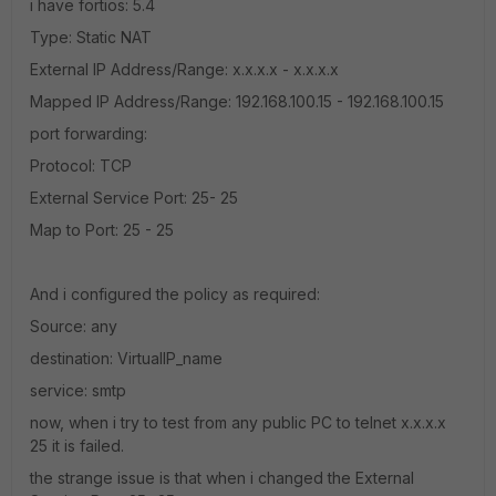
i have fortios: 5.4
Type: Static NAT
External IP Address/Range: x.x.x.x - x.x.x.x
Mapped IP Address/Range: 192.168.100.15 - 192.168.100.15
port forwarding:
Protocol: TCP
External Service Port: 25- 25
Map to Port: 25 - 25
And i configured the policy as required:
Source: any
destination: VirtualIP_name
service: smtp
now, when i try to test from any public PC to telnet x.x.x.x
25 it is failed.
the strange issue is that when i changed the External