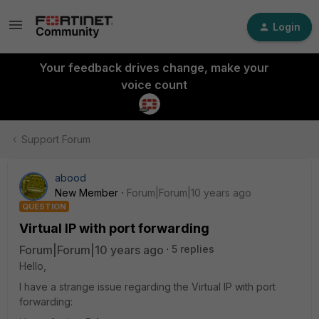
Login
Your feedback drives change, make your
voice count
Support Forum
abood
New Member
Forum|Forum|10 years ago
QUESTION
Virtual IP with port forwarding
Forum|Forum|10 years ago
5 replies
Hello,
I have a strange issue regarding the Virtual IP with port
forwarding: