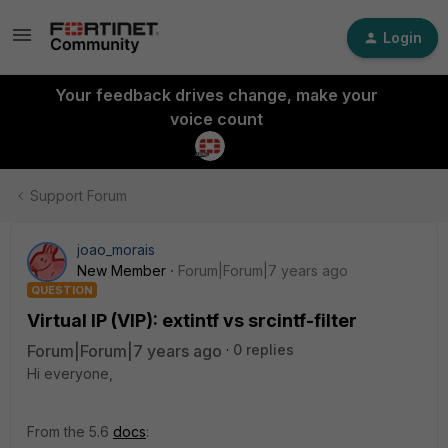
Login
Your feedback drives change, make your
voice count
Support Forum
joao_morais
New Member
Forum|Forum|7 years ago
QUESTION
Virtual IP (VIP): extintf vs srcintf-filter
Forum|Forum|7 years ago
0 replies
Hi everyone,
From the 5.6
docs
: