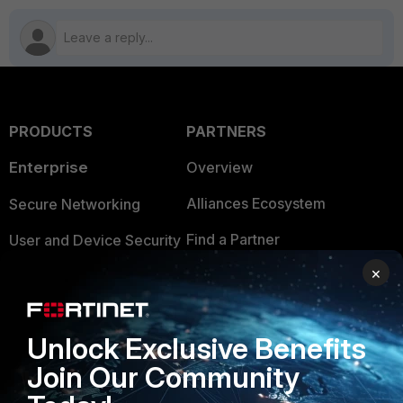
PRODUCTS
PARTNERS
Enterprise
Overview
Alliances Ecosystem
Secure Networking
Find a Partner
User and Device Security
×
Become a Partner
Security Operations
Partner Login
Application Security
Unlock Exclusive Benefits
FortiGuard Labs Threat
TRUST CENTER
Join Our Community
Intelligence
Trusted Company