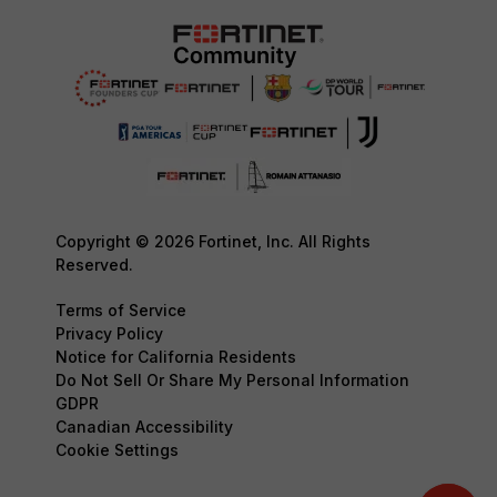
Copyright © 2026 Fortinet, Inc. All Rights
Reserved.
Terms of Service
Privacy Policy
Notice for California Residents
Do Not Sell Or Share My Personal Information
GDPR
Canadian Accessibility
Cookie Settings