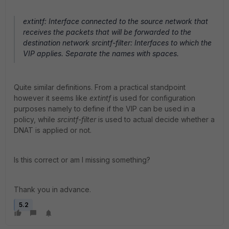
extintf: Interface connected to the source network that
receives the packets that will be forwarded to the
destination network srcintf-filter: Interfaces to which the
VIP applies. Separate the names with spaces.
Quite similar definitions. From a practical standpoint
however it seems like
extintf
is used for configuration
purposes namely to define if the VIP can be used in a
policy, while
srcintf-filter
is used to actual decide whether a
DNAT is applied or not.
Is this correct or am I missing something?
Thank you in advance.
5.2