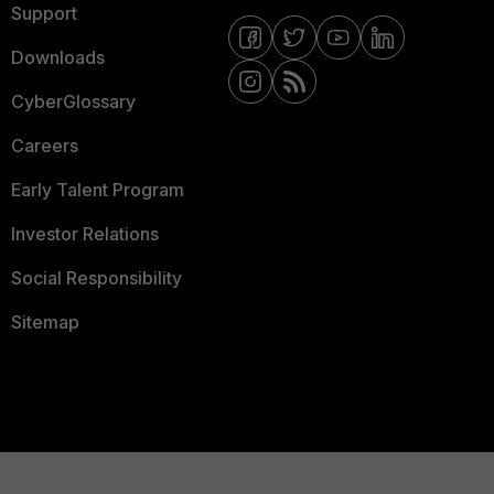
Support
Downloads
CyberGlossary
Careers
Early Talent Program
Investor Relations
Social Responsibility
Sitemap