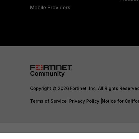
Mobile Providers
Copyright © 2026 Fortinet, Inc. All Rights Reserve
Terms of Service
Privacy Policy
Notice for Califo