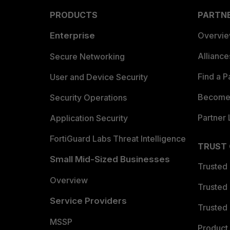
PRODUCTS
PARTN
Enterprise
Overvi
Allianc
Secure Networking
Find a P
User and Device Security
Become 
Security Operations
Partner 
Application Security
FortiGuard Labs Threat Intelligence
TRUST
Small Mid-Sized Businesses
Trusted
Overview
Trusted
Service Providers
Trusted 
MSSP
Product 