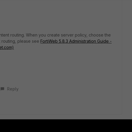
ontent routing. When you create server policy, choose the
 routing, please see
FortiWeb 5.8.3 Administration Guide -
et.com)
Reply