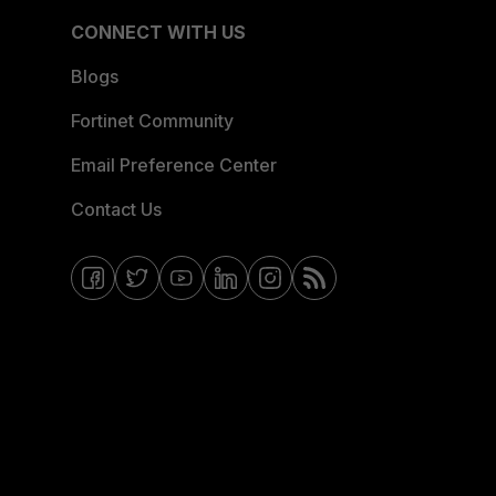
CONNECT WITH US
Blogs
Fortinet Community
Email Preference Center
Contact Us