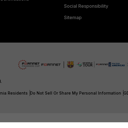
Social Responsibility
Sitemap
d.
rnia Residents
Do Not Sell Or Share My Personal Information
G