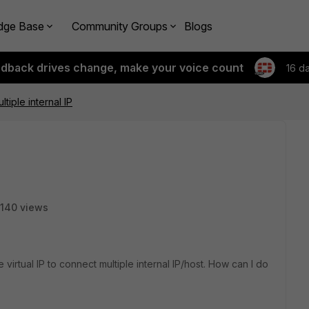
dge Base
Community Groups
Blogs
edback drives change, make your voice count
16 d
ultiple internal IP
140 views
 virtual IP to connect multiple internal IP/host. How can I do