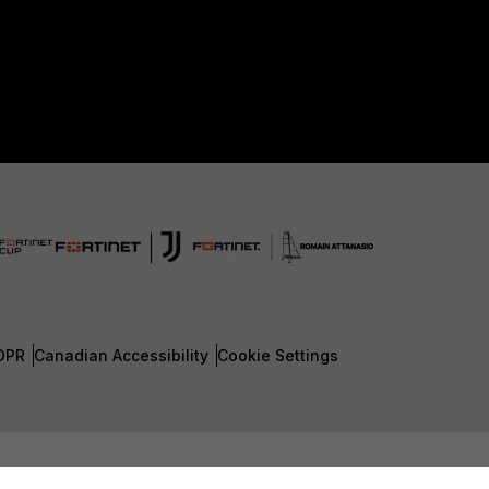
DPR
Canadian Accessibility
Cookie Settings