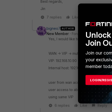
Best regards,
Jin
7 replies
Like
Reply
bigneo7
AUTHOR
Unlock 
New Member
Forum|Forum|3 years a
Yes, I would like to redirect the traffi
Join O
Join our com
WAN -> VIP -> multiple internal hosts
your exclusi
VIP: 192.168.10.90
member toda
Internal host: 192.168.10.91 (abc1.com)
LOGIN/REGI
user from wan access to abc1.com , VIP 
user access to abc2.com , VIP will redi
using same VIP
6 replies
Like
Reply