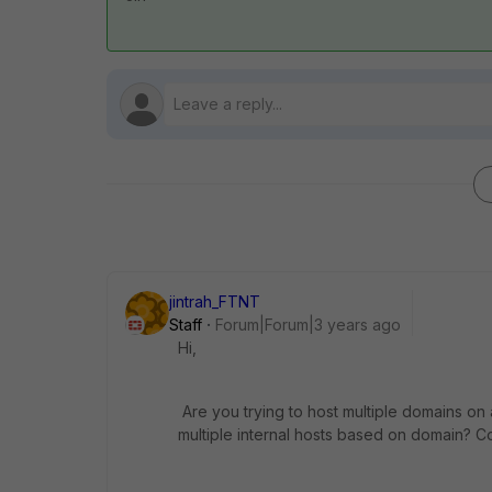
jintrah_FTNT
Staff
Forum|Forum|3 years ago
Hi,
Are you trying to host multiple domains on a 
multiple internal hosts based on domain? C