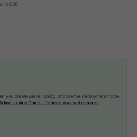
-build1056
 When you create server policy, choose the deployment mode
 Administration Guide - Defining your web servers