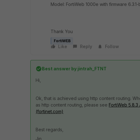
Model: FortiWeb 1000e with firmware
6.3.1
Thank You
FortiWEB
Like
Reply
Follow
Best answer by
jintrah_FTNT
Hi,
Ok, that is achieved using http content routing.
as http content routing, please see
FortiWeb 5.8.3
(fortinet.com)
Best regards,
Jin