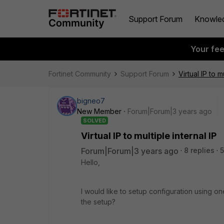
Support Forum
Knowle
Your fe
Fortinet Community
Support Forum
Virtual IP to m
bigneo7
New Member
Forum|Forum|3 years ago
SOLVED
Virtual IP to multiple internal IP
Forum|Forum|3 years ago
8 replies
5
Hello,
I would like to setup configuration using one
the setup?