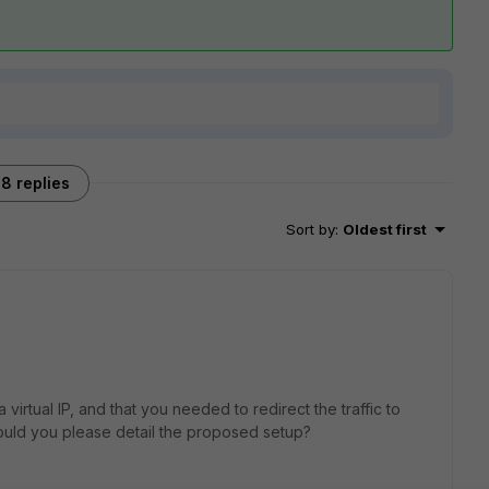
8 replies
Sort by
:
Oldest first
virtual IP, and that you needed to redirect the traffic to
ould you please detail the proposed setup?