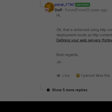
jintrah_FTNT
ANSWER
Staff
Forum|Forum|3 years ago
Hi,
Ok, that is achieved using http c
deployment mode as http content
Defining your web servers (fortin
Best regards,
Jin
Like
1 person likes this
Show 5 more replies