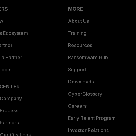
ERS
MORE
ew
About Us
es Ecosystem
Training
artner
Resources
a Partner
Ransomware Hub
Login
Support
Downloads
 CENTER
CyberGlossary
 Company
Careers
 Process
Early Talent Program
Partners
Investor Relations
Certifications