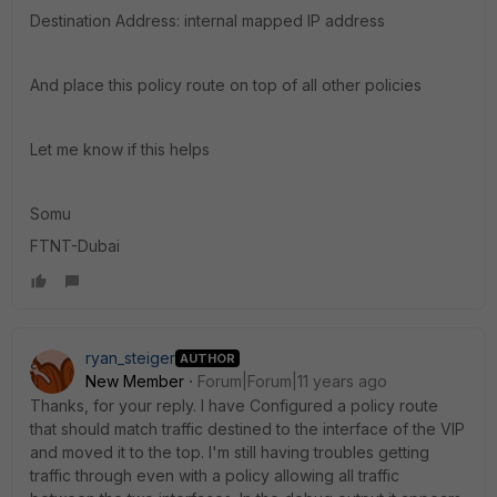
Destination Address: internal mapped IP address
And place this policy route on top of all other policies
Let me know if this helps
Somu
FTNT-Dubai
ryan_steiger
AUTHOR
New Member
Forum|Forum|11 years ago
Thanks, for your reply. I have Configured a policy route
that should match traffic destined to the interface of the VIP
and moved it to the top. I'm still having troubles getting
traffic through even with a policy allowing all traffic