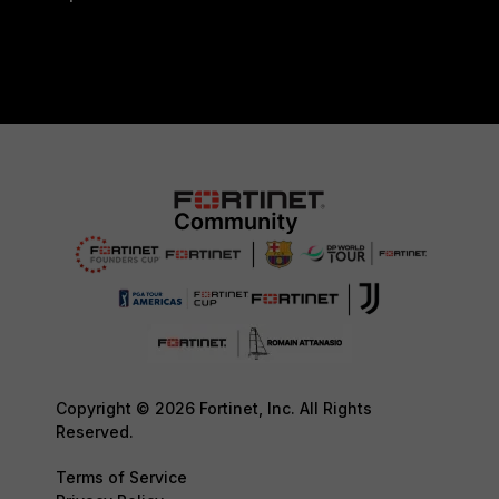
Copyright © 2026 Fortinet, Inc. All Rights
Reserved.
Terms of Service