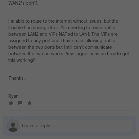
WAN2's port11.
I'm able to route to the internet without issues, but the
trouble I'm running into is I'm needing to route traffic
between LAN2 and VIPs NATed to LAN1. The VIPs are
assigned to any port and I have rules allowing traffic
between the two ports but I still can't communicate
between the two networks. Any suggestions on how to get
this working?
Thanks,
Ryan