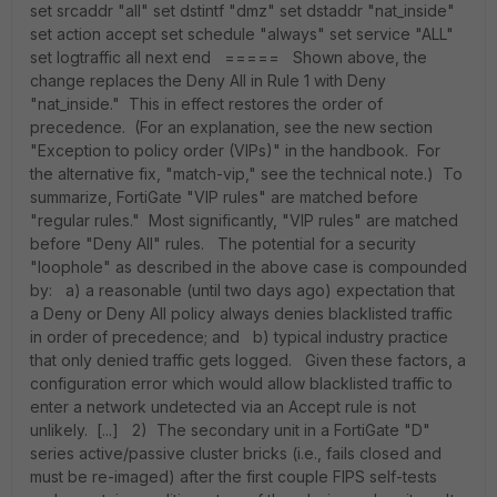
set srcaddr "all" set dstintf "dmz" set dstaddr "nat_inside"
set action accept set schedule "always" set service "ALL"
set logtraffic all next end ===== Shown above, the
change replaces the Deny All in Rule 1 with Deny
"nat_inside." This in effect restores the order of
precedence. (For an explanation, see the new section
"Exception to policy order (VIPs)" in the handbook. For
the alternative fix, "match-vip," see the technical note.) To
summarize, FortiGate "VIP rules" are matched before
"regular rules." Most significantly, "VIP rules" are matched
before "Deny All" rules. The potential for a security
"loophole" as described in the above case is compounded
by: a) a reasonable (until two days ago) expectation that
a Deny or Deny All policy always denies blacklisted traffic
in order of precedence; and b) typical industry practice
that only denied traffic gets logged. Given these factors, a
configuration error which would allow blacklisted traffic to
enter a network undetected via an Accept rule is not
unlikely. [...] 2) The secondary unit in a FortiGate "D"
series active/passive cluster bricks (i.e., fails closed and
must be re-imaged) after the first couple FIPS self-tests