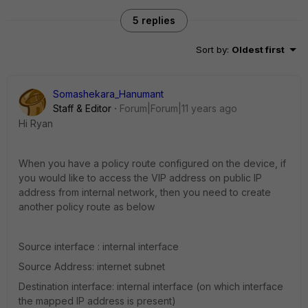
5 replies
Sort by
:
Oldest first
Somashekara_Hanumant
Staff & Editor
Forum|Forum|11 years ago
Hi Ryan
When you have a policy route configured on the device, if
you would like to access the VIP address on public IP
address from internal network, then you need to create
another policy route as below
Source interface : internal interface
Source Address: internet subnet
Destination interface: internal interface (on which interface
the mapped IP address is present)