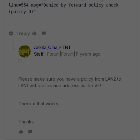
line=554 msg="Denied by forward policy check 
(policy 0)"
1 reply
Ankita_Ojha_FTNT
Staff
Forum|Forum|11 years ago
Hi,
Please make sure you have a policy from LAN2 to
LAN1 with destination address as the VIP.
Check if that works.
Thanks.