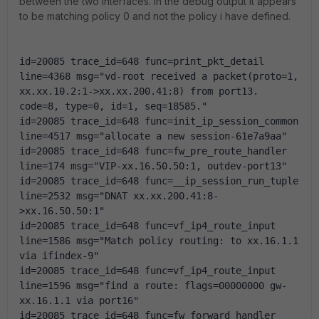
between the two interfaces. In the debug output it appears
to be matching policy 0 and not the policy i have defined.
id=20085 trace_id=648 func=print_pkt_detail 
line=4368 msg="vd-root received a packet(proto=1, 
xx.xx.10.2:1->xx.xx.200.41:8) from port13. 
code=8, type=0, id=1, seq=18585."
id=20085 trace_id=648 func=init_ip_session_common 
line=4517 msg="allocate a new session-61e7a9aa"
id=20085 trace_id=648 func=fw_pre_route_handler 
line=174 msg="VIP-xx.16.50.50:1, outdev-port13"
id=20085 trace_id=648 func=__ip_session_run_tuple 
line=2532 msg="DNAT xx.xx.200.41:8-
>xx.16.50.50:1"
id=20085 trace_id=648 func=vf_ip4_route_input 
line=1586 msg="Match policy routing: to xx.16.1.1 
via ifindex-9"
id=20085 trace_id=648 func=vf_ip4_route_input 
line=1596 msg="find a route: flags=00000000 gw-
xx.16.1.1 via port16"
id=20085 trace_id=648 func=fw_forward_handler 