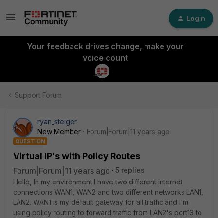
Login
Your feedback drives change, make your
voice count
Support Forum
ryan_steiger
New Member
Forum|Forum|11 years ago
QUESTION
Virtual IP's with Policy Routes
Forum|Forum|11 years ago
5 replies
Hello, In my environment I have two different internet
connections WAN1, WAN2 and two different networks LAN1,
LAN2. WAN1 is my default gateway for all traffic and I'm
using policy routing to forward traffic from LAN2's port13 to