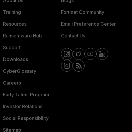
About Us
Blogs
Training
Fortinet Community
Resources
Email Preference Center
Ransomware Hub
Contact Us
Support
Downloads
CyberGlossary
Careers
Early Talent Program
Investor Relations
Social Responsibility
Sitemap