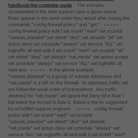
handbook-the-complete-guide
The scenario
documented in the stem support case is given below.
Rules appear in the same order they would after issuing the
commands "config firewall policy" and "get." =====
config firewall policy edit 1 set srcintf "wan1" set srcaddr
"outside_blacklist" set dstintf "dmz" set dstaddr "all" set
action deny set schedule "always" set service "ALL" set
logtraffic all next edit 2 set srcintf "wan1" set srcaddr "all"
set dstintf "dmz" set dstaddr "nat_inside" set action accept
set schedule "always" set service "ALL" set logtraffic all
next end ===== In the above example,
"outside_blacklist" is a group of outside addresses and
"nat_inside" is a VIP on the firewall. As depicted, traffic will
not follow the usual order of precedence. Any traffic
destined for "nat_inside" will ignore the Deny All in Rule 1
but match the Accept in Rule 2. Below is the fix suggested
by a FortiNet support engineer. ===== config firewall
policy edit 1 set srcintf "wan1" set srcaddr
"outside_blacklist" set dstintf "dmz" set dstaddr
"nat_inside" set action deny set schedule "always" set
service "ALL" set logtraffic all next edit 2 set srcintf "wan1"