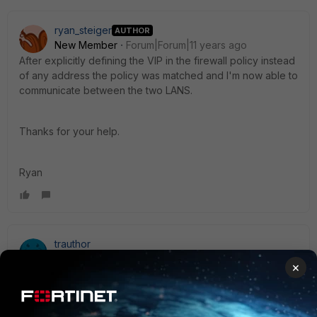
ryan_steiger
AUTHOR
New Member
Forum|Forum|11 years ago
After explicitly defining the VIP in the firewall policy instead
of any address the policy was matched and I'm now able to
communicate between the two LANS.
Thanks for your help.
Ryan
trauthor
New Member
Forum|Forum|11 years ago
×
There are multiple posts in this forum related to VIP
policy [...] Please refer to the below correspondence to
see if it pertains to your situation. Thank you.