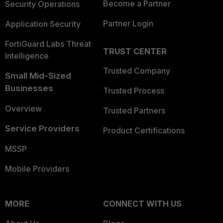
Become a Partner
Security Operations
Partner Login
Application Security
FortiGuard Labs Threat
TRUST CENTER
Intelligence
Trusted Company
Small Mid-Sized
Businesses
Trusted Process
Overview
Trusted Partners
Service Providers
Product Certifications
MSSP
Mobile Providers
MORE
CONNECT WITH US