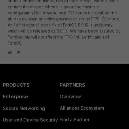
under certain conditions, two of them being: when it can't
contact the master; when it is given the master's
configuration file. Anyone with "D" series units will not be
able to maintain an active/passive cluster in FIPS-CC mode.
An "emergency" code fix of FortiOS 5.0.10 is underway
which will be released as 5.0.13. We have been assured by
FortiNet this will not affect the FIPS 140 certification of
FortiOS.
PRODUCTS
PARTNERS
Enterprise
Overview
Alliances Ecosystem
Secure Networking
Find a Partner
User and Device Security