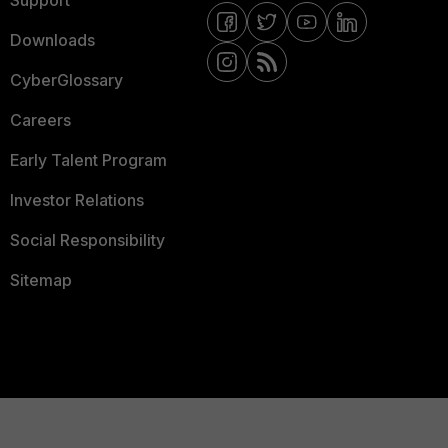
Downloads
CyberGlossary
Careers
Early Talent Program
Investor Relations
Social Responsibility
Sitemap