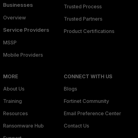
Businesses
Trusted Process
Overview
Trusted Partners
Service Providers
Product Certifications
MSSP
Mobile Providers
MORE
CONNECT WITH US
About Us
Blogs
Training
Fortinet Community
Resources
Email Preference Center
Ransomware Hub
Contact Us
Support