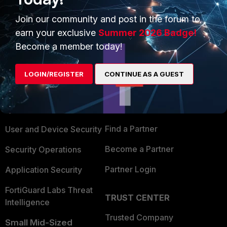
Join our community and post in the forum to
earn your exclusive
Summer 2026 Badge!
Become a member today!
PRODUCTS
PARTNERS
LOGIN/REGISTER
CONTINUE AS A GUEST
Enterprise
Overview
Alliances Ecosystem
Secure Networking
Find a Partner
User and Device Security
Become a Partner
Security Operations
Partner Login
Application Security
FortiGuard Labs Threat
TRUST CENTER
Intelligence
Trusted Company
Small Mid-Sized