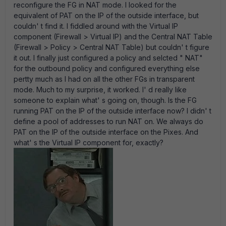
reconfigure the FG in NAT mode. I looked for the
equivalent of PAT on the IP of the outside interface, but
couldn' t find it. I fiddled around with the Virtual IP
component (Firewall > Virtual IP) and the Central NAT Table
(Firewall > Policy > Central NAT Table) but couldn' t figure
it out. I finally just configured a policy and selcted " NAT"
for the outbound policy and configured everything else
pertty much as I had on all the other FGs in transparent
mode. Much to my surprise, it worked. I' d really like
someone to explain what' s going on, though. Is the FG
running PAT on the IP of the outside interface now? I didn' t
define a pool of addresses to run NAT on. We always do
PAT on the IP of the outside interface on the Pixes. And
what' s the Virtual IP component for, exactly?