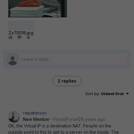
Zx70016.jpg
2 replies
Sort by
:
Oldest first
rwpatterson
New Member
Forum|Forum|15 years ago
OK, the Virtual IP is a destination NAT. People on the
outside point to this to get to a server on the inside. The