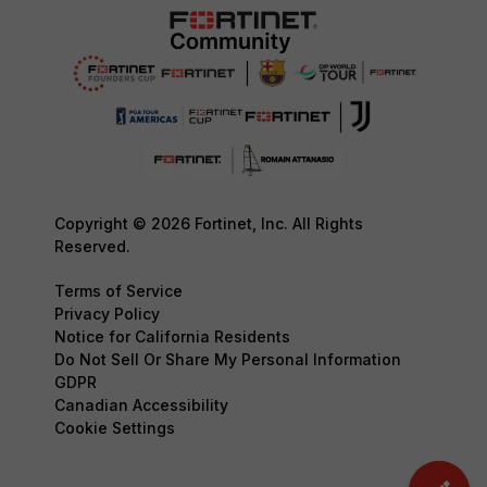
Copyright © 2026 Fortinet, Inc. All Rights
Reserved.
Terms of Service
Privacy Policy
Notice for California Residents
Do Not Sell Or Share My Personal Information
GDPR
Canadian Accessibility
Cookie Settings