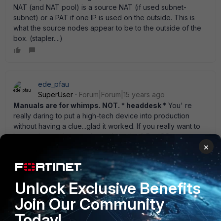
NAT (and NAT pool) is a source NAT (if used subnet-
subnet) or a PAT if one IP is used on the outside. This is
what the source nodes appear to be to the outside of the
box. (stapler....)
ede_pfau
SuperUser
Forum|Forum|15 years ago
Manuals are for whimps. NOT. * headdesk *
You' re
really daring to put a high-tech device into production
without having a clue...glad it worked. If you really want to
know what you' ve configured get the " FortiOS
×
Handbook" for your version of FortiOS from
http://docs.fortinet.com . There is a simple worded, clear
cut paragraph on nearly every feature of FortiOS rounded
up by a lot of real world examples. The most common
Unlock Exclusive Benefits
scenarios (like yours) can be found by a glance at the
Join Our Community
table of contents. Really, really recommended. It would' ve
taken you half an hour to get a secure feeling of what you
Today!
were doing. After all, a FGT is a security device not a toy.