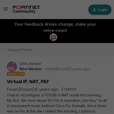
Login
Your feedback drives change, make your
voice count
Support Forum
Chris_Rowan
New Member
Forum|Forum|15 years ago
QUESTION
Virtual IP, NAT, PAT
Forum|Forum|15 years ago
2 replies
I had to reconfigure a FG301B in NAT mode this morning.
My first. We have about 50 FGs in operation, but they' re all
in transparent mode bethind Cisco Pix firewalls. Since there
was no Pix at the site I visited this morning, I opted to