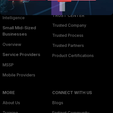
Partner Login
Application Security
FortiGuard Labs Threat
TRUST CENTER
Intelligence
Trusted Company
Small Mid-Sized
Businesses
Trusted Process
Overview
Trusted Partners
Service Providers
Product Certifications
MSSP
Mobile Providers
MORE
CONNECT WITH US
About Us
Blogs
Training
Fortinet Community