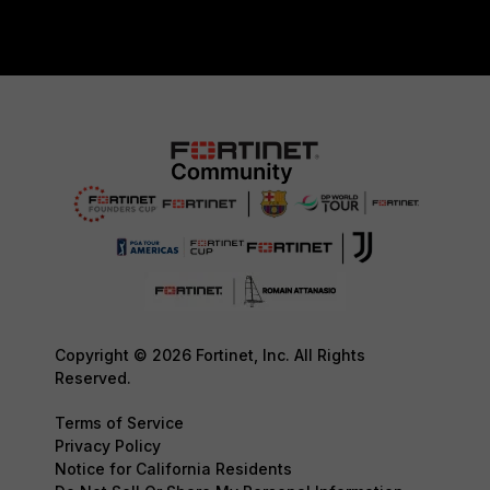
Copyright © 2026 Fortinet, Inc. All Rights
Reserved.
Terms of Service
Privacy Policy
Notice for California Residents