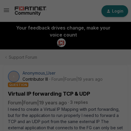
Login
Your feedback drives change, make your
voice count
Support Forum
Anonymous_User
A
Contributor III
Forum|Forum|19 years ago
QUESTION
Virtual IP forwarding TCP & UDP
Forum|Forum|19 years ago
3 replies
I need to create a Virtual IP Mapping with port forwarding,
but for the application to run properly I need to forward a
TCP and an UDP port from the same external IP The
external application that connects to the FG can only be set