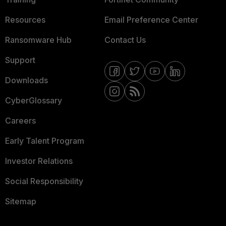
Resources
Email Preference Center
Ransomware Hub
Contact Us
Support
Downloads
CyberGlossary
Careers
Early Talent Program
Investor Relations
Social Responsibility
Sitemap