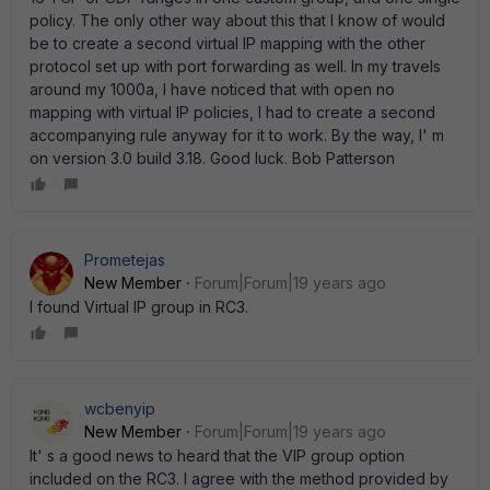
policy. The only other way about this that I know of would
be to create a second virtual IP mapping with the other
protocol set up with port forwarding as well. In my travels
around my 1000a, I have noticed that with open no
mapping with virtual IP policies, I had to create a second
accompanying rule anyway for it to work. By the way, I' m
on version 3.0 build 3.18. Good luck. Bob Patterson
Prometejas
New Member
Forum|Forum|19 years ago
I found Virtual IP group in RC3.
wcbenyip
New Member
Forum|Forum|19 years ago
It' s a good news to heard that the VIP group option
included on the RC3. I agree with the method provided by