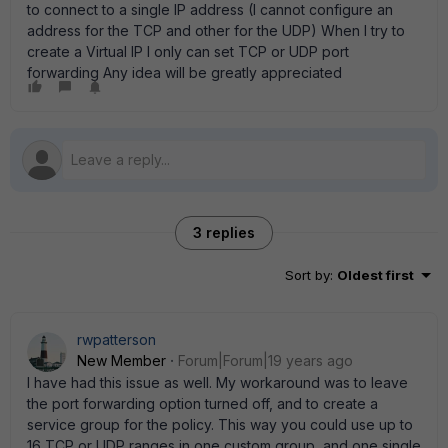
to connect to a single IP address (I cannot configure an
address for the TCP and other for the UDP) When I try to
create a Virtual IP I only can set TCP or UDP port
forwarding Any idea will be greatly appreciated
3 replies
Sort by
:
Oldest first
rwpatterson
New Member
Forum|Forum|19 years ago
I have had this issue as well. My workaround was to leave
the port forwarding option turned off, and to create a
service group for the policy. This way you could use up to
16 TCP or UDP ranges in one custom group, and one single