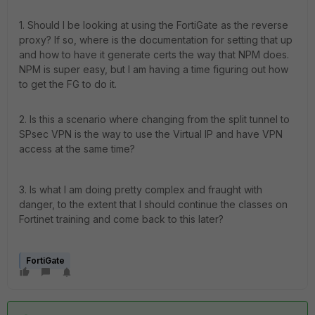
1. Should I be looking at using the FortiGate as the reverse
proxy? If so, where is the documentation for setting that up
and how to have it generate certs the way that NPM does.
NPM is super easy, but I am having a time figuring out how
to get the FG to do it.
2. Is this a scenario where changing from the split tunnel to
SPsec VPN is the way to use the Virtual IP and have VPN
access at the same time?
3. Is what I am doing pretty complex and fraught with
danger, to the extent that I should continue the classes on
Fortinet training and come back to this later?
FortiGate