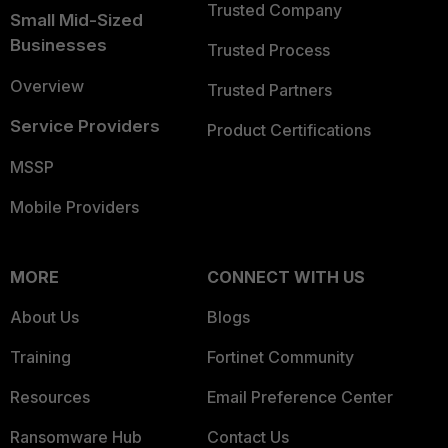
Trusted Company
Small Mid-Sized
Businesses
Trusted Process
Overview
Trusted Partners
Service Providers
Product Certifications
MSSP
Mobile Providers
MORE
CONNECT WITH US
About Us
Blogs
Training
Fortinet Community
Resources
Email Preference Center
Ransomware Hub
Contact Us