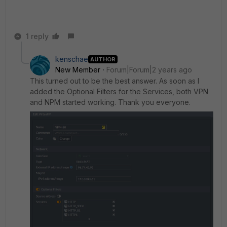
1 reply
kenschae
AUTHOR
New Member
Forum|Forum|2 years ago
This turned out to be the best answer. As soon as I
added the Optional Filters for the Services, both VPN
and NPM started working. Thank you everyone.