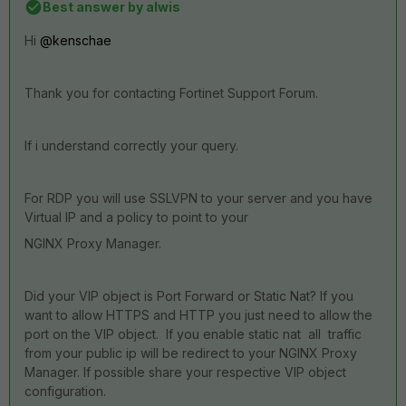
Best answer by
alwis
Hi
@kenschae
Thank you for contacting Fortinet Support Forum.
If i understand correctly your query.
For RDP you will use SSLVPN to your server and y
ou have
Virtual IP and a policy to point to your
NGINX
Proxy Manager.
Did your VIP object is Port Forward or Static Nat? If you
want to allow HTTPS and HTTP you just need to allow the
port on the VIP object. If you enable static nat all traffic
from your public ip will be redirect to your
NGINX
Proxy
Manager. If possible share your respective VIP object
configuration.