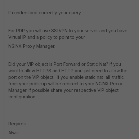
If i understand correctly your query.
For RDP you will use SSLVPN to your server and y
ou have
Virtual IP and a policy to point to your
NGINX
Proxy Manager.
Did your VIP object is Port Forward or Static Nat? If you
want to allow HTTPS and HTTP you just need to allow the
port on the VIP object. If you enable static nat all traffic
from your public ip will be redirect to your
NGINX
Proxy
Manager. If possible share your respective VIP object
configuration.
Regards
Alwis