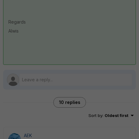
Regards
Alwis
10 replies
Sort by
:
Oldest first
AEK