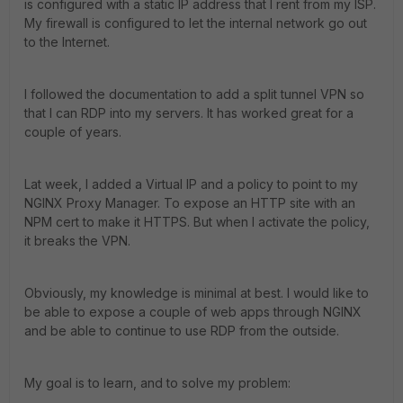
is configured with a static IP address that I rent from my ISP.
My firewall is configured to let the internal network go out
to the Internet.
I followed the documentation to add a split tunnel VPN so
that I can RDP into my servers. It has worked great for a
couple of years.
Lat week, I added a Virtual IP and a policy to point to my
NGINX Proxy Manager. To expose an HTTP site with an
NPM cert to make it HTTPS. But when I activate the policy,
it breaks the VPN.
Obviously, my knowledge is minimal at best. I would like to
be able to expose a couple of web apps through NGINX
and be able to continue to use RDP from the outside.
My goal is to learn, and to solve my problem: