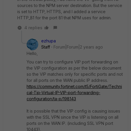
sources to the NPM server destination. But the service
is set to HTTP, HTTPS, and I added a service
HTTP_81 for the port 81 that NPM uses for admin.
4 replies
ezhupa
Staff
Forum|Forum|2 years ago
Hello,
You can try to configure VIP port forwarding on
the VIP configuration as per the below document
so the VIP matches only for specific ports and not
for all ports on the WAN public IP address.
https://community.fortinet.com/t5/FortiGate/Techni
cal-Tip-Virtual-IP-VIP-port-forwarding-
configuration/ta-p/198143
It is possible that the VIP config is causing issues
with the SSL VPN since the VIP is listening on all
ports on the WAN IP. (including SSL VPN port
10443).