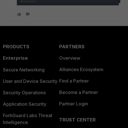
PRODUCTS
PARTNERS
Enterprise
Overview
Alliances Ecosystem
Secure Networking
Find a Partner
User and Device Security
Become a Partner
Security Operations
Partner Login
Application Security
FortiGuard Labs Threat
TRUST CENTER
Intelligence