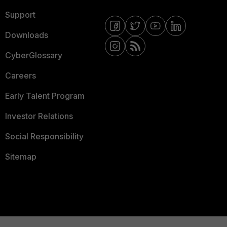
Support
Downloads
CyberGlossary
Careers
Early Talent Program
Investor Relations
Social Responsibility
Sitemap