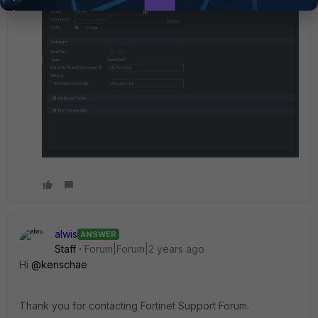
alwis
ANSWER
Staff
Forum|Forum|2 years ago
Hi
@kenschae
Thank you for contacting Fortinet Support Forum.