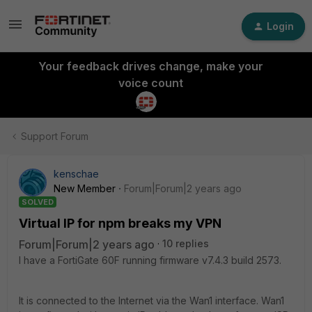
Login
Your feedback drives change, make your
voice count
Support Forum
kenschae
New Member
Forum|Forum|2 years ago
SOLVED
Virtual IP for npm breaks my VPN
Forum|Forum|2 years ago
10 replies
I have a FortiGate 60F running firmware v7.4.3 build 2573.
It is connected to the Internet via the Wan1 interface. Wan1