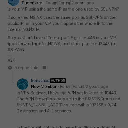
SuperUser
Forum|Forum|2 years ago
Is your VIP using the same IP as the one used by SSL-VPN?
If so, either NGINX uses the same port as SSL-VPN on the
public IP, or in your VIP you mapped the whole IP to the
internal NGINX IP.
So you should use different port. E.g.: use 443 in your VIP
(port forwarding) for NGINX, and other port like 12443 for
SSL-VPN.
AEK
5 replies
kenschae
AUTHOR
New Member
Forum|Forum|2 years ago
In VPN Settings, I have the VPN set to listen to 10443.
The VPN firewall policy is set to the SSLVPNGroup and
SLLVPN_TUNNEL_ADDR1 source with a 192.168.x.0/24
Destination and ALL services.
In the firewall policy, I do have the VIP going from All