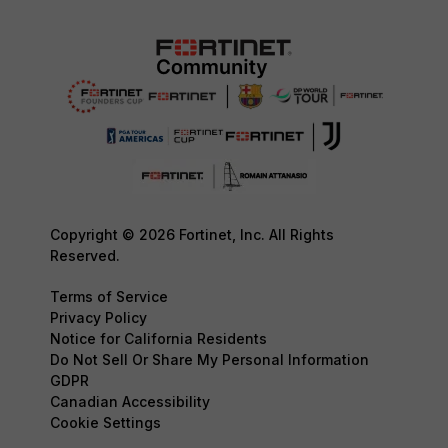
Copyright © 2026 Fortinet, Inc. All Rights
Reserved.
Terms of Service
Privacy Policy
Notice for California Residents
Do Not Sell Or Share My Personal Information
GDPR
Canadian Accessibility
Cookie Settings