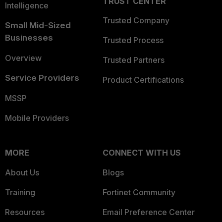
TRUST CENTER
Intelligence
Trusted Company
Small Mid-Sized
Businesses
Trusted Process
Overview
Trusted Partners
Service Providers
Product Certifications
MSSP
Mobile Providers
MORE
CONNECT WITH US
About Us
Blogs
Training
Fortinet Community
Resources
Email Preference Center