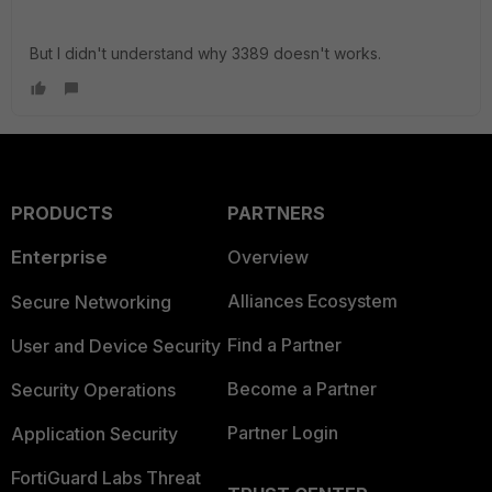
But I didn't understand why 3389 doesn't works.
PRODUCTS
PARTNERS
Enterprise
Overview
Alliances Ecosystem
Secure Networking
Find a Partner
User and Device Security
Become a Partner
Security Operations
Partner Login
Application Security
FortiGuard Labs Threat