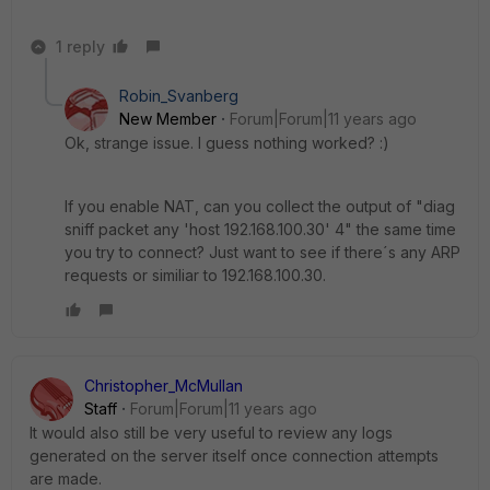
1 reply
Robin_Svanberg
New Member
Forum|Forum|11 years ago
Ok, strange issue. I guess nothing worked? :)
If you enable NAT, can you collect the output of "diag
sniff packet any 'host 192.168.100.30' 4" the same time
you try to connect? Just want to see if there´s any ARP
requests or similiar to 192.168.100.30.
Christopher_McMullan
Staff
Forum|Forum|11 years ago
It would also still be very useful to review any logs
generated on the server itself once connection attempts
are made.