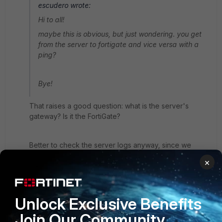
escudero wrote:
Hi to all!
maybe this is obvious, but just wondering. you get
from the server to fortigate and vice versa with a
ping?
Bye!
That raises a good question: what is the server's
gateway? Is it the FortiGate?
Better to check the server logs anyway, since we
know the traffic reaches the server. The FortiGate is
×
not blocking it. See if it's related to the source IP of
the request, or source OS version (newer or older
verion of Remote Desktop?), or else the wrong
gateway in the host routing table.
Unlock Exclusive Benefits
6 replies
Join Our Community