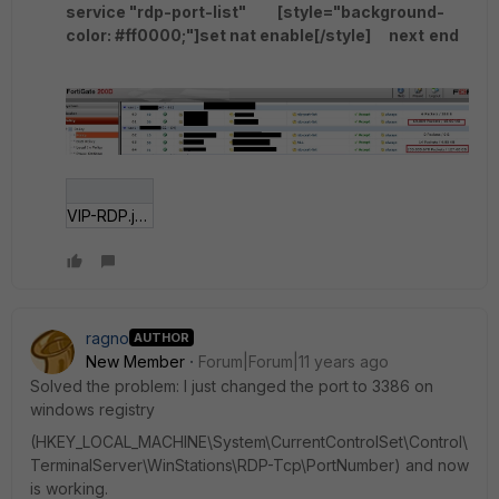
service "rdp-port-list"
[style="background-
color: #ff0000;"]set nat enable[/style]
next
end
VIP-RDP.jpg
ragno
AUTHOR
New Member
Forum|Forum|11 years ago
Solved the problem: I just changed the port to 3386 on
windows registry
(HKEY_LOCAL_MACHINE\System\CurrentControlSet\Control\
TerminalServer\WinStations\RDP-Tcp\PortNumber) and now
is working.