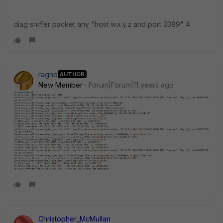
diag sniffer packet any "host w.x.y.z and port 3389" 4
ragno
AUTHOR
New Member
Forum|Forum|11 years ago
Christopher_McMullan