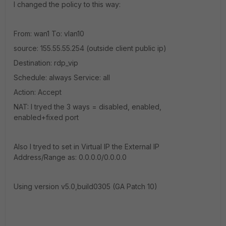
I changed the policy to this way:
From: wan1 To: vlan10
source: 155.55.55.254 (outside client public ip)
Destination: rdp_vip
Schedule: always Service: all
Action: Accept
NAT: I tryed the 3 ways = disabled, enabled,
enabled+fixed port
Also I tryed to set in Virtual IP the External IP
Address/Range as: 0.0.0.0/0.0.0.0
Using version v5.0,build0305 (GA Patch 10)