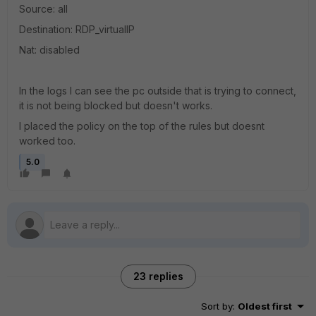
Source: all
Destination: RDP_virtualIP
Nat: disabled
In the logs I can see the pc outside that is trying to connect,
it is not being blocked but doesn't works.
I placed the policy on the top of the rules but doesnt
worked too.
5.0
23 replies
Sort by
:
Oldest first