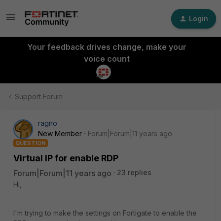
Login
Your feedback drives change, make your
voice count
Support Forum
ragno
New Member
Forum|Forum|11 years ago
QUESTION
Virtual IP for enable RDP
Forum|Forum|11 years ago
23 replies
Hi,
I'm trying to make the settings on Fortigate to enable the