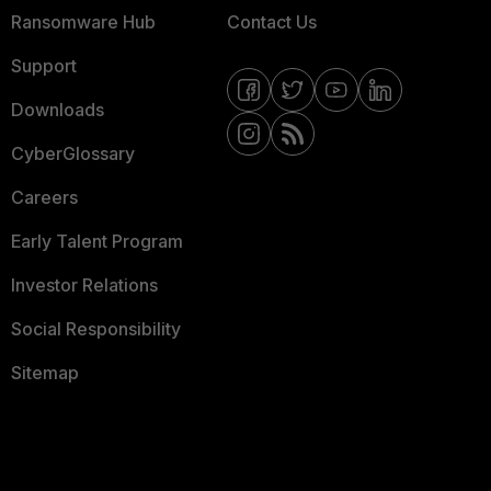
Ransomware Hub
Contact Us
Support
Downloads
CyberGlossary
Careers
Early Talent Program
Investor Relations
Social Responsibility
Sitemap