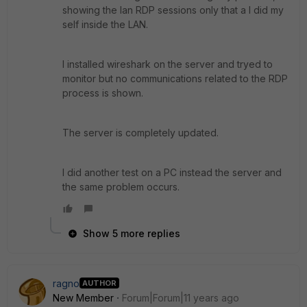
showing the lan RDP sessions only that a I did my
self inside the LAN.
I installed wireshark on the server and tryed to
monitor but no communications related to the RDP
process is shown.
The server is completely updated.
I did another test on a PC instead the server and
the same problem occurs.
Show 5 more replies
ragno
AUTHOR
New Member
Forum|Forum|11 years ago