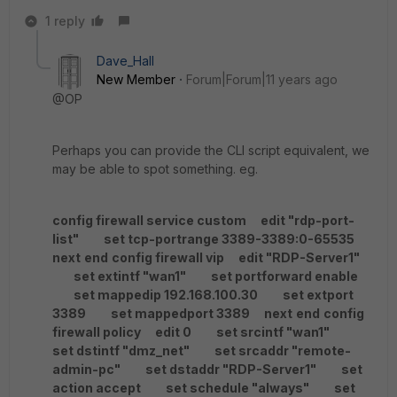
1 reply
Dave_Hall
New Member
Forum|Forum|11 years ago
@OP
Perhaps you can provide the CLI script equivalent, we
may be able to spot something. eg.
config firewall service custom
edit "rdp-port-
list"
set tcp-portrange 3389-3389:0-65535
next
end
config firewall vip
edit "RDP-Server1"
set extintf "wan1"
set portforward enable
set mappedip 192.168.100.30
set extport
3389
set mappedport 3389
next
end
config
firewall policy
edit 0
set srcintf "wan1"
set dstintf "dmz_net"
set srcaddr "remote-
admin-pc"
set dstaddr "RDP-Server1"
set
action accept
set schedule "always"
set