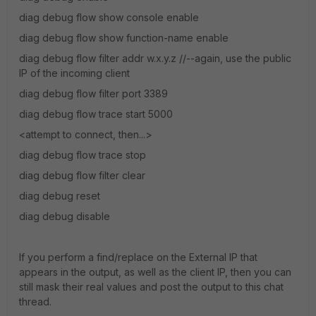
diag debug flow show console enable
diag debug flow show function-name enable
diag debug flow filter addr w.x.y.z //--again, use the public
IP of the incoming client
diag debug flow filter port 3389
diag debug flow trace start 5000
<attempt to connect, then...>
diag debug flow trace stop
diag debug flow filter clear
diag debug reset
diag debug disable
If you perform a find/replace on the External IP that
appears in the output, as well as the client IP, then you can
still mask their real values and post the output to this chat
thread.