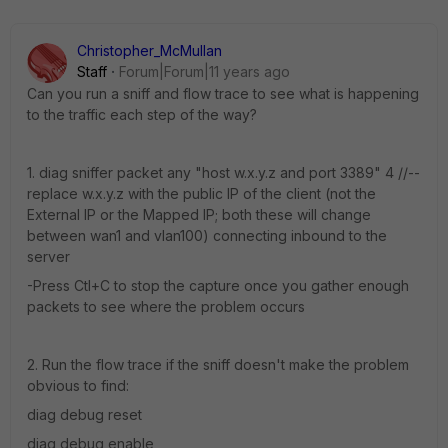
Christopher_McMullan
Staff
Forum|Forum|11 years ago
Can you run a sniff and flow trace to see what is happening
to the traffic each step of the way?
1. diag sniffer packet any "host w.x.y.z and port 3389" 4 //--
replace w.x.y.z with the public IP of the client (not the
External IP or the Mapped IP; both these will change
between wan1 and vlan100) connecting inbound to the
server
-Press Ctl+C to stop the capture once you gather enough
packets to see where the problem occurs
2. Run the flow trace if the sniff doesn't make the problem
obvious to find:
diag debug reset
diag debug enable