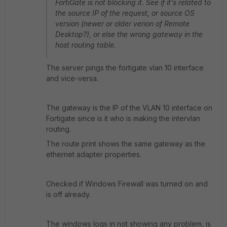
FortiGate is not blocking it. See if it's related to
the source IP of the request, or source OS
version (newer or older verion of Remote
Desktop?), or else the wrong gateway in the
host routing table.
The server pings the fortigate vlan 10 interface
and vice-versa.
The gateway is the IP of the VLAN 10 interface on
Fortigate since is it who is making the intervlan
routing.
The route print shows the same gateway as the
ethernet adapter properties.
Checked if Windows Firewall was turned on and
is off already.
The windows logs in not showing any problem, is