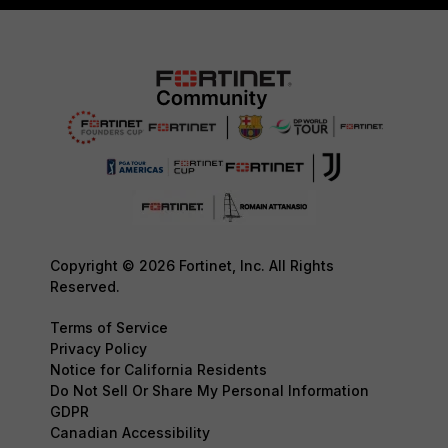
Copyright © 2026 Fortinet, Inc. All Rights
Reserved.
Terms of Service
Privacy Policy
Notice for California Residents
Do Not Sell Or Share My Personal Information
GDPR
Canadian Accessibility