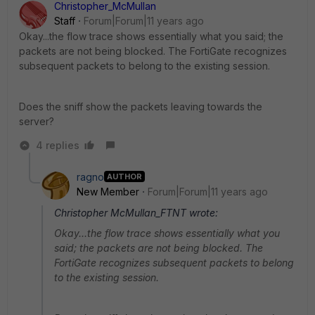
Christopher_McMullan
Staff
Forum|Forum|11 years ago
Okay...the flow trace shows essentially what you said; the
packets are not being blocked. The FortiGate recognizes
subsequent packets to belong to the existing session.
Does the sniff show the packets leaving towards the
server?
4 replies
ragno
AUTHOR
New Member
Forum|Forum|11 years ago
Christopher McMullan_FTNT wrote:
Okay...the flow trace shows essentially what you
said; the packets are not being blocked. The
FortiGate recognizes subsequent packets to belong
to the existing session.