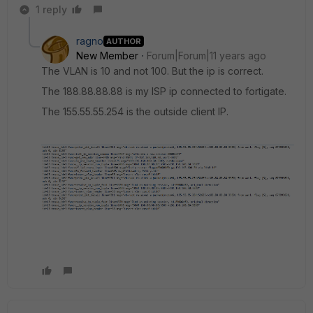
1 reply
ragno
AUTHOR
New Member
Forum|Forum|11 years ago
The VLAN is 10 and not 100. But the ip is correct.
The 188.88.88.88 is my ISP ip connected to fortigate.
The 155.55.55.254 is the outside client IP.