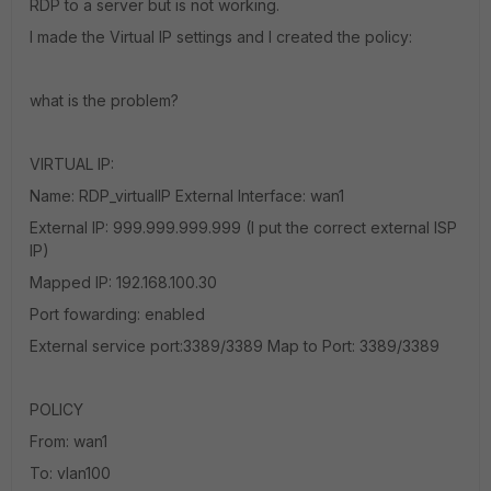
RDP to a server but is not working.
I made the Virtual IP settings and I created the policy:
what is the problem?
VIRTUAL IP:
Name: RDP_virtualIP External Interface: wan1
External IP: 999.999.999.999 (I put the correct external ISP
IP)
Mapped IP: 192.168.100.30
Port fowarding: enabled
External service port:3389/3389 Map to Port: 3389/3389
POLICY
From: wan1
To: vlan100