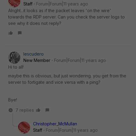
Staff
Forum|Forum|11 years ago
Alright...it looks as if the packet leaves 'on the wire'
towards the RDP server. Can you check the server logs to
see why it does not reply?
Iescudero
New Member
Forum|Forum|11 years ago
Hi to all!
maybe this is obvious, but just wondering. you get from the
server to fortigate and vice versa with a ping?
Bye!
7 replies
Christopher_McMullan
Staff
Forum|Forum|11 years ago