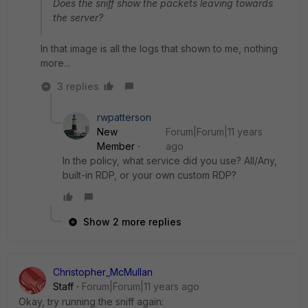
Does the sniff show the packets leaving towards
the server?
In that image is all the logs that shown to me, nothing
more...
3 replies
rwpatterson
New
Forum|Forum|11 years
Member
ago
In the policy, what service did you use? All/Any,
built-in RDP, or your own custom RDP?
Show 2 more replies
Christopher_McMullan
Staff
Forum|Forum|11 years ago
Okay, try running the sniff again: