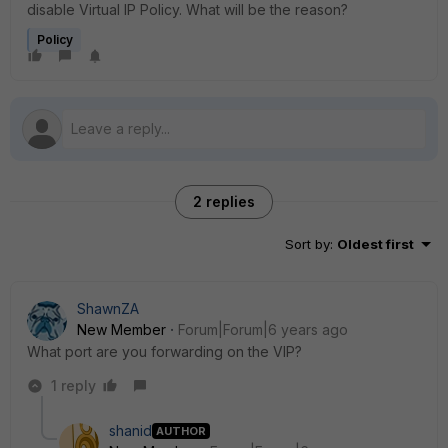
disable Virtual IP Policy. What will be the reason?
Policy
2 replies
Sort by
:
Oldest first
ShawnZA
New Member
Forum|Forum|6 years ago
What port are you forwarding on the VIP?
1 reply
shanid
AUTHOR