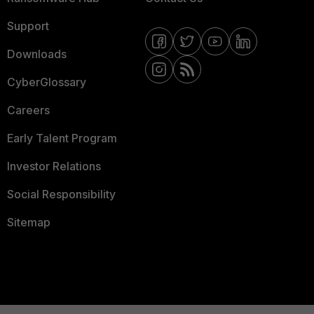
Support
Downloads
CyberGlossary
Careers
Early Talent Program
Investor Relations
Social Responsibility
Sitemap