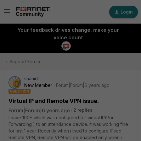
Login
Your feedback drives change, make your
voice count
Support Forum
shanid
New Member
Forum|Forum|6 years ago
QUESTION
Virtual IP and Remote VPN issue.
Forum|Forum|6 years ago
2 replies
I have 100E which was configured for virtual IP(Port
Forwarding ) to an attendance device. It was working fine
for last 1 year. Recently when i tried to configure IPsec
Remote VPN, Remote VPN will be enabled only when i