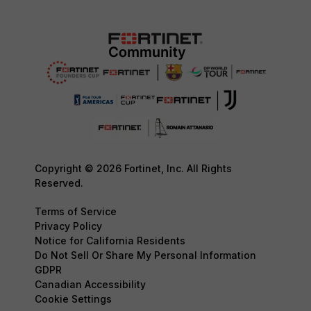
Copyright © 2026 Fortinet, Inc. All Rights
Reserved.
Terms of Service
Privacy Policy
Notice for California Residents
Do Not Sell Or Share My Personal Information
GDPR
Canadian Accessibility
Cookie Settings