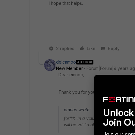
I hope that helps.
2 replies
Like
Reply
delcampo
AUTHOR
New Member
Forum|Forum|9 years a
Dear emnoc,
Thank you for your help.
Unlock 
emnoc wrote:
for#1: In a vcluster1+2 the manage
Join O
will be vd-"root" unless you change 
Join our com