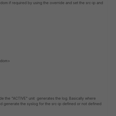
dom if required by using the override and set the src-ip and
 vdom>
rride the "ACTIVE" unit generates the log. Basically where
ld generate the syslog for the src-ip defined or not defined