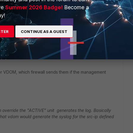
ve
Summer 2026 Badge!
Become a
messages reach from the VDOMs on the unit without the
y!
 the management address? Through the HA heartbeat links?
STER
CONTINUE AS A GUEST
og per-vdom if required by using the override and set the
rver
 per VDOM, which firewall sends them if the management
ith override the "ACTIVE" unit generates the log. Basically
 that vdom would generate the syslog for the src-ip defined