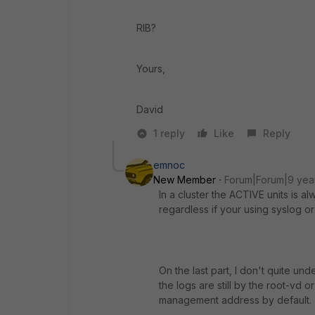
RIB?
Yours,
David
1 reply
Like
Reply
emnoc
New Member
Forum|Forum|9 yea
In a cluster the ACTIVE units is a
regardless if your using syslog or
On the last part, I don't quite un
the logs are still by the root-vd
management address by default.