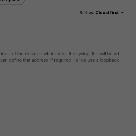
Sort by
:
Oldest first
ess of the cluster is what sends the syslog this will be vd-
 can define that address if required i.e like use a loopback