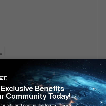
go
Exclusive Benefits
ment address of the cluster is what sends the syslog this
ur Community Today!
it.
munity and post in the forum to earn