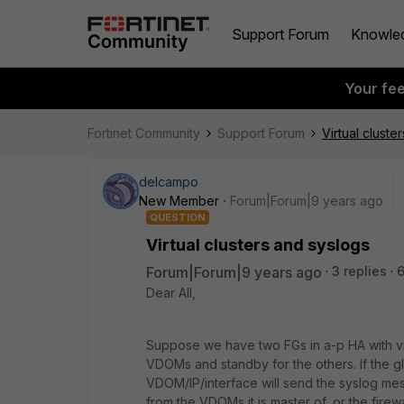
Support Forum
Knowle
Your fe
Fortinet Community
Support Forum
Virtual cluste
delcampo
New Member
Forum|Forum|9 years ago
QUESTION
Virtual clusters and syslogs
Forum|Forum|9 years ago
3 replies
6
Dear All,
Suppose we have two FGs in a-p HA with virt
VDOMs and standby for the others. If the g
VDOM/IP/interface will send the syslog me
from the VDOMs it is master of, or the firew