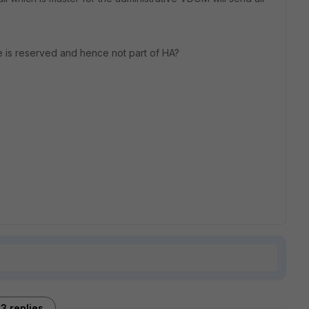
ce is reserved and hence not part of HA?
3 replies