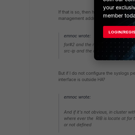
your exclusi
If that is so, then how do the syslog 
member toda
management address, to the unit with
LOGIN/REGI
emnoc wrote:
for#2 and the rest,you can set sysl
src-ip and the destination syslog se
But if I do not configure the syslogs
interface is outside HA?
emnoc wrote:
And if it's not obvious, in cluster w
where ever the RIB is locate at for
or not defined