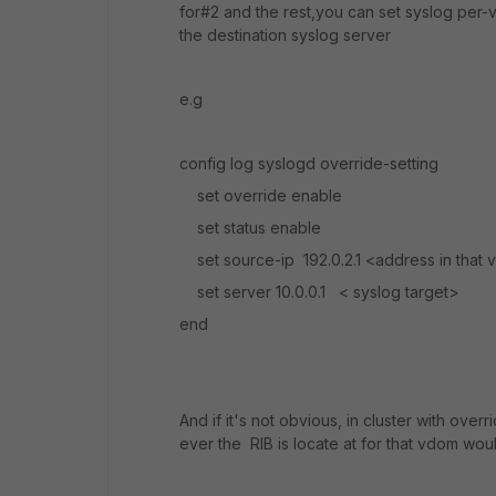
for#2 and the rest,you can set syslog per-v
the destination syslog server
e.g
config log syslogd override-setting
set override enable
set status enable
set source-ip 192.0.2.1 <address in that
set server 10.0.0.1 < syslog target>
end
And if it's not obvious, in cluster with ove
ever the RIB is locate at for that vdom wou