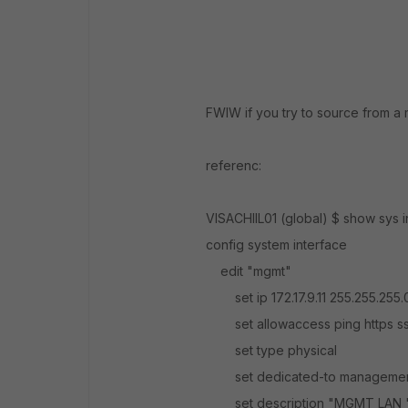
FWIW if you try to source from a 
referenc:
VISACHIIL01 (global) $ show sys
config system interface
edit "mgmt"
set ip 172.17.9.11 255.255.255.
set allowaccess ping https ss
set type physical
set dedicated-to manageme
set description "MGMT LAN 