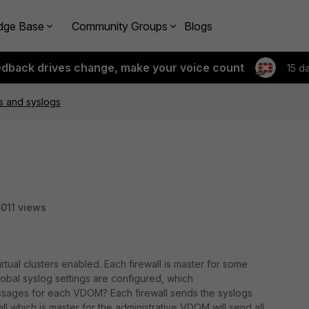
dge Base
Community Groups
Blogs
edback drives change, make your voice count
15 d
rs and syslogs
011 views
ual clusters enabled. Each firewall is master for some
lobal syslog settings are configured, which
ssages for each VDOM? Each firewall sends the syslogs
all which is master for the administrative VDOM will send all