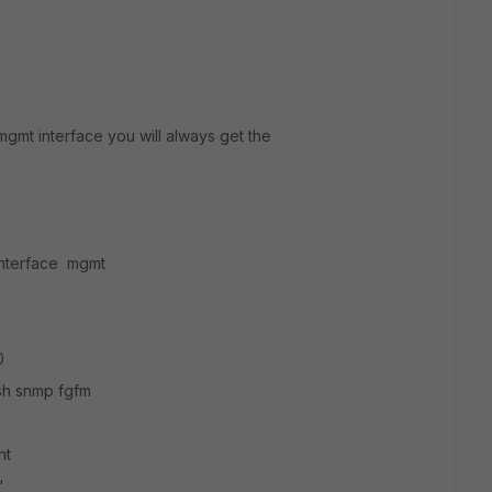
mgmt interface you will always get the
 interface mgmt
0
h snmp fgfm
nt
"