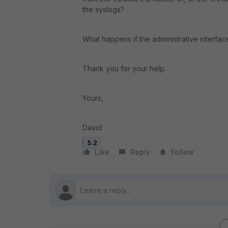
the syslogs?
What happens if the administrative interfa
Thank you for your help.
Yours,
David
5.2
Like
Reply
Follow