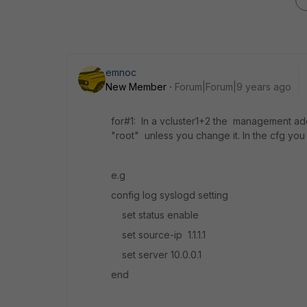
emnoc
New Member
Forum|Forum|9 years ago
for#1: In a vcluster1+2 the management addr
"root" unless you change it. In the cfg you
e.g
config log syslogd setting
set status enable
set source-ip 1.1.1.1
set server 10.0.0.1
end