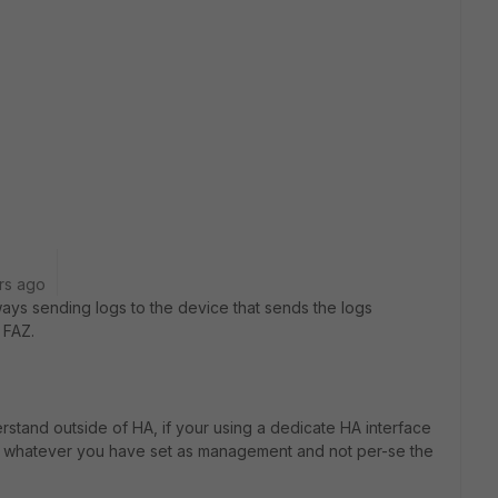
rs ago
lways sending logs to the device that sends the logs
 FAZ.
derstand outside of HA, if your using a dedicate HA interface
 or whatever you have set as management and not per-se the