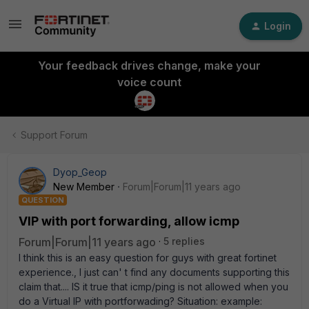
Login
Your feedback drives change, make your
voice count
Support Forum
Dyop_Geop
New Member
Forum|Forum|11 years ago
QUESTION
VIP with port forwarding, allow icmp
Forum|Forum|11 years ago
5 replies
I think this is an easy question for guys with great fortinet
experience., I just can' t find any documents supporting this
claim that.... IS it true that icmp/ping is not allowed when you
do a Virtual IP with portforwading? Situation: example: