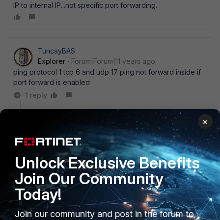
IP to internal IP...not specific port forwarding.
TuncayBAS
Explorer
Forum|Forum|11 years ago
ping protocol 1 tcp 6 and udp 17 ping not forward inside if
port forward is enabled
1 reply
Christopher_McMullan
×
Staff
Forum|Forum|11 years ago
FortiOS v5.2.1 was released yesterday on our support
site. Just FYI, one of the new features is that a VIP with
Unlock Exclusive Benefits
port forwarding will now support ICMP (release notes
p. 6 under ' Firewall' ).
Join Our Community
Today!
Join our community and post in the forum to