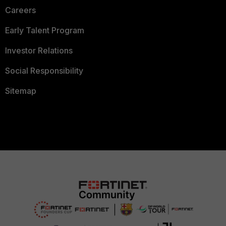
Careers
Early Talent Program
Investor Relations
Social Responsibility
Sitemap