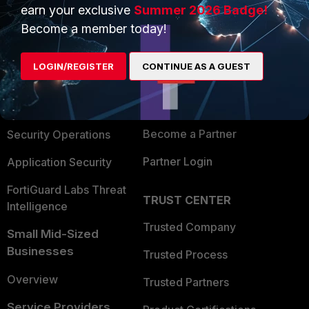
earn your exclusive
Summer 2026 Badge!
PRODUCTS
PARTNERS
Become a member today!
Enterprise
Overview
LOGIN/REGISTER
CONTINUE AS A GUEST
Alliances Ecosystem
Secure Networking
Find a Partner
User and Device Security
Become a Partner
Security Operations
Partner Login
Application Security
FortiGuard Labs Threat
TRUST CENTER
Intelligence
Trusted Company
Small Mid-Sized
Businesses
Trusted Process
Overview
Trusted Partners
Service Providers