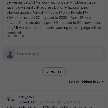
Server inside LAN Network with private IP Address, given
with its own public IP address,but only http,ssh,ping
allowed access. Virtual IP: Public IP >>> Private IP -
SSH(external port 22 mapped to 2200) Public IP >>>
Private IP - http(external port 80 mapped to 80) how about
ping? If we uncheck the portfowarding option, pings will be
received.
5 replies
Sort by
:
Oldest first
ede_pfau
SuperUser
Forum|Forum|11 years ago
ICMP is only passed if TCP/UDP port forwarding is not