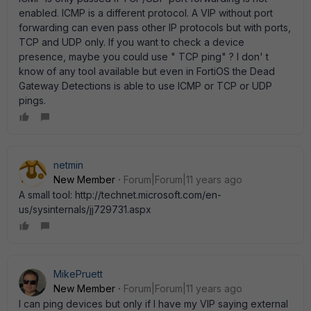
enabled. ICMP is a different protocol. A VIP without port
forwarding can even pass other IP protocols but with ports,
TCP and UDP only. If you want to check a device
presence, maybe you could use " TCP ping" ? I don' t
know of any tool available but even in FortiOS the Dead
Gateway Detections is able to use ICMP or TCP or UDP
pings.
netmin
New Member
Forum|Forum|11 years ago
A small tool: http://technet.microsoft.com/en-
us/sysinternals/jj729731.aspx
MikePruett
New Member
Forum|Forum|11 years ago
I can ping devices but only if I have my VIP saying external