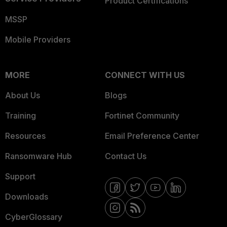
Product Certifications
MSSP
Mobile Providers
MORE
CONNECT WITH US
About Us
Blogs
Training
Fortinet Community
Resources
Email Preference Center
Ransomware Hub
Contact Us
Support
Downloads
CyberGlossary