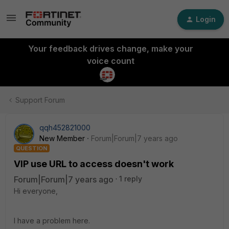
Login
Your feedback drives change, make your
voice count
Support Forum
qqh452821000
New Member
Forum|Forum|7 years ago
QUESTION
VIP use URL to access doesn't work
Forum|Forum|7 years ago
1 reply
Hi everyone,
I have a problem here.