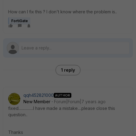
How can I fix this ? I don't know where the problem is..
FortiGate
1 reply
qqh452821000
AUTHOR
New Member
Forum|Forum|7 years ago
fixed................I have made a mistake....please close this
question..
Thanks