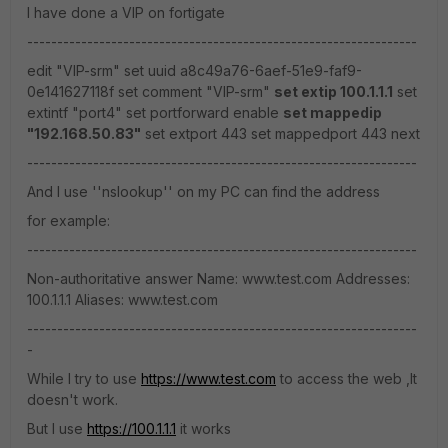
I have done a VIP on fortigate
-----------------------------------------------------------------
edit "VIP-srm" set uuid a8c49a76-6aef-51e9-faf9-
0e141627118f set comment "VIP-srm"
set extip 100.1.1.1
set
extintf "port4" set portforward enable
set mappedip
"192.168.50.83"
set extport 443 set mappedport 443 next
-----------------------------------------------------------------
And I use ''nslookup'' on my PC can find the address
for example:
-----------------------------------------------------------------
Non-authoritative answer Name: www.test.com Addresses:
100.1.1.1 Aliases: www.test.com
-----------------------------------------------------------------
-
While I try to use
https://www.test.com
to access the web ,It
doesn't work.
But I use
https://100.1.1.1
it works