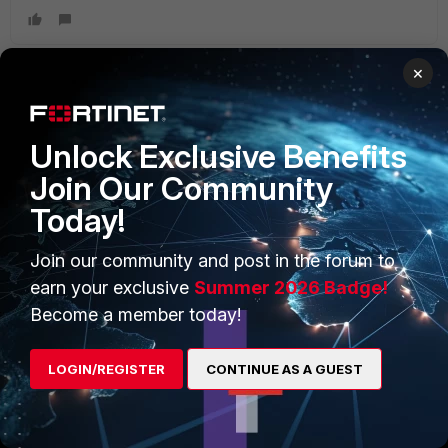
×
PRODUCTS
PARTNERS
Unlock Exclusive Benefits
Enterprise
Overview
Join Our Community
Today!
Alliances Ecosystem
Secure Networking
Find a Partner
User and Device Security
Join our community and post in the forum to
earn your exclusive
Summer 2026 Badge!
Become a Partner
Security Operations
Become a member today!
Partner Login
Application Security
LOGIN/REGISTER
CONTINUE AS A GUEST
FortiGuard Labs Threat
TRUST CENTER
Intelligence
Trusted Company
Small Mid-Sized