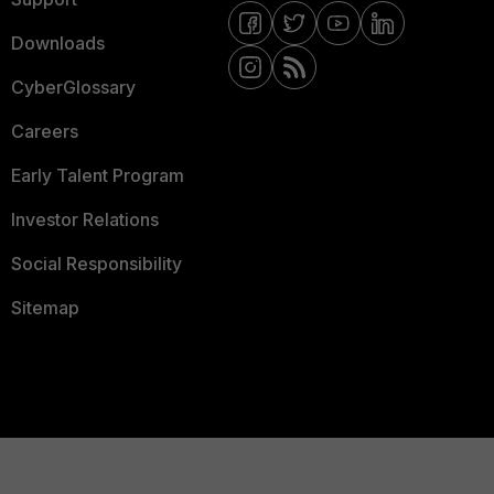
Downloads
CyberGlossary
Careers
Early Talent Program
Investor Relations
Social Responsibility
Sitemap