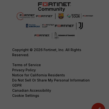
Copyright © 2026 Fortinet, Inc. All Rights
Reserved.
Terms of Service
Privacy Policy
Notice for California Residents
Do Not Sell Or Share My Personal Information
GDPR
Canadian Accessibility
Cookie Settings