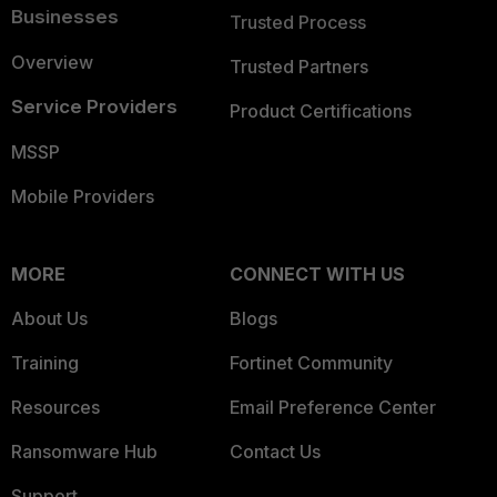
Businesses
Trusted Process
Overview
Trusted Partners
Service Providers
Product Certifications
MSSP
Mobile Providers
MORE
CONNECT WITH US
About Us
Blogs
Training
Fortinet Community
Resources
Email Preference Center
Ransomware Hub
Contact Us
Support