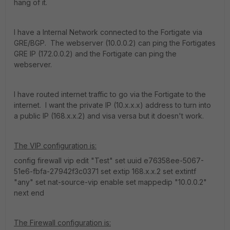
hang of it.
I have a Internal Network connected to the Fortigate via
GRE/BGP. The webserver (10.0.0.2) can ping the Fortigates
GRE IP (172.0.0.2) and the Fortigate can ping the
webserver.
I have routed internet traffic to go via the Fortigate to the
internet. I want the private IP (10.x.x.x) address to turn into
a public IP (168.x.x.2) and visa versa but it doesn't work.
The VIP configuration is:
config firewall vip edit "Test" set uuid e76358ee-5067-
51e6-fbfa-27942f3c0371 set extip 168.x.x.2 set extintf
"any" set nat-source-vip enable set mappedip "10.0.0.2"
next end
The Firewall configuration is: