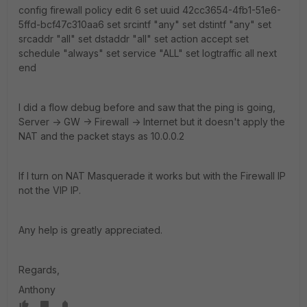
config firewall policy edit 6 set uuid 42cc3654-4fb1-51e6-
5ffd-bcf47c310aa6 set srcintf "any" set dstintf "any" set
srcaddr "all" set dstaddr "all" set action accept set
schedule "always" set service "ALL" set logtraffic all next
end
I did a flow debug before and saw that the ping is going,
Server -> GW -> Firewall -> Internet but it doesn't apply the
NAT and the packet stays as 10.0.0.2
If I turn on NAT Masquerade it works but with the Firewall IP
not the VIP IP.
Any help is greatly appreciated.
Regards,
Anthony