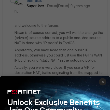
ede_pfau
SuperUser
Forum|Forum|10 years ago
hi,
and welcome to the forums.
Nilsan is of course correct, you will want to change the
(private) source address to a public one. And source
NAT is done with 'IP pools' in FortiOS.
Apparently, you have more than one public IP
address, otherwise you could just use the FGT's WAN
IP by checking "static NAT" in the outgoing policy.
Actually, you were very close. If you use a VIP for
destination NAT, traffic originating from the mapped-to
server is source NATted automatically as a
×
convenience. You only missed to actually use the VIP
in the policy - as the destination address. It doesn't
suffice to define a VIP, you have to 'activate' it by
using it in a policy. But source NAT still is the way to go
Unlock Exclusive Benefits
here.