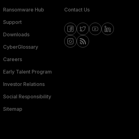
Ransomware Hub
Contact Us
Support
Downloads
CyberGlossary
Careers
Early Talent Program
Investor Relations
Social Responsibility
Sitemap