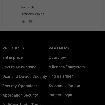
Regards,
Anthony Wales
PRODUCTS
PARTNERS
Enterprise
Overview
Alliances Ecosystem
Secure Networking
Find a Partner
User and Device Security
Become a Partner
Security Operations
Partner Login
Application Security
FortiGuard Labs Threat