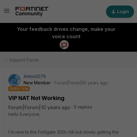
Login
Your feedback drives change, make your
voice count
Support Forum
Anton2079
New Member
Forum|Forum|10 years ago
QUESTION
VIP NAT Not Working
Forum|Forum|10 years ago
3 replies
Hello Everyone,
I'm new to the Fortigate 300c HA but slowly getting the