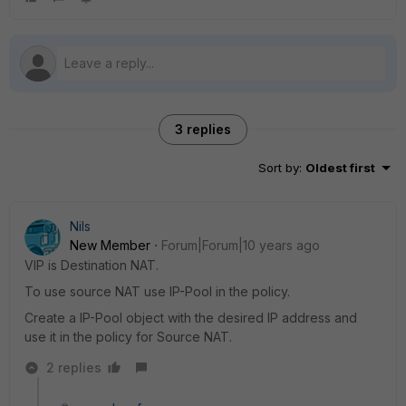
3 replies
Sort by
:
Oldest first
Nils
New Member
Forum|Forum|10 years ago
VIP is Destination NAT.
To use source NAT use IP-Pool in the policy.
Create a IP-Pool object with the desired IP address and
use it in the policy for Source NAT.
2 replies