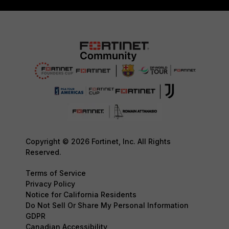
Copyright © 2026 Fortinet, Inc. All Rights
Reserved.
Terms of Service
Privacy Policy
Notice for California Residents
Do Not Sell Or Share My Personal Information
GDPR
Canadian Accessibility