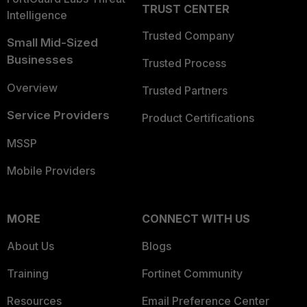
TRUST CENTER
Intelligence
Trusted Company
Small Mid-Sized
Businesses
Trusted Process
Overview
Trusted Partners
Service Providers
Product Certifications
MSSP
Mobile Providers
MORE
CONNECT WITH US
About Us
Blogs
Training
Fortinet Community
Resources
Email Preference Center