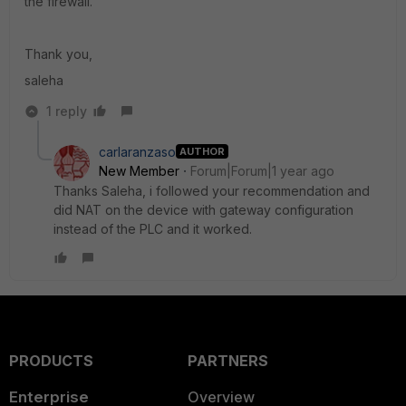
the firewall.
Thank you,
saleha
1 reply
carlaranzaso
AUTHOR
New Member
Forum|Forum|1 year ago
Thanks Saleha, i followed your recommendation and
did NAT on the device with gateway configuration
instead of the PLC and it worked.
PRODUCTS
PARTNERS
Enterprise
Overview