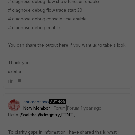
# diagnose debug flow show function enable
# diagnose debug flow trace start 30
# diagnose debug console time enable
# diagnose debug enable
You can share the output here if you want us to take a look.
Thank you,
saleha
carlaranzaso
AUTHOR
New Member
Forum|Forum|1 year ago
Hello
@saleha
@dingjerry_FTNT
,
To clarify gaps in information i have shared this is what I