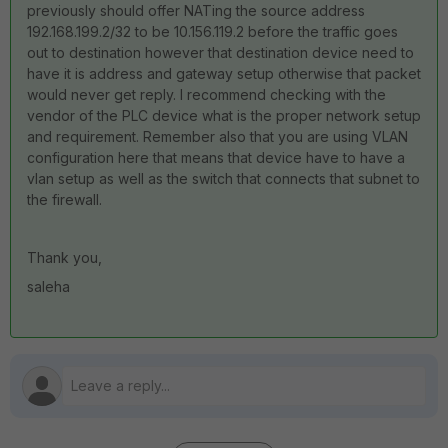
previously should offer NATing the source address
192.168.199.2/32 to be 10.156.119.2 before the traffic goes
out to destination however that destination device need to
have it is address and gateway setup otherwise that packet
would never get reply. I recommend checking with the
vendor of the PLC device what is the proper network setup
and requirement. Remember also that you are using VLAN
configuration here that means that device have to have a
vlan setup as well as the switch that connects that subnet to
the firewall.
Thank you,
saleha