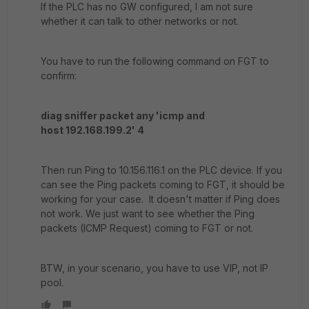
If the PLC has no GW configured, I am not sure
whether it can talk to other networks or not.
You have to run the following command on FGT to
confirm:
diag sniffer packet any 'icmp and
host 192.168.199.2' 4
Then run Ping to 10.156.116.1 on the PLC device. If you
can see the Ping packets coming to FGT, it should be
working for your case. It doesn't matter if Ping does
not work. We just want to see whether the Ping
packets (ICMP Request) coming to FGT or not.
BTW, in your scenario, you have to use VIP, not IP
pool.