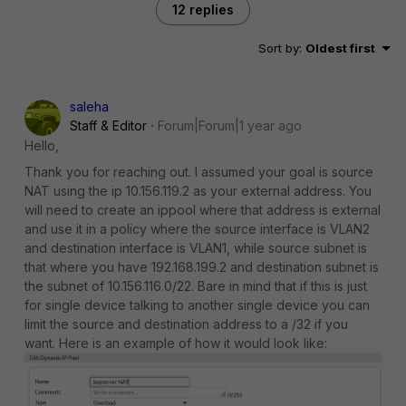
12 replies
Sort by
:
Oldest first
saleha
Staff & Editor
Forum|Forum|1 year ago
Hello,
Thank you for reaching out. I assumed your goal is source
NAT using the ip 10.156.119.2 as your external address. You
will need to create an ippool where that address is external
and use it in a policy where the source interface is VLAN2
and destination interface is VLAN1, while source subnet is
that where you have 192.168.199.2 and destination subnet is
the subnet of 10.156.116.0/22. Bare in mind that if this is just
for single device talking to another single device you can
limit the source and destination address to a /32 if you
want. Here is an example of how it would look like: