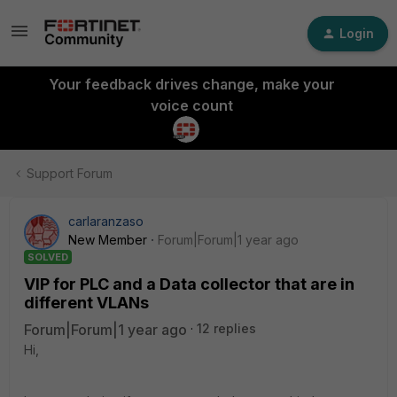
Login
Your feedback drives change, make your
voice count
Support Forum
carlaranzaso
New Member
Forum|Forum|1 year ago
SOLVED
VIP for PLC and a Data collector that are in
different VLANs
Forum|Forum|1 year ago
12 replies
Hi,