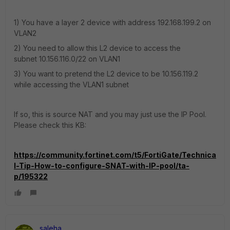
1) You have a layer 2 device
with address 192.168.199.2 on
VLAN2
2) You need to allow this L2 device to access the
subnet
10.156.116.0/22 on VLAN1
3) You want to pretend the L2 device to be 10.156.119.2
while accessing the VLAN1 subnet
If so, this is source NAT and you may just use the IP Pool.
Please check this KB:
https://community.fortinet.com/t5/FortiGate/Technica
l-Tip-How-to-configure-SNAT-with-IP-pool/ta-
p/195322
saleha