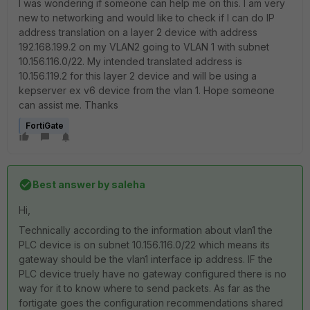
I was wondering if someone can help me on this. I am very
new to networking and would like to check if I can do IP
address translation on a layer 2 device with address
192.168.199.2 on my VLAN2 going to VLAN 1 with subnet
10.156.116.0/22. My intended translated address is
10.156.119.2 for this layer 2 device and will be using a
kepserver ex v6 device from the vlan 1. Hope someone
can assist me. Thanks
FortiGate
Best answer by
saleha
Hi,
Technically according to the information about vlan1 the
PLC device is on subnet 10.156.116.0/22 which means its
gateway should be the vlan1 interface ip address. IF the
PLC device truely have no gateway configured there is no
way for it to know where to send packets. As far as the
fortigate goes the configuration recommendations shared