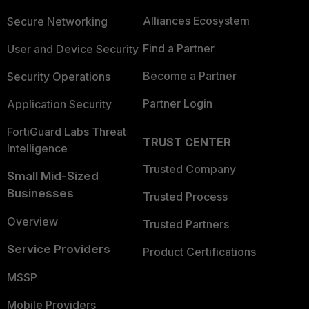
Alliances Ecosystem
Secure Networking
Find a Partner
User and Device Security
Become a Partner
Security Operations
Partner Login
Application Security
FortiGuard Labs Threat
TRUST CENTER
Intelligence
Trusted Company
Small Mid-Sized
Businesses
Trusted Process
Overview
Trusted Partners
Service Providers
Product Certifications
MSSP
Mobile Providers