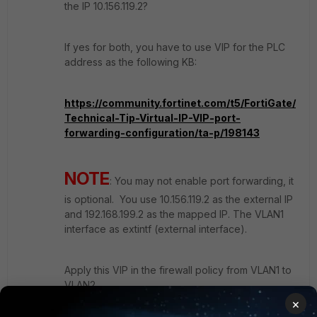
the IP 10.156.119.2?
If yes for both, you have to use VIP for the PLC
address as the following KB:
https://community.fortinet.com/t5/FortiGate/
Technical-Tip-Virtual-IP-VIP-port-
forwarding-configuration/ta-p/198143
NOTE
: You may not enable port forwarding, it
is optional. You use 10.156.119.2 as the external IP
and 192.168.199.2 as the mapped IP. The VLAN1
interface as extintf (external interface).
Apply this VIP in the firewall policy from VLAN1 to
VLAN2.
×