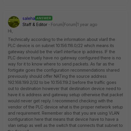
saleha
ANSWER
Staff & Editor
Forum|Forum|1 year ago
Hi,
Technically according to the information about vlan1 the
PLC device is on subnet 10.156.116.0/22 which means its
gateway should be the vlan1 interface ip address. IF the
PLC device truely have no gateway configured there is no
way for it to know where to send packets. As far as the
fortigate goes the configuration recommendations shared
previously should offer NATing the source address
192.168.199.2/32 to be 10.156.119.2 before the traffic goes
out to destination however that destination device need to
have it is address and gateway setup otherwise that packet
would never get reply. I recommend checking with the
vendor of the PLC device what is the proper network setup
and requirement. Remember also that you are using VLAN
configuration here that means that device have to have a
vlan setup as well as the switch that connects that subnet to