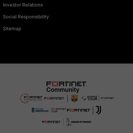
Investor Relations
Social Responsibility
Sitemap