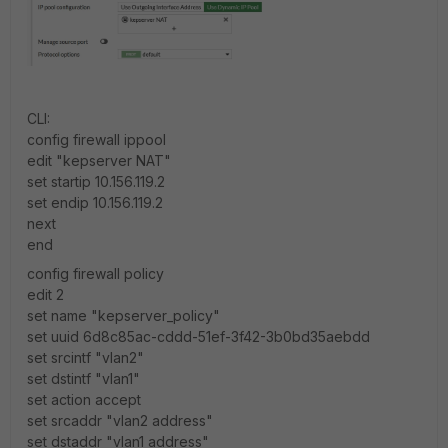
CLI:
config firewall ippool
edit "kepserver NAT"
set startip 10.156.119.2
set endip 10.156.119.2
next
end
config firewall policy
edit 2
set name "kepserver_policy"
set uuid 6d8c85ac-cddd-51ef-3f42-3b0bd35aebdd
set srcintf "vlan2"
set dstintf "vlan1"
set action accept
set srcaddr "vlan2 address"
set dstaddr "vlan1 address"