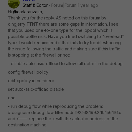
Staff & Editor
Forum|Forum|1 year ago
Hi
@carlaranzaso
,
Thank you for the reply. AS noted on this forum by
dingjerry_FTNT there are some gaps in information. I see
that you used one-to-one type for the ippool which is
possible bottle nick. Have you tried switching to "overlead"
type. I would recommend if that fails to try troubleshooting
the issue following the traffic and making sure if this traffic
is stopping at the firewall or not:
- disable auto-asic-offload to allow full details in the debug:
config firewall policy
edit <policy id number>
set auto-asic-offload disable
end
- run debug flow while reproducing the problem:
# diagnose debug flow filter addr 192.168.199.2 10.156.116.x
and <--- replace the x with the actual ip address of the
destination machine