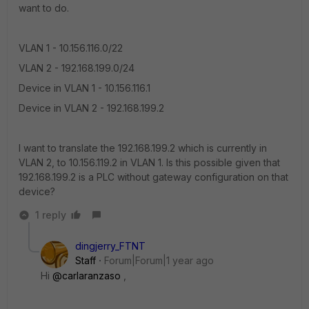
want to do.
VLAN 1 - 10.156.116.0/22
VLAN 2 - 192.168.199.0/24
Device in VLAN 1 - 10.156.116.1
Device in VLAN 2 - 192.168.199.2
I want to translate the 192.168.199.2 which is currently in
VLAN 2, to 10.156.119.2 in VLAN 1. Is this possible given that
192.168.199.2 is a PLC without gateway configuration on that
device?
1 reply
dingjerry_FTNT
Staff
Forum|Forum|1 year ago
Hi
@carlaranzaso
,