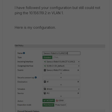
I have followed your configuration but still could not
ping the 10.156.119.2 in VLAN 1.
Here is my configuration.