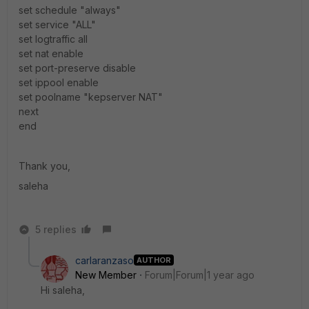
set schedule "always"
set service "ALL"
set logtraffic all
set nat enable
set port-preserve disable
set ippool enable
set poolname "kepserver NAT"
next
end
Thank you,
saleha
5 replies
carlaranzaso
AUTHOR
New Member
Forum|Forum|1 year ago
Hi saleha,