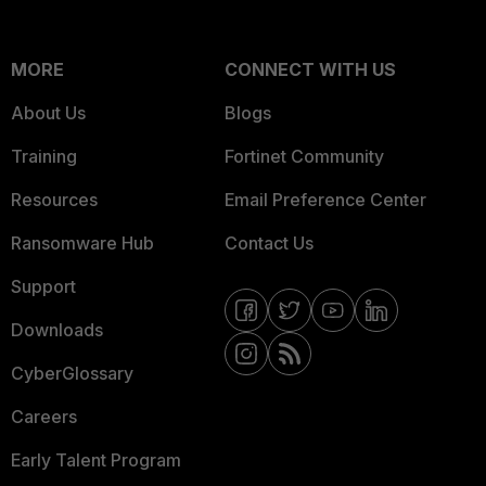
MORE
CONNECT WITH US
About Us
Blogs
Training
Fortinet Community
Resources
Email Preference Center
Ransomware Hub
Contact Us
Support
Downloads
CyberGlossary
Careers
Early Talent Program