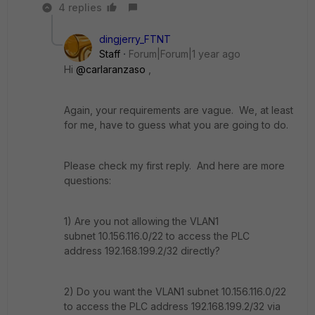
4 replies
dingjerry_FTNT
Staff
Forum|Forum|1 year ago
Hi
@carlaranzaso
,
Again, your requirements are vague. We, at least
for me, have to guess what you are going to do.
Please check my first reply. And here are more
questions:
1) Are you not allowing the VLAN1
subnet
10.156.116.0/22 to access the PLC
address 192.168.199.2/32 directly?
2) Do you want the VLAN1 subnet 10.156.116.0/22
to access the PLC address 192.168.199.2/32 via