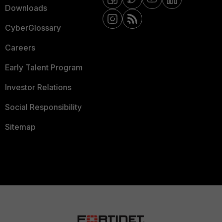
Downloads
CyberGlossary
Careers
Early Talent Program
Investor Relations
Social Responsibility
Sitemap