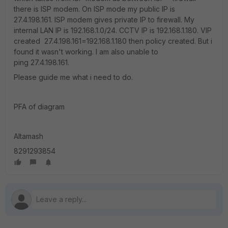
there is ISP modem. On ISP mode my public IP is
27.4.198.161. ISP modem gives private IP to firewall. My
internal LAN IP is 192.168.1.0/24. CCTV IP is 192.168.1.180. VIP
created 27.4.198.161=192.168.1.180 then policy created. But i
found it wasn't working. I am also unable to
ping 27.4.198.161.
Please guide me what i need to do.
PFA of diagram
Altamash
8291293854