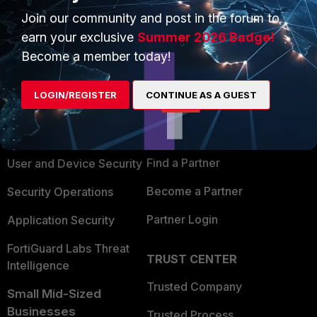
Join our community and post in the forum to
earn your exclusive
Summer 2026 Badge!
Become a member today!
PRODUCTS
PARTNERS
LOGIN/REGISTER
CONTINUE AS A GUEST
Enterprise
Overview
Alliances Ecosystem
Secure Networking
Find a Partner
User and Device Security
Become a Partner
Security Operations
Partner Login
Application Security
FortiGuard Labs Threat
TRUST CENTER
Intelligence
Trusted Company
Small Mid-Sized
Businesses
Trusted Process