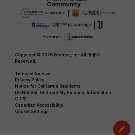
Copyright © 2026 Fortinet, Inc. All Rights
Reserved.
Terms of Service
Privacy Policy
Notice for California Residents
Do Not Sell Or Share My Personal Information
GDPR
Canadian Accessibility
Cookie Settings