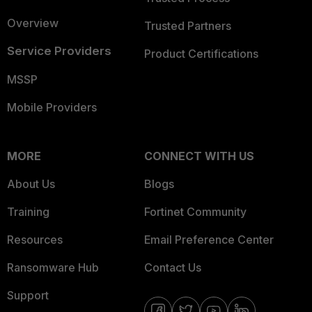
Overview
Trusted Partners
Service Providers
Product Certifications
MSSP
Mobile Providers
MORE
CONNECT WITH US
About Us
Blogs
Training
Fortinet Community
Resources
Email Preference Center
Ransomware Hub
Contact Us
Support