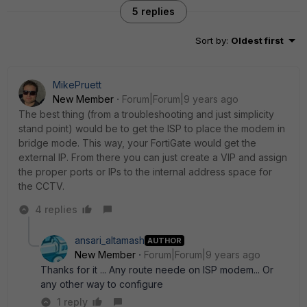
5 replies
Sort by
:
Oldest first
MikePruett
New Member
Forum|Forum|9 years ago
The best thing (from a troubleshooting and just simplicity
stand point) would be to get the ISP to place the modem in
bridge mode. This way, your FortiGate would get the
external IP. From there you can just create a VIP and assign
the proper ports or IPs to the internal address space for
the CCTV.
4 replies
ansari_altamash
AUTHOR
New Member
Forum|Forum|9 years ago
Thanks for it ... Any route neede on ISP modem... Or
any other way to configure
1 reply