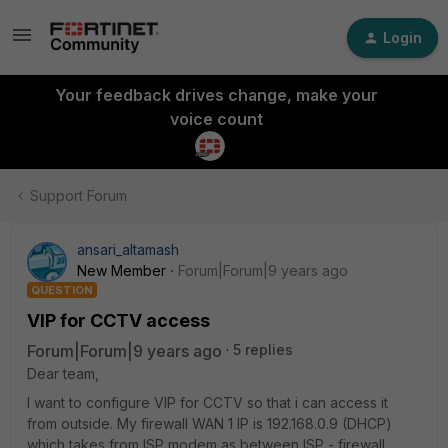
Login
Your feedback drives change, make your
voice count
Support Forum
ansari_altamash
New Member
Forum|Forum|9 years ago
QUESTION
VIP for CCTV access
Forum|Forum|9 years ago
5 replies
Dear team,
I want to configure VIP for CCTV so that i can access it
from outside. My firewall WAN 1 IP is 192.168.0.9 (DHCP)
which takes from ISP modem as between ISP - firewall