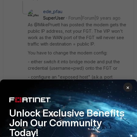
ede_pfau
SuperUser
Forum|Forum|9 years ago
As @MikePruett has posted: the modem gets the
public IP address, not your FGT. The VIP won't
work as the WAN port of the FGT will never see
traffic with destination = public IP.
You have to change the modem config:
- either switch it into bridge mode and put the
credential (username+pwd) onto the FGT or
- configure an "exposed host" (a.k.a. port
forwarding) on the modem so that all traffic to the
×
public address gets redirected to the FGT. Then
use a VIP configured like you already did.
Unlock Exclusive Benefits
These are your options.
Join Our Community
Today!
Show 2 more replies