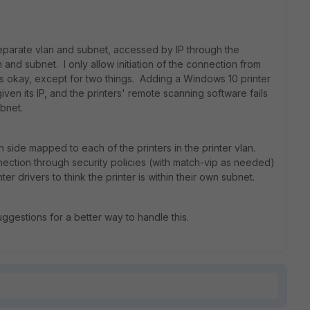
separate vlan and subnet, accessed by IP through the
n and subnet. I only allow initiation of the connection from
rks okay, except for two things. Adding a Windows 10 printer
given its IP, and the printers' remote scanning software fails
ubnet.
n side mapped to each of the printers in the printer vlan.
connection through security policies (with match-vip as needed)
er drivers to think the printer is within their own subnet.
gestions for a better way to handle this.