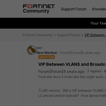
Support Forum
Knowle
Your fe
Fortinet Community
Support Forum
VIP Between 
tanr
New Member
Forum|Forum|8 years ago
QUESTION
VIP Between VLANS and Broadc
Forum|Forum|8 years ago
7 replies
From the docs it looks like this might work,
TL;DR version: Will a VIP between VLANS o
L2 unicast and broadcast? How about multi