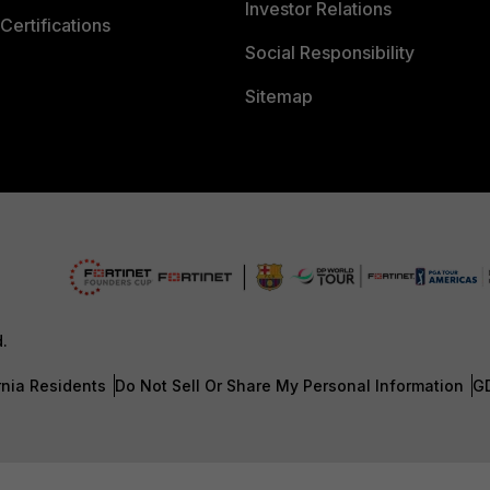
Investor Relations
Certifications
Social Responsibility
Sitemap
d.
rnia Residents
Do Not Sell Or Share My Personal Information
G