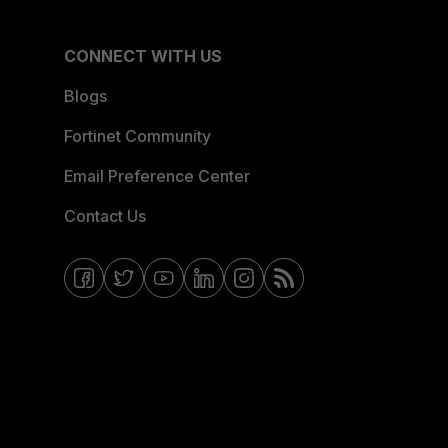
CONNECT WITH US
Blogs
Fortinet Community
Email Preference Center
Contact Us