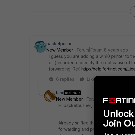
packetpusher
New Member
Forum|Forum|8 years ago
I guess you are adding a win10 printer to the
dst) in order to identify the root cause of th
forwarding. Ref.
http://help.fortinet.com/..
6 replies
Like
Reply
tanr
AUTHOR
New Member
Forum|Forum|8 years a
Hi packetpusher,
Unlock 
Join O
Already sniffed the traffic and saw s
forwarding and providing the security po