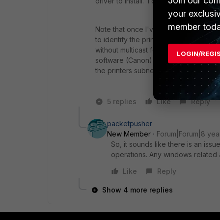
Join our com
driver to install. I didn't try it with m
your exclusi
member toda
Note that once I've forced the printe
to identify the printer or it dies) printi
without multicast forwarding). It app
LOGIN/REGI
software (Canon) assuming the scanner's
the printers subnet. Hence my interest
5 replies
Like
Reply
packetpusher
New Member
Forum|Forum|8 yea
So, it sounds like there is an issu
operations. Any windows related a
Like
Reply
Show 4 more replies