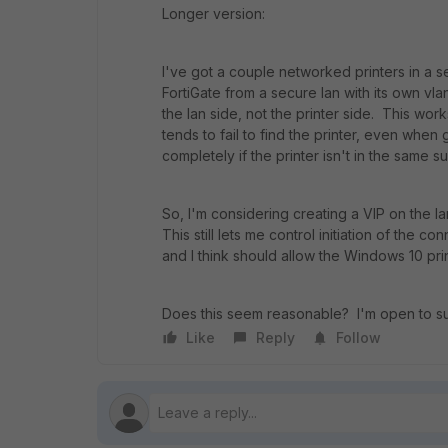
Longer version:
I've got a couple networked printers in a 
FortiGate from a secure lan with its own vla
the lan side, not the printer side. This wo
tends to fail to find the printer, even when 
completely if the printer isn't in the same s
So, I'm considering creating a VIP on the la
This still lets me control initiation of the 
and I think should allow the Windows 10 print
Does this seem reasonable? I'm open to sug
Like
Reply
Follow