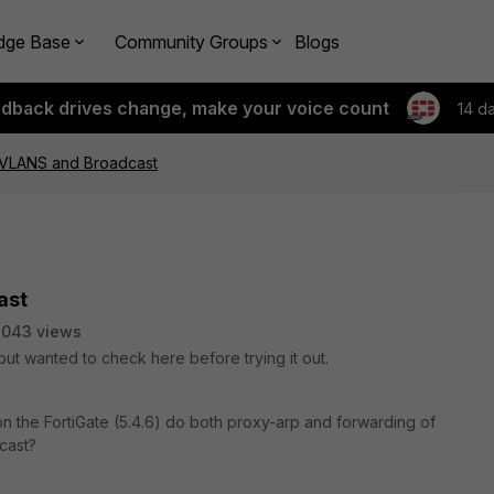
dge Base
Community Groups
Blogs
edback drives change, make your voice count
14 d
VLANS and Broadcast
ast
8043 views
 but wanted to check here before trying it out.
n the FortiGate (5.4.6) do both proxy-arp and forwarding of
cast?