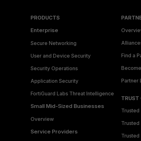
PRODUCTS
PARTN
Enterprise
Overvi
Allianc
Secure Networking
Find a P
User and Device Security
Become 
Security Operations
Partner 
Application Security
FortiGuard Labs Threat Intelligence
TRUST
Small Mid-Sized Businesses
Trusted
Overview
Trusted
Service Providers
Trusted 