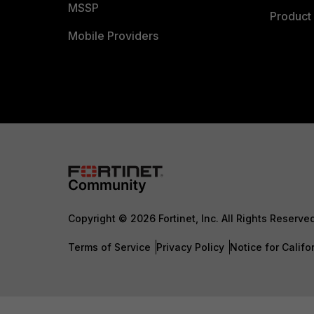
MSSP
Product 
Mobile Providers
Copyright © 2026 Fortinet, Inc. All Rights Reserve
Terms of Service
Privacy Policy
Notice for Califo