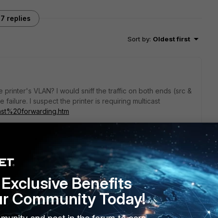
7 replies
Sort by
:
Oldest first
 printer's VLAN? I would sniff the traffic on both ends (src &
e failure. I suspect the printer is requiring multicast
.icast%20forwarding.htm
go
Exclusive Benefits
ur Community Today!
ome mDNS and Bonjour. However, enabling multicast
licies for the attempted traffic still didn't allow the printer