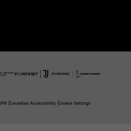
DPR
Canadian Accessibility
Cookie Settings