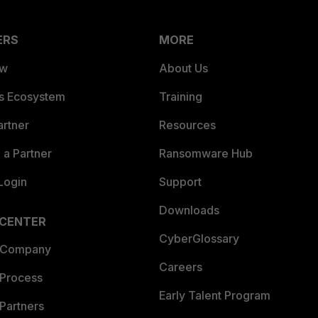
ERS
MORE
ew
About Us
es Ecosystem
Training
artner
Resources
a Partner
Ransomware Hub
Login
Support
Downloads
 CENTER
CyberGlossary
 Company
Careers
 Process
Early Talent Program
Partners