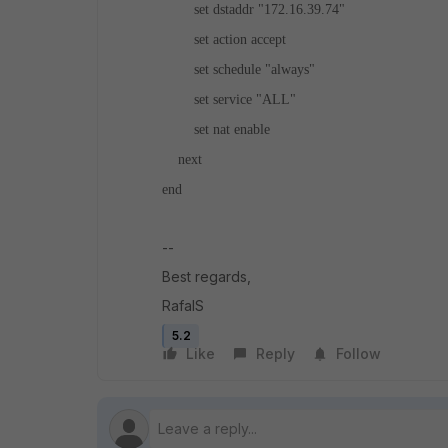
set dstaddr "172.16.39.74"
set action accept
set schedule "always"
set service "ALL"
set nat enable
next
end
--
Best regards,
RafalS
5.2
Like
Reply
Follow