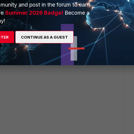
munity and post in the forum to earn
ve
Summer 2026 Badge!
Become a
y!
STER
CONTINUE AS A GUEST