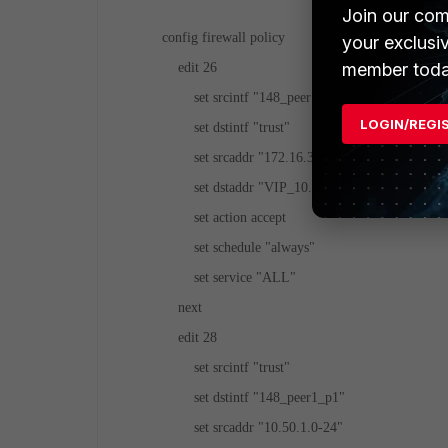
Join our com
config firewall policy
your exclusi
member toda
edit 26
set srcintf "148_peer1_p1"
LOGIN/REGI
set dstintf "trust"
set srcaddr "172.16.39.74"
set dstaddr "VIP_10.50.10.x_10.50.1.x"
set action accept
set schedule "always"
set service "ALL"
next
edit 28
set srcintf "trust"
set dstintf "148_peer1_p1"
set srcaddr "10.50.1.0-24"