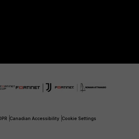
DPR
Canadian Accessibility
Cookie Settings