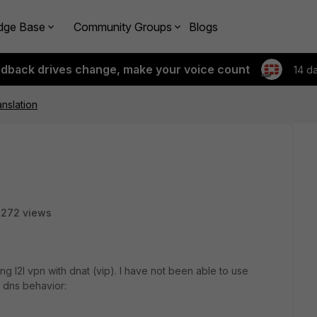
dge Base
Community Groups
Blogs
edback drives change, make your voice count
14 d
anslation
2272 views
ing l2l vpn with dnat (vip). I have not been able to use
g dns behavior: