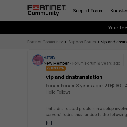
Support Forum
Knowle
Your fe
Fortinet Community
Support Forum
vip and dnstr
RafalS
New Member
Forum|Forum|8 years ago
QUESTION
vip and dnstranslation
Forum|Forum|8 years ago
0 replies
Hello Fellows,
I hit a dns related problem in a setup involv
servers' fqdns thus far due to the followin
[ul]