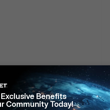
4
Exclusive Benefits
ur Community Today!