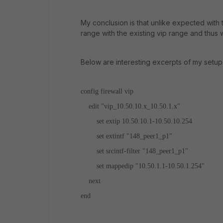
My conclusion is that unlike expected with t
range with the existing vip range and thus w
Below are interesting excerpts of my setup
config firewall vip
edit "vip_10.50.10.x_10.50.1.x"
set extip 10.50.10.1-10.50.10.254
set extintf "148_peer1_p1"
set srcintf-filter "148_peer1_p1"
set mappedip "10.50.1.1-10.50.1.254"
next
end