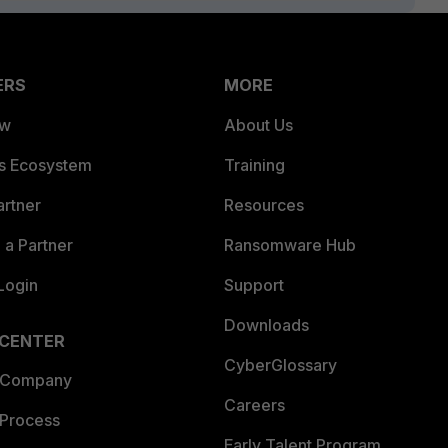
ERS
MORE
ew
About Us
es Ecosystem
Training
artner
Resources
a Partner
Ransomware Hub
Login
Support
Downloads
 CENTER
CyberGlossary
 Company
Careers
 Process
Early Talent Program