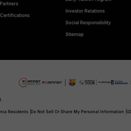
Partners
Investor Relations
Certifications
Social Responsibility
Sitemap
d.
rnia Residents
Do Not Sell Or Share My Personal Information
G