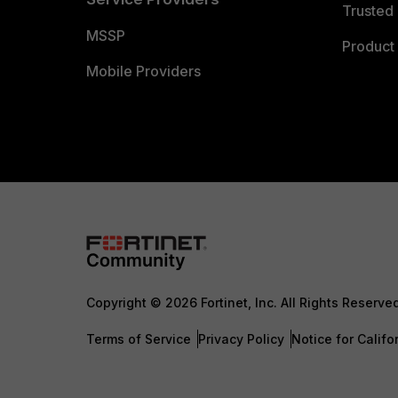
Trusted 
MSSP
Product 
Mobile Providers
Copyright © 2026 Fortinet, Inc. All Rights Reserve
Terms of Service
Privacy Policy
Notice for Califo