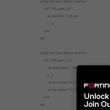
config vpn ipsec phase1-interface
edit "148_peer1_p1"
set interface "148.inet"
[...]
next
end
config vpn ipsec phase2-interface
edit "148_peer1_p2"
set phase1name "148_peer1_p1"
[...]
set src-subnet 10.50.10.0 255.255.255.0
set dst-subnet 172.16.39.64 255.255.255.22
Unlock 
next
Join O
end