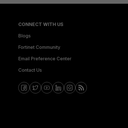
CONNECT WITH US
Blogs
Fortinet Community
Email Preference Center
Contact Us