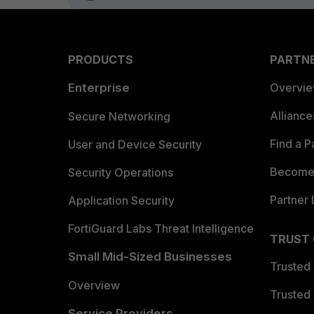
PRODUCTS
PARTN
Enterprise
Overvi
Allianc
Secure Networking
Find a P
User and Device Security
Become 
Security Operations
Partner 
Application Security
FortiGuard Labs Threat Intelligence
TRUST
Small Mid-Sized Businesses
Trusted
Overview
Trusted
Service Providers