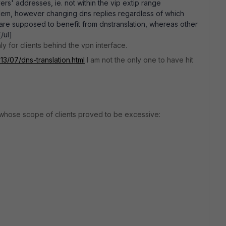
vers' addresses, ie. not within the vip extip range
blem, however changing dns replies regardless of which
 are supposed to benefit from dnstranslation, whereas other
/ul]
y for clients behind the vpn interface.
013/07/dns-translation.html
I am not the only one to have hit
 whose scope of clients proved to be excessive: