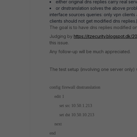
either original dns replies carry real ser
or dnstranslation solves the above pro
interface sources queries: only vpn clients
clients should not get modified dns replies.[
The goal is to have dns replies modified onl
Judging by
https://itzecurity.blogspot.dk/2
this issue.
Any follow-up will be much appreciated.
The test setup (involving one server only)
config firewall dnstranslation
edit 1
set src 10.50.1.213
set dst 10.50.10.213
next
end