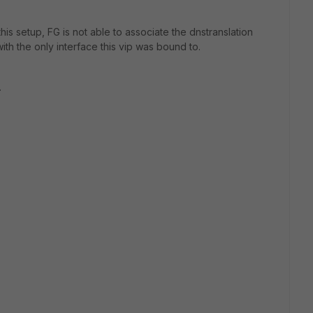
his setup, FG is not able to associate the dnstranslation
ith the only interface this vip was bound to.
.