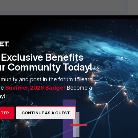
ERS
MORE
ew
About Us
Exclusive Benefits
es Ecosystem
Training
ur Community Today!
artner
Resources
munity and post in the forum to earn
a Partner
Ransomware Hub
ve
Summer 2026 Badge!
Become a
y!
Login
Support
Downloads
STER
CONTINUE AS A GUEST
 CENTER
CyberGlossary
 Company
Careers