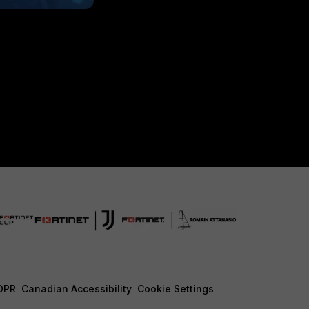
DPR
Canadian Accessibility
Cookie Settings