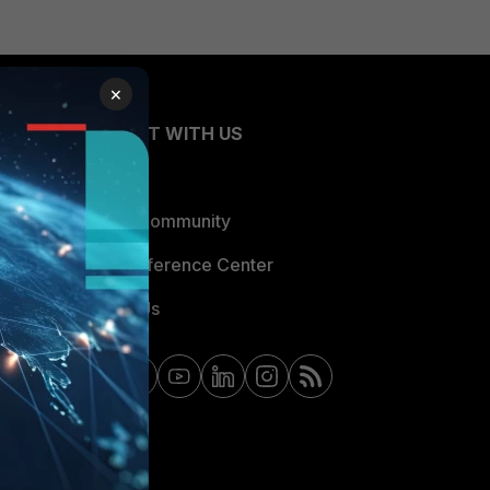
×
CONNECT WITH US
Blogs
Fortinet Community
Email Preference Center
Contact Us