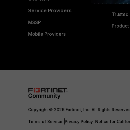
Trusted
Service Providers
Trusted 
MSSP
Product 
Mobile Providers
Copyright © 2026 Fortinet, Inc. All Rights Reserve
Terms of Service
Privacy Policy
Notice for Califo