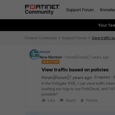
Support Forum
Knowle
Your fe
Fortinet Community
Support Forum
View traffic 
simonl
New Member
Forum|Forum|7 years ago
QUESTION
View traffic based on policies
Forum|Forum|7 years ago
0 replies
1
In the Fortigate 100E, I can view traffic ba
pushing our logs to our FortiCloud, and I'd li
possible?
Like
Reply
Follow