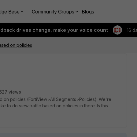
dge Base
Community Groups
Blogs
edback drives change, make your voice count
16 d
based on policies
527 views
sed on policies (FortiView>All Segments>Policies). We're
ke to do view traffic based on policies in there. Is this