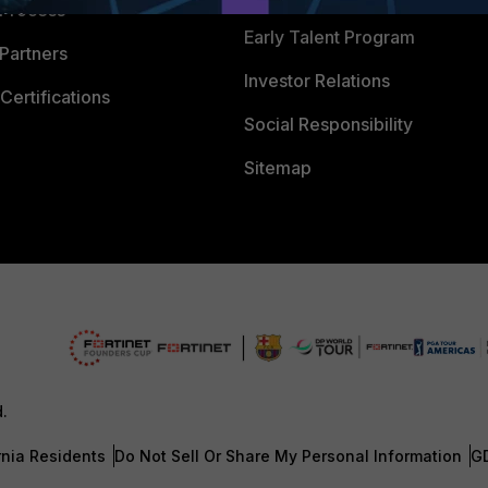
 Process
Early Talent Program
Partners
Investor Relations
Certifications
Social Responsibility
Sitemap
d.
rnia Residents
Do Not Sell Or Share My Personal Information
G