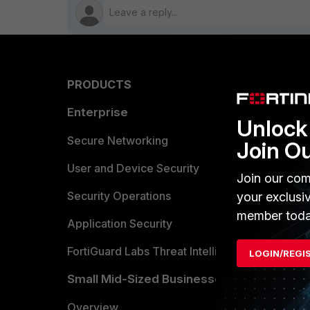
PRODUCTS
PARTN
Enterprise
Overvi
Unlock 
Allianc
Secure Networking
Join O
Find a P
User and Device Security
Join our com
Become 
Security Operations
your exclusi
member toda
Partner 
Application Security
FortiGuard Labs Threat Intelligence
LOGIN/REGI
TRUST
Small Mid-Sized Businesses
Trusted
Overview