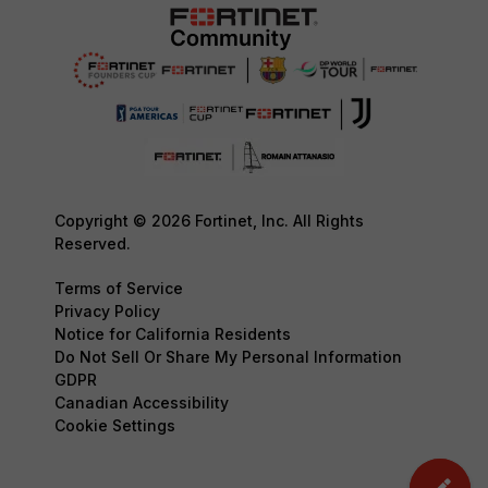
Copyright © 2026 Fortinet, Inc. All Rights
Reserved.
Terms of Service
Privacy Policy
Notice for California Residents
Do Not Sell Or Share My Personal Information
GDPR
Canadian Accessibility
Cookie Settings