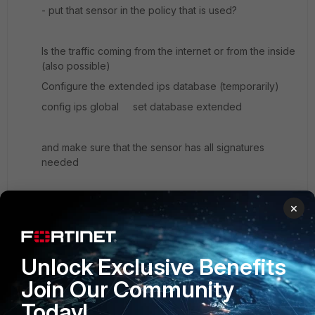
- put that sensor in the policy that is used?
Is the traffic coming from the internet or from the inside
(also possible)
Configure the extended ips database (temporarily)
config ips global set database extended
and make sure that the sensor has all signatures
needed
Hope this helps
×
p.s. the quarantined ip's are listed under user, monitor
Unlock Exclusive Benefits
Kind regards,
Join Our Community
Ralph Willemsen
Today!
Arnhem, Netherlands