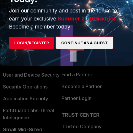
Join our community and post in the forum to
earn your exclusive
Summer 2026 Badge!
Become a member today!
PRODUCTS
PARTNERS
LOGIN/REGISTER
CONTINUE AS A GUEST
Enterprise
Overview
Alliances Ecosystem
Secure Networking
Find a Partner
User and Device Security
Become a Partner
Security Operations
Partner Login
Application Security
FortiGuard Labs Threat
TRUST CENTER
Intelligence
Trusted Company
Small Mid-Sized