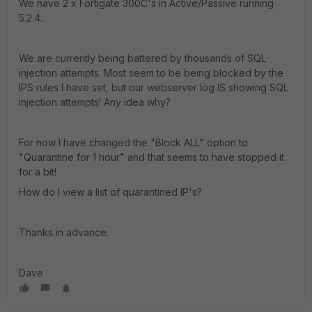
We have 2 x Fortigate 300C's in Active/Passive running
5.2.4.
We are currently being battered by thousands of SQL
injection attempts. Most seem to be being blocked by the
IPS rules I have set, but our webserver log IS showing SQL
injection attempts! Any idea why?
For now I have changed the "Block ALL" option to
"Quarantine for 1 hour" and that seems to have stopped it
for a bit!
How do I view a list of quarantined IP's?
Thanks in advance.
Dave