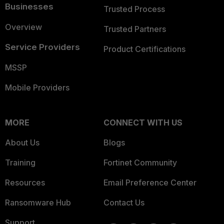
Businesses
Trusted Process
Overview
Trusted Partners
Service Providers
Product Certifications
MSSP
Mobile Providers
MORE
CONNECT WITH US
About Us
Blogs
Training
Fortinet Community
Resources
Email Preference Center
Ransomware Hub
Contact Us
Support