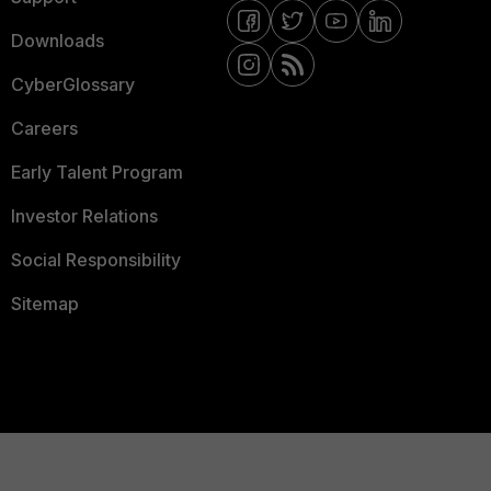
Downloads
CyberGlossary
Careers
Early Talent Program
Investor Relations
Social Responsibility
Sitemap