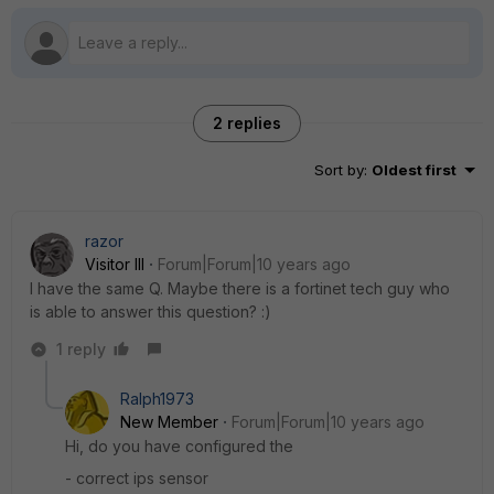
2 replies
Sort by
:
Oldest first
razor
Visitor III
Forum|Forum|10 years ago
I have the same Q. Maybe there is a fortinet tech guy who
is able to answer this question? :)
1 reply
Ralph1973
New Member
Forum|Forum|10 years ago
Hi, do you have configured the
- correct ips sensor