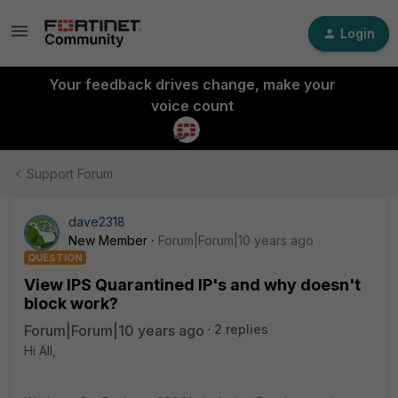
Login
Your feedback drives change, make your
voice count
Support Forum
dave2318
New Member
Forum|Forum|10 years ago
QUESTION
View IPS Quarantined IP's and why doesn't
block work?
Forum|Forum|10 years ago
2 replies
Hi All,