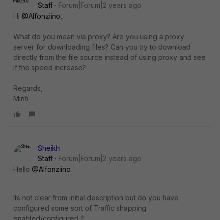
Staff
Forum|Forum|2 years ago
Hi
@Alfonziino
,
What do you mean via proxy? Are you using a proxy
server for downloading files? Can you try to download
directly from the file source instead of using proxy and see
if the speed increase?
Regards,
Minh
Sheikh
Staff
Forum|Forum|2 years ago
Hello
@Alfonziino
Its not clear from initial description but do you have
configured some sort of Traffic shapping
enabled/configured ?