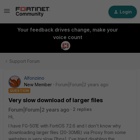
Login
Your feedback drives change, make your
voice count
Support Forum
Alfonziino
New Member
Forum|Forum|2 years ago
QUESTION
Very slow download of larger files
Forum|Forum|2 years ago
2 replies
Hi,
I have FG-501E with FortiOS 7.2.6 and I don't know why
downloading larger files (20-30MB) via Proxy from some
websites is very slow (1bps). I've tried disabling the