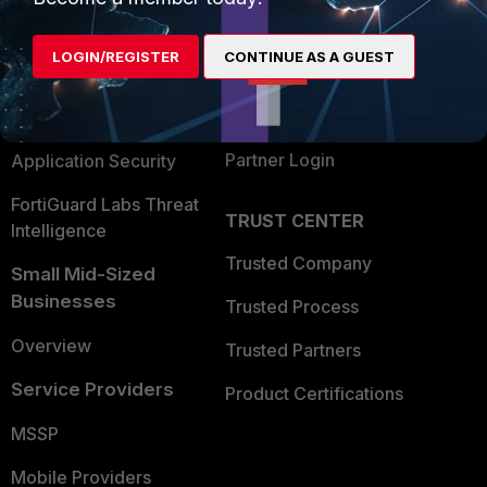
Alliances Ecosystem
Secure Networking
LOGIN/REGISTER
CONTINUE AS A GUEST
Find a Partner
User and Device Security
Become a Partner
Security Operations
Partner Login
Application Security
FortiGuard Labs Threat
TRUST CENTER
Intelligence
Trusted Company
Small Mid-Sized
Businesses
Trusted Process
Overview
Trusted Partners
Service Providers
Product Certifications
MSSP
Mobile Providers