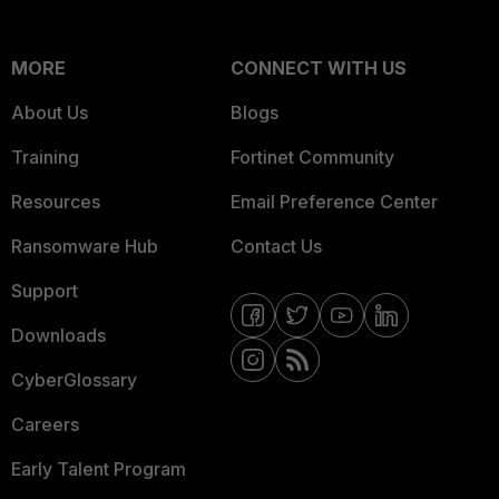
MORE
CONNECT WITH US
About Us
Blogs
Training
Fortinet Community
Resources
Email Preference Center
Ransomware Hub
Contact Us
Support
Downloads
CyberGlossary
Careers
Early Talent Program