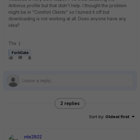
Antivirus profile but that didn't help. I thought the problem
might be in "Comfort Clients" so I turned it off but
downloading is not working at all. Does anyone have any
idea?
Thx :)
FortiGate
2 replies
Sort by
:
Oldest first
mle2802