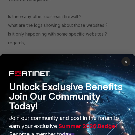
Is there any other upstream firewall ?
what are the logs showing about those websites ?
Is it only happening with some specific websites ?
regards,
Sheikh
×
If you have found a solution, please like and mark it as
solved to make it easily accessible for everyone.
Unlock Exclusive Benefits
Join Our Community
Today!
Join our community and post in the forum to
PRODUCTS
PARTNERS
earn your exclusive
Summer 2026 Badge!
Enterprise
Overview
Become a member today!