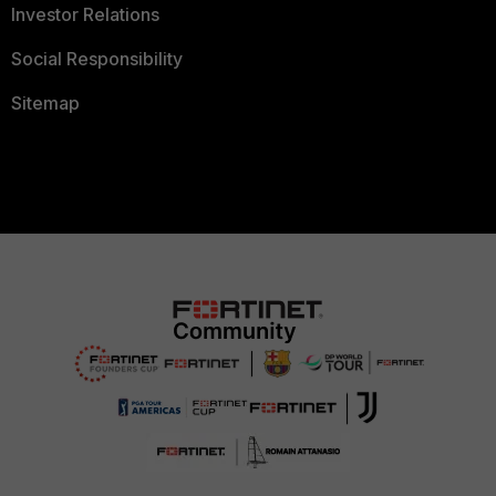
Investor Relations
Social Responsibility
Sitemap