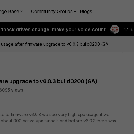
dge Base
Community Groups
Blogs
edback drives change, make your voice count
17 d
 usage after firmware upgrade to v6.0.3 build0200 (GA)
are upgrade to v6.0.3 build0200 (GA)
6095 views
te to firmware v6.0.3 we see very high cpu usage if we
d about 900 active vpn tunnels and before v6.0.3 there was