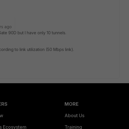
rs ago
ate 90D but I have only 10 tunnels.
ording to link utilization (50 Mbps link).
ERS
MORE
ew
About Us
es Ecosystem
Training