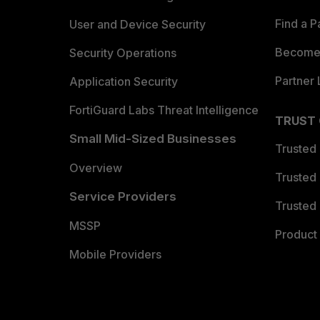
Find a P
User and Device Security
Become 
Security Operations
Partner 
Application Security
FortiGuard Labs Threat Intelligence
TRUST
Small Mid-Sized Businesses
Trusted
Overview
Trusted
Service Providers
Trusted 
MSSP
Product 
Mobile Providers