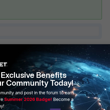
9 replies
Sort by
:
Oldest first
Exclusive Benefits
ur Community Today!
munity and post in the forum to earn
n 6.0.3 and Fgt 501E
ve
Summer 2026 Badge!
Become a
 6.0.3
y!