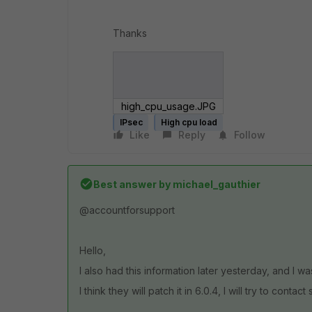
Thanks
high_cpu_usage.JPG
IPsec
High cpu load
Like
Reply
Follow
Best answer by
michael_gauthier
@accountforsupport
Hello,
I also had this information later yesterday, and I wa
I think they will patch it in 6.0.4, I will try to contac