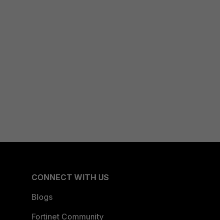
CONNECT WITH US
Blogs
Fortinet Community