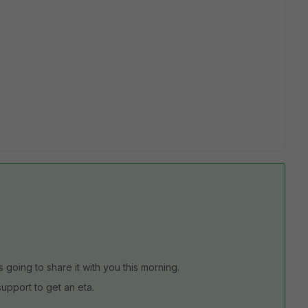
s going to share it with you this morning.
t support to get an eta.