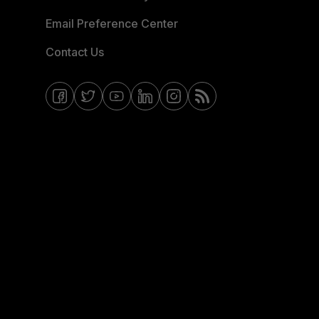
Email Preference Center
Contact Us