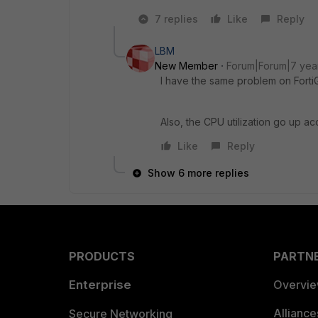
7 replies
Like
Reply
LBM
New Member
Forum|Forum|7 yea
I have the same problem on FortiG
Also, the CPU utilization go up acc
Like
Reply
Show 6 more replies
PRODUCTS
PARTN
Enterprise
Overvi
Allianc
Secure Networking