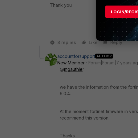
Thank you
LOGIN/REGI
8 replies
Like
Reply
accountforsupport
AUTHOR
New Member
Forum|Forum|7 years a
@
mgauthie
r
we have the information from the fortine
6.0.4.
At the moment fortinet firmware in vers
recommend this version.
Thanks