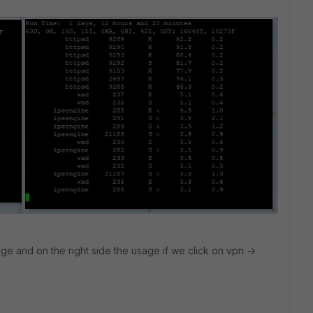
ge and on the right side the usage if we click on vpn ->