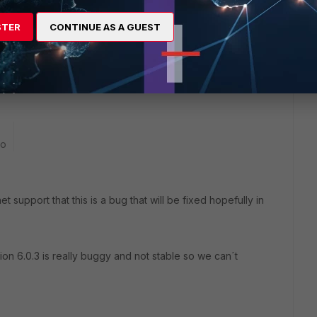
STER
CONTINUE AS A GUEST
go
t support that this is a bug that will be fixed hopefully in
ion 6.0.3 is really buggy and not stable so we can´t