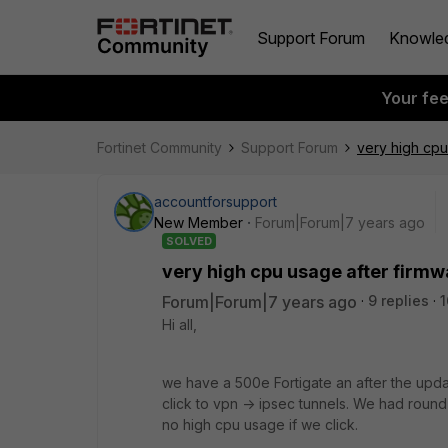
Support Forum
Knowle
Your fe
Fortinet Community
Support Forum
very high cpu
accountforsupport
New Member
Forum|Forum|7 years ago
SOLVED
very high cpu usage after firmw
Forum|Forum|7 years ago
9 replies
1
Hi all,
we have a 500e Fortigate an after the upda
click to vpn -> ipsec tunnels. We had roun
no high cpu usage if we click.