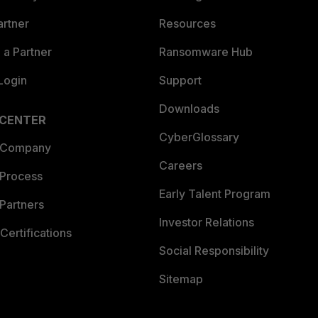
artner
Resources
a Partner
Ransomware Hub
Login
Support
Downloads
 CENTER
CyberGlossary
 Company
Careers
 Process
Early Talent Program
Partners
Investor Relations
Certifications
Social Responsibility
Sitemap