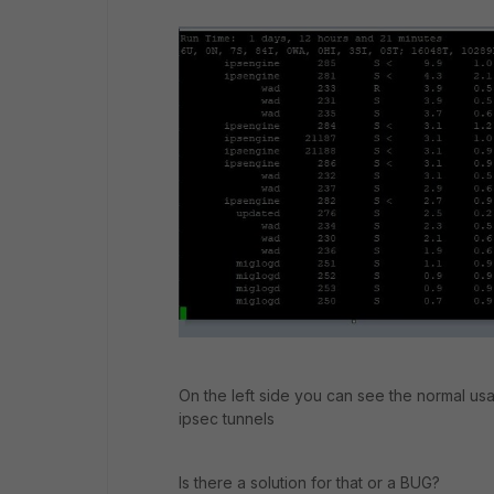
On the left side you can see the normal usa
ipsec tunnels
Is there a solution for that or a BUG?