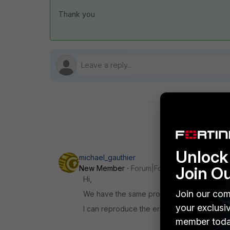
Thank you
Unlock 
michael_gauthier
Join O
New Member
Forum|Forum|7 years ago
Hi,
Join our com
We have the same problem with +300 VPN o
your exclusi
I can reproduce the error on a 60D also on
member toda