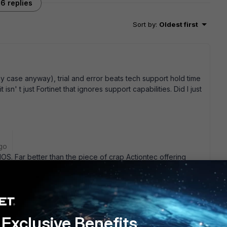
6 replies
Sort by
:
Oldest first
 case anyway), trial and error beats tech support hold time
isn' t just Fortinet that ignores support capabilities. Did I just
go
IOS. Far better than the piece of crap Actiontec offering
ore important, the guy I bought the thing for is happy. He
he built in WiFi lets me chuck his old Belkin access point as
live with that. The increased network speed is definietly a
t (for me). Don' t buy into the Verizon sandwich the front
router will work with FIOS, you just need to have the RJ-45
Exclusive Benefits
oaxial connection. This can be done after installation, as I