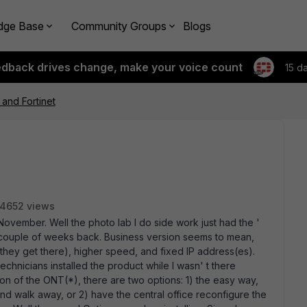
dge Base
Community Groups
Blogs
edback drives change, make your voice count
15 d
 and Fortinet
4652 views
November. Well the photo lab I do side work just had the '
a couple of weeks back. Business version seems to mean,
 they get there), higher speed, and fixed IP address(es).
technicians installed the product while I wasn' t there
tion of the ONT(*), there are two options: 1) the easy way,
nd walk away, or 2) have the central office reconfigure the