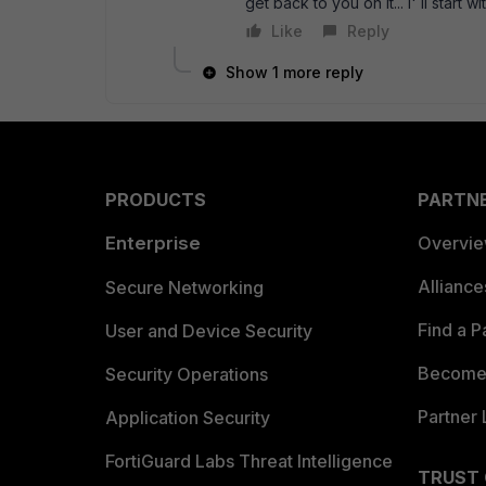
get back to you on it... I' ll start
Like
Reply
Show 1 more reply
PRODUCTS
PARTN
Enterprise
Overvi
Allianc
Secure Networking
Find a P
User and Device Security
Become 
Security Operations
Partner 
Application Security
FortiGuard Labs Threat Intelligence
TRUST