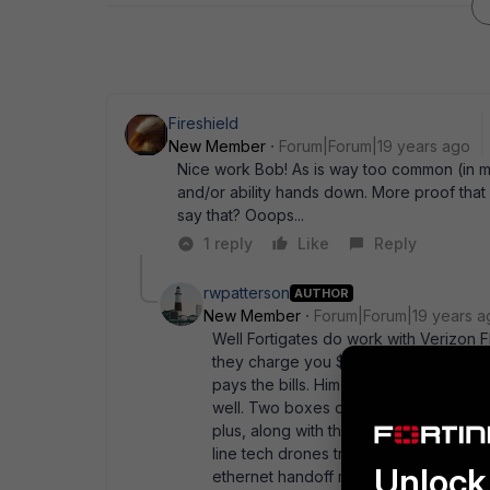
Fireshield
New Member
Forum|Forum|19 years ago
Nice work Bob! As is way too common (in my
and/or ability hands down. More proof that it 
say that? Ooops...
1 reply
Like
Reply
rwpatterson
AUTHOR
New Member
Forum|Forum|19 years a
Well Fortigates do work with Verizon F
they charge you $99 for. I' m happy. M
pays the bills. Him happy = me happy. T
well. Two boxes out, one box in. I can 
plus, along with the ease of managemen
line tech drones try to feed you. Any 
Unlock 
ethernet handoff made active, not the c