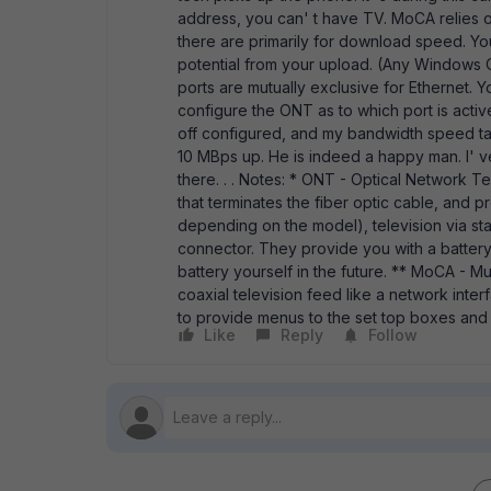
address, you can' t have TV. MoCA relies 
there are primarily for download speed. You 
potential from your upload. (Any Windows 
ports are mutually exclusive for Ethernet. 
configure the ONT as to which port is active
off configured, and my bandwidth speed ta
10 MBps up. He is indeed a happy man. I' ve
there. . . Notes: * ONT - Optical Network Ter
that terminates the fiber optic cable, and p
depending on the model), television via st
connector. They provide you with a battery
battery yourself in the future. ** MoCA - Mul
coaxial television feed like a network inter
to provide menus to the set top boxes and 
Like
Reply
Follow