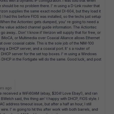
orks with a dynamic IP configuration. I was told that when
re should be no problem there. I' m using a D-Link router that
erizon supplies the same exact model DI-604, but they load it
) I had this before FIOS was installed, so the techs just setup
 When the Actiontec gets dumped, you' re going to need a
 the value added channel guide information. The Actiontec
go away... Don' t know if Verizon will supply that for free, or
 (MoCA, or Multimedia over Coaxial Alliance allows Ethernet
at over coaxial cable. This is the sole job of the NIM-100
ing a DHCP server, and a coaxial port. It' s a router of
e a DHCP server for the set top boxes. I' m using a Windows
e DHCP in the Fortigate will do the same. Good luck, and post
ars ago
ve received a WiFi60AM (ebay, $204! Love Ebay!), and ran
ke BWelch said, this thing ain' t happy with DHCP, FIOS style. I
 address timeout issue, but after a half an hour, I still
wire. I' m going to hit this after work with both barrels, and