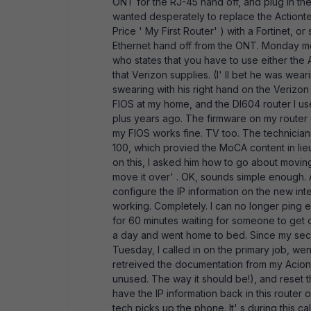
ONT for the RJ-45 hand off, and plug in the
wanted desperately to replace the Actiontec
Price ' My First Router' ) with a Fortinet,
Ethernet hand off from the ONT. Monday morn
who states that you have to use either the 
that Verizon supplies. (I' ll bet he was wea
swearing with his right hand on the Verizon s
FIOS at my home, and the DI604 router I us
plus years ago. The firmware on my router 
my FIOS works fine. TV too. The technicians
100, which provied the MoCA content in lieu
on this, I asked him how to go about moving
move it over' . OK, sounds simple enough. Af
configure the IP information on the new int
working. Completely. I can no longer ping eith
for 60 minutes waiting for someone to get on
a day and went home to bed. Since my secon
Tuesday, I called in on the primary job, wen
retreived the documentation from my Acionte
unused. The way it should be!), and reset th
have the IP information back in this router 
tech picks up the phone. It' s during this cal