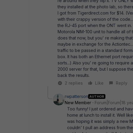
re around when they flip it. TV ONLY w
they installed at the photo lab, so the
I got from Tigerdirect.com for $14. (V
with their crappy version of the code...
the RJ-45 port when the ONT went in.
Motorola NIM-100 unit to handle all of
does that now, but you' re making that 
maybe in exchange for the Actiontec...
traffic to be passed in a standard form
box. It has both an Ethernet port requir
sorts...) Also you' re going to requir
2000 server for that, but I suppose th
back the results.
2 replies
Like
Reply
rwpatterson
AUTHOR
New Member
Forum|Forum|18 ye
Too funny! I just ordered and ha
home at lunch to install it. Well li
was hoping it was simply a new MAC
couldn' t pull an address from the 