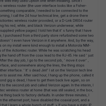
re Well they used Option one when installing. Since I
 wireless router (the user interface looks like a Fisher-
 or something comparable, I needed to be connected to the
ing, I call the 24 hour technical line, get a drone there
Actiontec wireless router provided, or a D-Link DI604 router
ring his red, white, and black Verizon underwear, while
upplied yellow pages) I told him that it' s funny that I have
e, I purchased from a third party store refurbished some two
doesn' t even have Verizon in it anywhere. And, by the way,
 on my install were kind enough to install a Motorola NIM-
 of the Actiontec router. While he was scratching his head
 the hand off from the coax lead to the RJ-45. He said ' just
ter the day job, I go to the second job, ' move it over' ,
erface, and somewhere along the lines, the thing stops
er interface. ' It' s dead Jim!' I sit on the Verizon tech line
 to assist me. After said hour, I hang up the phone, called it
d gig is dead, I have to get them back live again, so on
t to the second job and called Verizon again. In the interim, I
c wireless router at home (that was still sealed, in the box,
e thing back to factory defaults. In under three minutes, I
on the ethernet port, have disabled the coaxial port, and a
l that I learn a whole bunch of stuff: > If you have a static IP