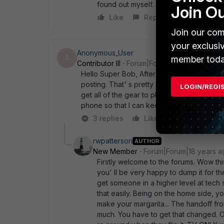
found out myself.
Join O
Like
Reply
Join our com
your exclusi
Anonymous_User
A
member toda
Contributor III
Forum|Forum|18 years ago
Hello Super Bob, After I just posted a ques
posting. That' s pretty interesting stuff. 
LOGIN/REGI
get all of the gear to play nicey nice. Can 
phone so that I can keep my TV as well and
3 replies
Like
Reply
rwpatterson
AUTHOR
New Member
Forum|Forum|18 years a
Firstly welcome to the forums. Wow this 
you' ll be very happy to dump it for the
get someone in a higher level at tech 
that easily. Being on the home side,
make your margarita... The handoff fr
much. You have to get that changed. O