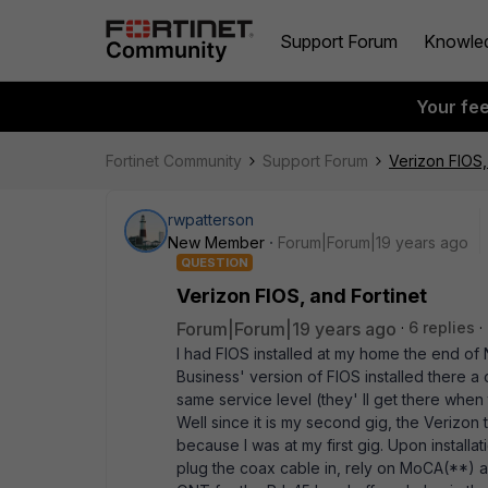
Support Forum
Knowle
Your fe
Fortinet Community
Support Forum
Verizon FIOS,
rwpatterson
New Member
Forum|Forum|19 years ago
QUESTION
Verizon FIOS, and Fortinet
Forum|Forum|19 years ago
6 replies
I had FIOS installed at my home the end of 
Business' version of FIOS installed there 
same service level (they' ll get there when
Well since it is my second gig, the Verizon 
because I was at my first gig. Upon installa
plug the coax cable in, rely on MoCA(**) a