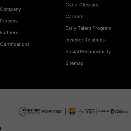
CyberGlossary
 Company
Careers
 Process
Early Talent Program
Partners
Investor Relations
Certifications
Social Responsibility
Sitemap
d.