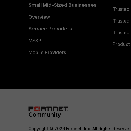
Small Mid-Sized Businesses
Trusted
Overview
Trusted
Service Providers
Trusted 
MSSP
Product 
Mobile Providers
Copyright © 2026 Fortinet, Inc. All Rights Reserve