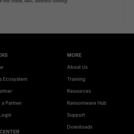
 with the cheat, MAC address cloning!
ERS
MORE
ew
About Us
es Ecosystem
Training
artner
Resources
a Partner
Ransomware Hub
Login
Support
Downloads
 CENTER