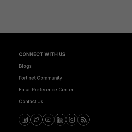
CONNECT WITH US
Blogs
Fortinet Community
Email Preference Center
Contact Us