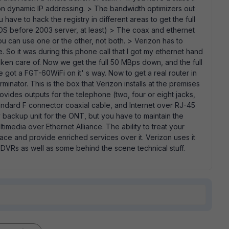
on dynamic IP addressing. > The bandwidth optimizers out
have to hack the registry in different areas to get the full
OS before 2003 server, at least) > The coax and ethernet
You can use one or the other, not both. > Verizon has to
. So it was during this phone call that I got my ethernet hand
ken care of. Now we get the full 50 MBps down, and the full
 got a FGT-60WiFi on it' s way. Now to get a real router in
minator. This is the box that Verizon installs at the premises
rovides outputs for the telephone (two, four or eight jacks,
andard F connector coaxial cable, and Internet over RJ-45
 backup unit for the ONT, but you have to maintain the
timedia over Ethernet Alliance. The ability to treat your
face and provide enriched services over it. Verizon uses it
DVRs as well as some behind the scene technical stuff.