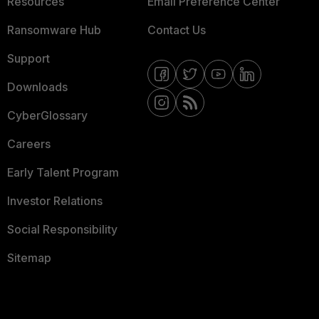
Resources
Email Preference Center
Ransomware Hub
Contact Us
Support
Downloads
CyberGlossary
Careers
Early Talent Program
Investor Relations
Social Responsibility
Sitemap