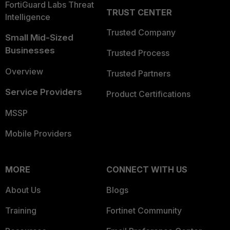
FortiGuard Labs Threat
TRUST CENTER
Intelligence
Trusted Company
Small Mid-Sized
Businesses
Trusted Process
Overview
Trusted Partners
Service Providers
Product Certifications
MSSP
Mobile Providers
MORE
CONNECT WITH US
About Us
Blogs
Training
Fortinet Community