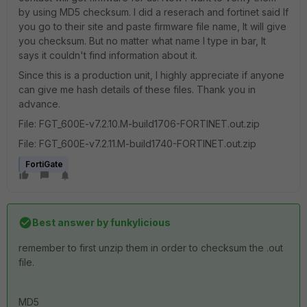
by using MD5 checksum. I did a reserach and fortinet said If
you go to their site and paste firmware file name, It will give
you checksum. But no matter what name I type in bar, It
says it couldn't find information about it.
Since this is a production unit, I highly appreciate if anyone
can give me hash details of these files. Thank you in
advance.
File: FGT_600E-v7.2.10.M-build1706-FORTINET.out.zip
File: FGT_600E-v7.2.11.M-build1740-FORTINET.out.zip
FortiGate
Best answer by
funkylicious
remember to first unzip them in order to checksum the .out
file.
MD5