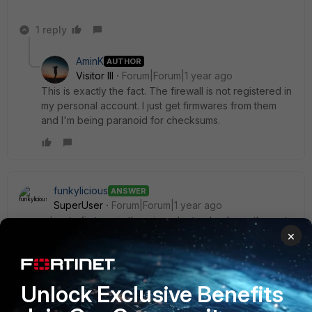
1 reply
AminK
AUTHOR
Visitor III
Forum|Forum|1 year ago
This is exactly the fact. The firewall is not registered in
my personal account. I just get firmwares from them
and I'm being paranoid for checksums.
funkylicious
ANSWER
SuperUser
Forum|Forum|1 year ago
remember to first unzip them in order to checksum the .out
×
file.
MD5
Unlock Exclusive Benefits
7.2.10 -
a0335813f56c6cb3e98d248bfdfd2d96