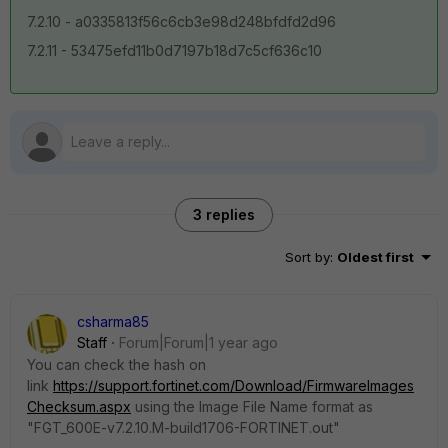
7.2.10 -
a0335813f56c6cb3e98d248bfdfd2d96
7.2.11 -
53475efd11b0d7197b18d7c5cf636c10
3 replies
Sort by
:
Oldest first
csharma85
Staff
Forum|Forum|1 year ago
You can check the hash on
link
https://support.fortinet.com/Download/FirmwareImages
Checksum.aspx
using the Image File Name format as
"
FGT_600E-v7.2.10.M-build1706-FORTINET.out"