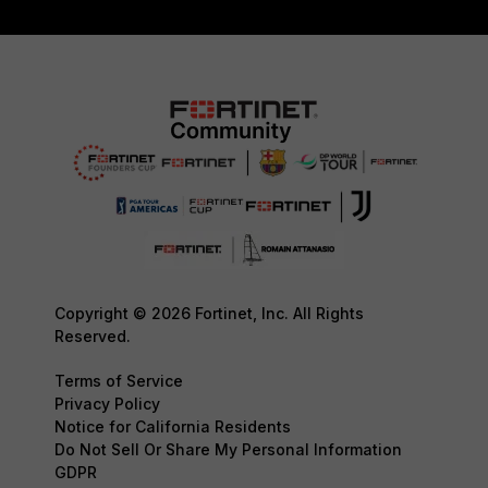
Copyright © 2026 Fortinet, Inc. All Rights
Reserved.
Terms of Service
Privacy Policy
Notice for California Residents
Do Not Sell Or Share My Personal Information
GDPR