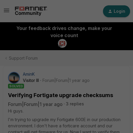
Login
Your feedback drives change, make your
voice count
Support Forum
AminK
Visitor III
Forum|Forum|1 year ago
SOLVED
Verifying Fortigate upgrade checksums
Forum|Forum|1 year ago
3 replies
Hi guys.
I'm trying to upgrade my Fortigate 600E in our production
environment. I don't have a forticare account and our
contact will get firmware for us. Now I want to verify them