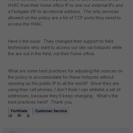
HVAC from their home office IP to one our external IPs and
a Fortigate VIP to an internal address. The only services
allowed on this policy are a list of TCP ports they need to
access the HVAC.
Here's the issue: They changed their support to field
technicians who want to access our site via hotspots while
the are out in the field, not their home office.
What are some best practices for adjusting the sources on
the policy to accommodate for these hotspots without
opening up this public IP to all the world? Since they are
using their cell phones, I don't think I can whitelist a set of
addresses, because they'll keep changing. What's the
best practices here? Thank you.
FortiGate
Customer Service