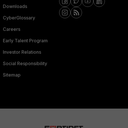
Downloads
CyberGlossary
Careers
Early Talent Program
Investor Relations
Social Responsibility
Sitemap