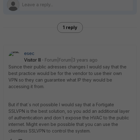
1 reply
esec
Visitor III
Forum|Forum|3 years ago
Ssince their public adresses changes I would say that the
best practice would be for the vendor to use their own
VPN so they can guarantee what IP they would be
accessing it from.
But if that´s not possible I would say that a Fortigate
SSLVPN is the best solution, so you add an additional layer
of authentication and don´t expose the HVAC to the public
internet. Might even be possible that you can use the
clientless SSLVPN to control the system.