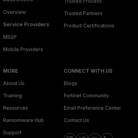
Trusted Process
Overview
Trusted Partners
Service Providers
Product Certifications
MSSP
Mobile Providers
MORE
CONNECT WITH US
About Us
Blogs
Training
Fortinet Community
Resources
Email Preference Center
Ransomware Hub
Contact Us
Support