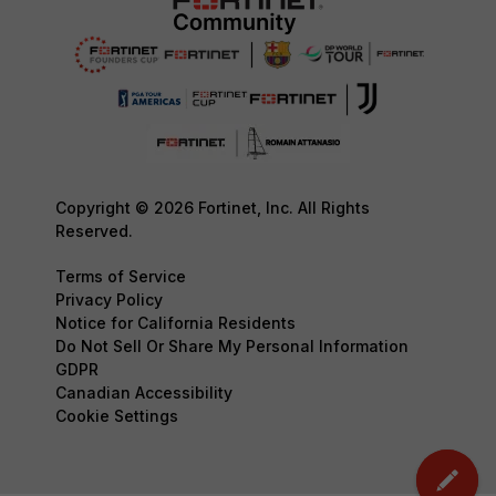
Copyright © 2026 Fortinet, Inc. All Rights
Reserved.
Terms of Service
Privacy Policy
Notice for California Residents
Do Not Sell Or Share My Personal Information
GDPR
Canadian Accessibility
Cookie Settings