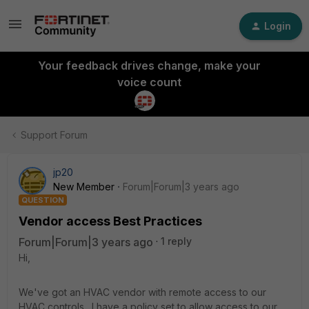
Login
Your feedback drives change, make your
voice count
Support Forum
jp20
New Member
Forum|Forum|3 years ago
QUESTION
Vendor access Best Practices
Forum|Forum|3 years ago
1 reply
Hi,
We've got an HVAC vendor with remote access to our
HVAC controls. I have a policy set to allow access to our