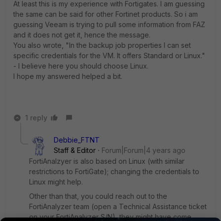
At least this is my experience with Fortigates. I am guessing
the same can be said for other Fortinet products. So i am
guessing Veeam is trying to pull some information from FAZ
and it does not get it, hence the message.
You also wrote, "In the backup job properties I can set
specific credentials for the VM. It offers Standard or Linux."
- I believe here you should choose Linux.
I hope my answered helped a bit.
1 reply
Debbie_FTNT
Staff & Editor
Forum|Forum|4 years ago
FortiAnalzyer is also based on Linux (with similar
restrictions to FortiGate); changing the credentials to
Linux might help.
Other than that, you could reach out to the
FortiAnalyzer team (open a Technical Assistance ticket
on your FortiAnalyzer S/N), they might have come