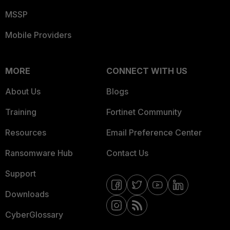
MSSP
Mobile Providers
MORE
CONNECT WITH US
About Us
Blogs
Training
Fortinet Community
Resources
Email Preference Center
Ransomware Hub
Contact Us
Support
Downloads
CyberGlossary