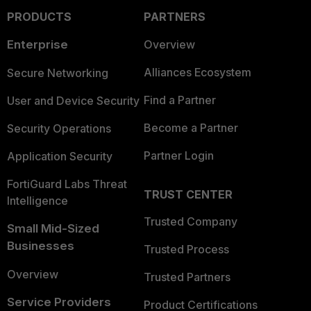
PRODUCTS
PARTNERS
Enterprise
Overview
Alliances Ecosystem
Secure Networking
Find a Partner
User and Device Security
Become a Partner
Security Operations
Partner Login
Application Security
FortiGuard Labs Threat
TRUST CENTER
Intelligence
Trusted Company
Small Mid-Sized
Businesses
Trusted Process
Overview
Trusted Partners
Service Providers
Product Certifications