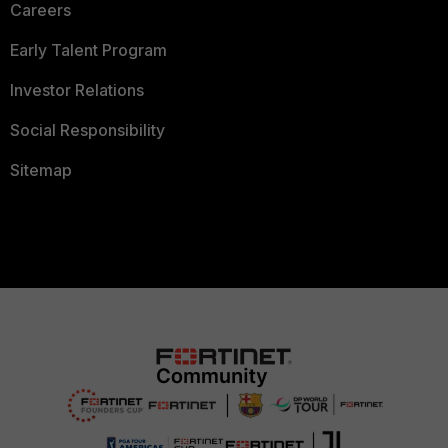
Careers
Early Talent Program
Investor Relations
Social Responsibility
Sitemap