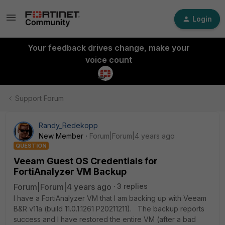
Login
Your feedback drives change, make your
voice count
Support Forum
Randy_Redekopp
New Member
Forum|Forum|4 years ago
QUESTION
Veeam Guest OS Credentials for
FortiAnalyzer VM Backup
Forum|Forum|4 years ago
3 replies
I have a FortiAnalyzer VM that I am backing up with Veeam
B&R v11a (build 11.0.1.1261 P20211211). The backup reports
success and I have restored the entire VM (after a bad