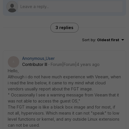
3 replies
Sort by
:
Oldest first
Anonymous_User
A
Contributor III
Forum|Forum|4 years ago
Hello,
Although i do not have much experience with Veeam, when
i read the line below, it came to my mind what cloud
vendors usually report about the FGT image.
" Occasionally I see a warning message from Veeam that it
was not able to access the guest OS,"
The FGT image is like a black box image and for most, if
not all, hypervisors. Which means it can not "speak" to low
level functions or kernel, and any outside Linux extensions
can not be used.