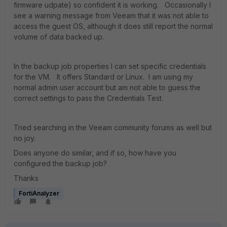
firmware udpate) so confident it is working. Occasionally I
see a warning message from Veeam that it was not able to
access the guest OS, although it does still report the normal
volume of data backed up.
In the backup job properties I can set specific credentials
for the VM. It offers Standard or Linux. I am using my
normal admin user account but am not able to guess the
correct settings to pass the Credentials Test.
Tried searching in the Veeam community forums as well but
no joy.
Does anyone do similar, and if so, how have you
configured the backup job?
Thanks
FortiAnalyzer