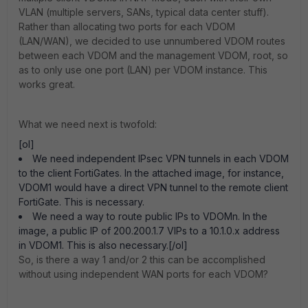
VLAN (multiple servers, SANs, typical data center stuff).
Rather than allocating two ports for each VDOM
(LAN/WAN), we decided to use unnumbered VDOM routes
between each VDOM and the management VDOM, root, so
as to only use one port (LAN) per VDOM instance. This
works great.
What we need next is twofold:
[ol]
We need independent IPsec VPN tunnels in each VDOM
to the client FortiGates. In the attached image, for instance,
VDOM1 would have a direct VPN tunnel to the remote client
FortiGate. This is necessary.
We need a way to route public IPs to VDOMn. In the
image, a public IP of 200.200.1.7 VIPs to a 10.1.0.x address
in VDOM1. This is also necessary.[/ol]
So, is there a way 1 and/or 2 this can be accomplished
without using independent WAN ports for each VDOM?