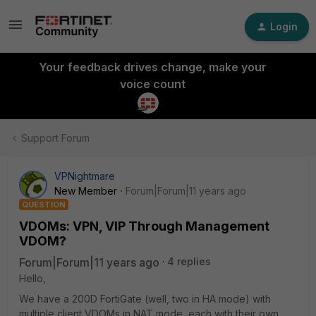
Login
Your feedback drives change, make your
voice count
Support Forum
VPNightmare
New Member
Forum|Forum|11 years ago
QUESTION
VDOMs: VPN, VIP Through Management
VDOM?
Forum|Forum|11 years ago
4 replies
Hello,
We have a 200D FortiGate (well, two in HA mode) with
multiple client VDOMs in NAT mode, each with their own