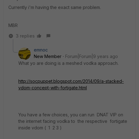
Currently i'm having the exact same problem.
MBR
3 replies
emnoc
New Member
Forum|Forum|9 years ago
What yo are doing is a meshed vodka approach.
http://socpuppet.blogspot.com/2014/09/a-stacked-
vdom-concept-with-fortigate.html
You have a few choices, you can run DNAT VIP on
the internet facing vodka to the respective fortigate
inside vdom ( 1 2 3 )