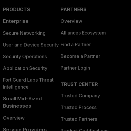
PRODUCTS
PARTNERS
Enterprise
Overview
Alliances Ecosystem
Secure Networking
Find a Partner
User and Device Security
Become a Partner
Security Operations
Partner Login
Application Security
FortiGuard Labs Threat
TRUST CENTER
Intelligence
Trusted Company
Small Mid-Sized
Businesses
Trusted Process
Overview
Trusted Partners
Service Providers
Product Certifications