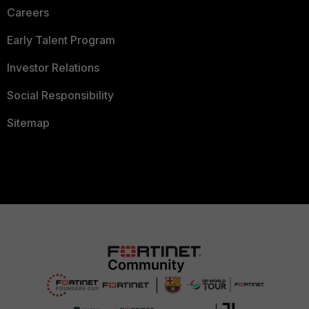
Careers
Early Talent Program
Investor Relations
Social Responsibility
Sitemap