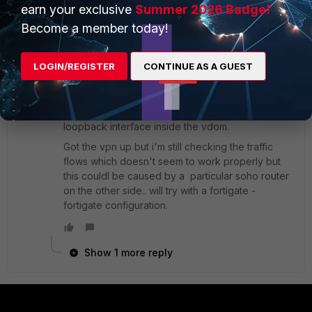
earn your exclusive
Summer 2026 Badge!
MBR
Become a member today!
New
Forum|Forum|9 years
Member
ago
thanks emnoc.
LOGIN/REGISTER
CONTINUE AS A GUEST
I'm trying a configuration with a public ip on the
"inner" vdom link interface and also on a
loopback interface inside the vdom.
Got the vpn up but i'm still checking the traffic
flows which doesn't seem to work properly but
this couldl be caused by a particular soho router
on the other side.. will try with a fortigate -
fortigate configuration.
Show 1 more reply