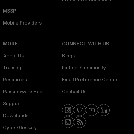
MSSP
Mobile Providers
MORE
CONNECT WITH US
About Us
Blogs
Training
Fortinet Community
Resources
Email Preference Center
Ransomware Hub
Contact Us
Support
Downloads
CyberGlossary