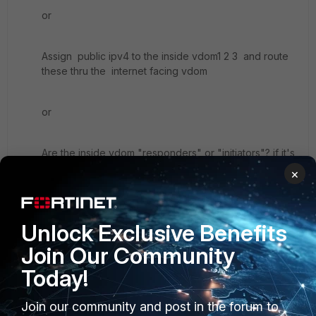
or
Assign public ipv4 to the inside vdom1 2 3 and route
these thru the internet facing vdom
or
Are the inside vdom "responders" or "initiators"? if it's
the latter you could just SNAT the traffic { ipsec/ike }
×
from the vdom to the remote location(S). if your
worried about al ipsec coming from the same src-ip,
use a peer-id to distinguish each tunnel.
Unlock Exclusive Benefits
Join Our Community
Today!
2 replies
Join our community and post in the forum to