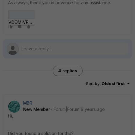
As always, thank you in advance for any assistance.
VDOM-VPN-Scan.gif
4 replies
Sort by
:
Oldest first
MBR
New Member
Forum|Forum|9 years ago
Hi,
Did you found a solution for this?