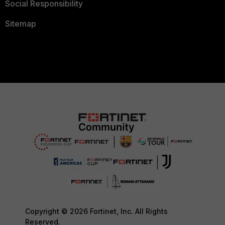
Social Responsibility
Sitemap
Copyright © 2026 Fortinet, Inc. All Rights
Reserved.