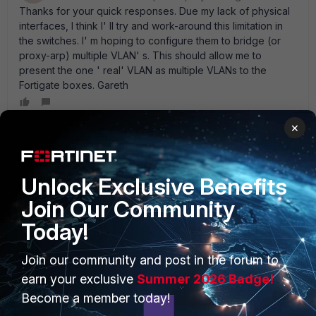
Thanks for your quick responses. Due my lack of physical
interfaces, I think I' ll try and work-around this limitation in
the switches. I' m hoping to configure them to bridge (or
proxy-arp) multiple VLAN' s. This should allow me to
present the one ' real' VLAN as multiple VLANs to the
Fortigate boxes. Gareth
×
red_adair
New Member
Forum|Forum|16 years ago
Unlock Exclusive Benefits
The Solution to this is Intra-VDOM Links, so you build up
hierarchical VDOMs. Have a " Provider VDOM" that faces
Join Our Community
your VLAN40 and the Internet. the other " Customer
Today!
VDOMs" are connected to the Provider VDOM with Intra-
VDOM Links. Those can be unnumbered or numbered.
--
vlan10-----(cust-vdom-1)*1----vdl1-------*2|-------------| --vlan11----
Join our community and post in the forum to
-(cust-vdom-2)*1----vdl2-------*2| prov-vdom---|--------(Internet) --
earn your exclusive
Summer 2026 Badge!
You say
vlan12-----(cust-vdom-3)*1----vdl3-------*2|-------------|
Become a member today!
SNAT is needed (from customer towards internet). So you