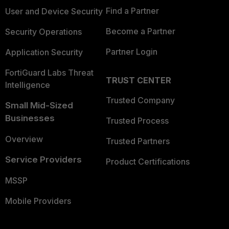
Find a Partner
User and Device Security
Become a Partner
Security Operations
Partner Login
Application Security
FortiGuard Labs Threat
TRUST CENTER
Intelligence
Trusted Company
Small Mid-Sized
Businesses
Trusted Process
Overview
Trusted Partners
Service Providers
Product Certifications
MSSP
Mobile Providers