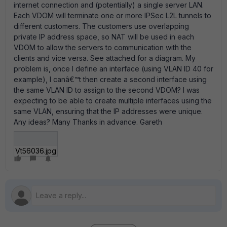
internet connection and (potentially) a single server LAN.
Each VDOM will terminate one or more IPSec L2L tunnels to
different customers. The customers use overlapping
private IP address space, so NAT will be used in each
VDOM to allow the servers to communication with the
clients and vice versa. See attached for a diagram. My
problem is, once I define an interface (using VLAN ID 40 for
example), I canâ€™t then create a second interface using
the same VLAN ID to assign to the second VDOM? I was
expecting to be able to create multiple interfaces using the
same VLAN, ensuring that the IP addresses were unique.
Any ideas? Many Thanks in advance. Gareth
Vt56036.jpg