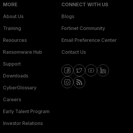
MORE
CONNECT WITH US
About Us
Blogs
Training
Fortinet Community
Resources
Email Preference Center
Ransomware Hub
Contact Us
Support
Downloads
CyberGlossary
Careers
Early Talent Program
Investor Relations