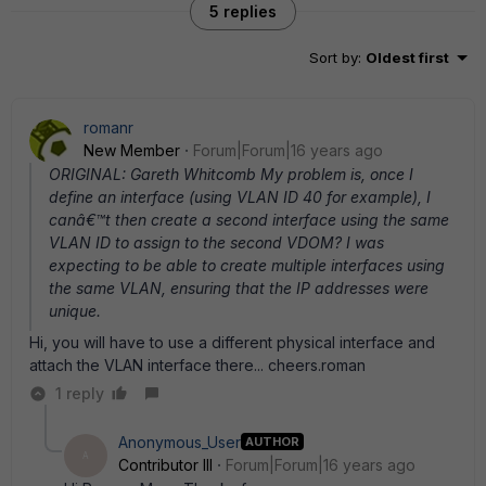
5 replies
Sort by
:
Oldest first
romanr
New Member
Forum|Forum|16 years ago
ORIGINAL: Gareth Whitcomb My problem is, once I
define an interface (using VLAN ID 40 for example), I
canâ€™t then create a second interface using the same
VLAN ID to assign to the second VDOM? I was
expecting to be able to create multiple interfaces using
the same VLAN, ensuring that the IP addresses were
unique.
Hi, you will have to use a different physical interface and
attach the VLAN interface there... cheers.roman
1 reply
Anonymous_User
AUTHOR
A
Contributor III
Forum|Forum|16 years ago