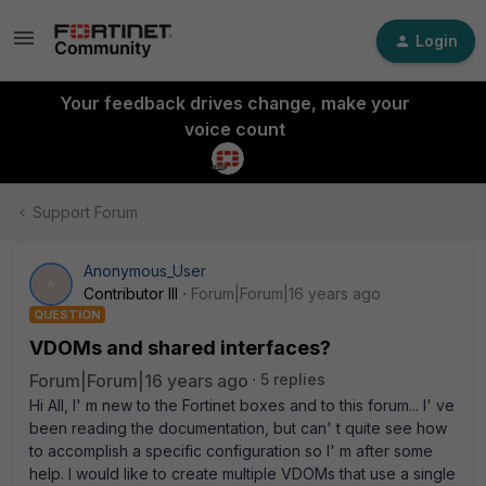
Login
Your feedback drives change, make your
voice count
Support Forum
Anonymous_User
A
Contributor III
Forum|Forum|16 years ago
QUESTION
VDOMs and shared interfaces?
Forum|Forum|16 years ago
5 replies
Hi All, I' m new to the Fortinet boxes and to this forum... I' ve
been reading the documentation, but can' t quite see how
to accomplish a specific configuration so I' m after some
help. I would like to create multiple VDOMs that use a single