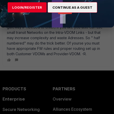
need SNAT on each *1 Side of the Intra-VDOM Link. In that
case the ease solution is using " half-numbered Interfaces"
LOGIN/REGISTER
CONTINUE AS A GUEST
there - jst put an IP (on the Intra-VDOM Link Interface) on
the customer VDOM facing side. In the provider-VDOM you
place static routing entries like 80.80.80.81/32 -> vdl1 (no
gateway IP needed to enter) If you like you also can use
small transit Networks on the Intra-VDOM Links - but that
may increase complexity and waste Adresses. So " half
numbered" may do the trick better. Of yourse you must
have appropriate FW rules and proper routing set up in
both Customer VDOMs and Provider-VDOM. -R.
PRODUCTS
PARTNERS
Enterprise
Overview
Alliances Ecosystem
Secure Networking