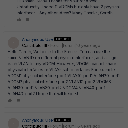
Hi Roman, Many Thanks for your response.
Unfortunatly, I need 9 VDOMs but only have 2 physical
interfaces... Any other ideas? Many Thanks, Gareth
Anonymous_User
AUTHOR
A
Contributor III
Forum|Forum|16 years ago
Hello Gareth, Welcome to the Forums. You can use the
same VLAN ID on different physical interfaces, and assign
each VLAN to any VDOM. However, VDOMs cannot share
physical interfaces or VLANs sub-interfaces For example :
VDOM1 physical interface port1 VLAN10-port1 VLAN20-port1
VDOM2 physical interface port2 VLAN10-port2 VDOM3
VLAN30-port1 VLAN30-port2 VDOM4 VLAN40-port1
VLAN40-port2 I hope that will help. -J.
Anonymous_User
AUTHOR
A
Contributor III
Forum|Forum|16 years ago