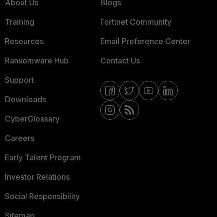
About Us
Blogs
Training
Fortinet Community
Resources
Email Preference Center
Ransomware Hub
Contact Us
Support
Downloads
CyberGlossary
Careers
Early Talent Program
Investor Relations
Social Responsibility
Sitemap