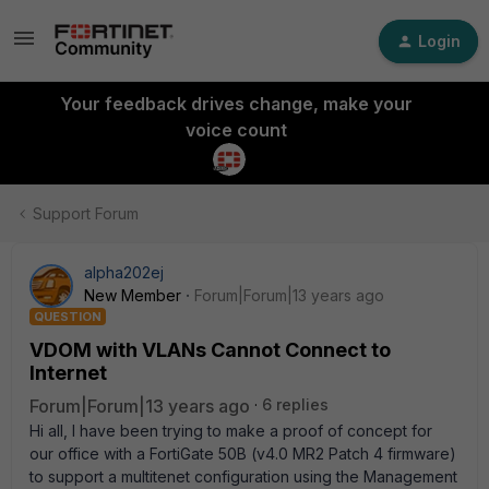
Login
Your feedback drives change, make your
voice count
Support Forum
alpha202ej
New Member
Forum|Forum|13 years ago
QUESTION
VDOM with VLANs Cannot Connect to
Internet
Forum|Forum|13 years ago
6 replies
Hi all, I have been trying to make a proof of concept for
our office with a FortiGate 50B (v4.0 MR2 Patch 4 firmware)
to support a multitenet configuration using the Management