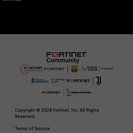
Copyright © 2026 Fortinet, Inc. All Rights
Reserved.
Terms of Service