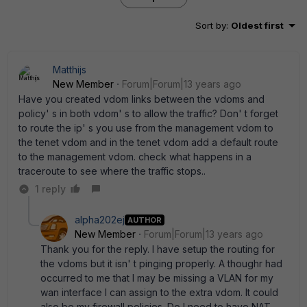
Sort by
:
Oldest first
Matthijs
New Member
Forum|Forum|13 years ago
Have you created vdom links between the vdoms and
policy' s in both vdom' s to allow the traffic? Don' t forget
to route the ip' s you use from the management vdom to
the tenet vdom and in the tenet vdom add a default route
to the management vdom. check what happens in a
traceroute to see where the traffic stops..
1 reply
alpha202ej
AUTHOR
New Member
Forum|Forum|13 years ago
Thank you for the reply. I have setup the routing for
the vdoms but it isn' t pinging properly. A thoughr had
occurred to me that I may be missing a VLAN for my
wan interface I can assign to the extra vdom. It could
also be my firewall policies. Do I need to have NAT