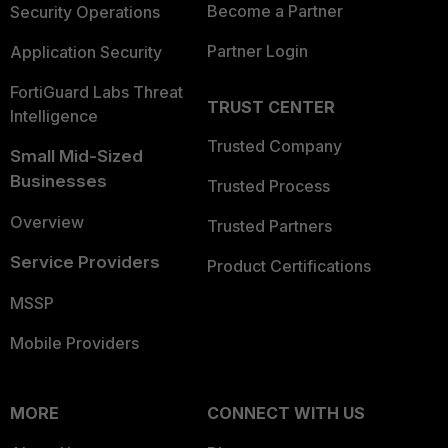
Become a Partner
Security Operations
Partner Login
Application Security
FortiGuard Labs Threat
TRUST CENTER
Intelligence
Trusted Company
Small Mid-Sized
Businesses
Trusted Process
Overview
Trusted Partners
Service Providers
Product Certifications
MSSP
Mobile Providers
MORE
CONNECT WITH US