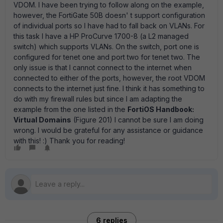
VDOM. I have been trying to follow along on the example,
however, the FortiGate 50B doesn' t support configuration
of individual ports so I have had to fall back on VLANs. For
this task I have a HP ProCurve 1700-8 (a L2 managed
switch) which supports VLANs. On the switch, port one is
configured for tenet one and port two for tenet two. The
only issue is that I cannot connect to the internet when
connected to either of the ports, however, the root VDOM
connects to the internet just fine. I think it has something to
do with my firewall rules but since I am adapting the
example from the one listed in the
FortiOS Handbook:
Virtual Domains
(Figure 201) I cannot be sure I am doing
wrong. I would be grateful for any assistance or guidance
with this! :) Thank you for reading!
6 replies