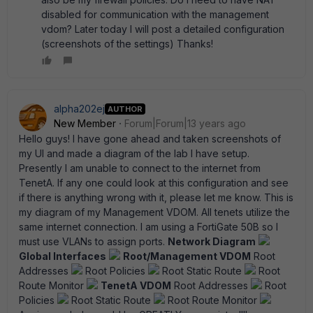
disabled for communication with the management
vdom? Later today I will post a detailed configuration
(screenshots of the settings) Thanks!
alpha202ej
AUTHOR
New Member
Forum|Forum|13 years ago
Hello guys! I have gone ahead and taken screenshots of
my UI and made a diagram of the lab I have setup.
Presently I am unable to connect to the internet from
TenetA. If any one could look at this configuration and see
if there is anything wrong with it, please let me know. This is
my diagram of my Management VDOM. All tenets utilize the
same internet connection. I am using a FortiGate 50B so I
must use VLANs to assign ports.
Network Diagram
Global Interfaces
Root/Management VDOM
Root
Addresses
Root Policies
Root Static Route
Root
Route Monitor
TenetA VDOM
Root Addresses
Root
Policies
Root Static Route
Root Route Monitor