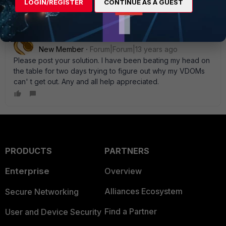
LOGIN/REGISTER
CONTINUE AS A GUEST
Seizuriffic
New Member
Forum|Forum|13 years ago
Please post your solution. I have been beating my head on
the table for two days trying to figure out why my VDOMs
can' t get out. Any and all help appreciated.
PRODUCTS
PARTNERS
Enterprise
Overview
Alliances Ecosystem
Secure Networking
Find a Partner
User and Device Security