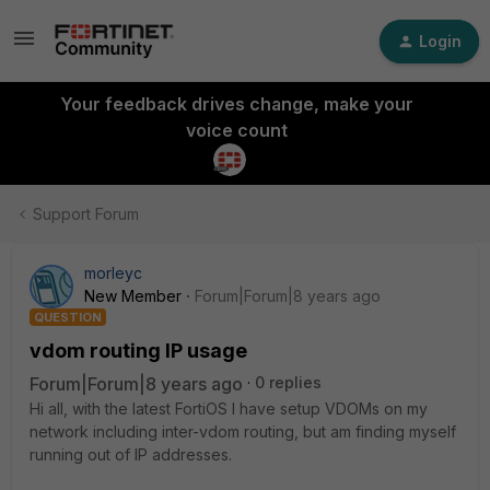
Login
Your feedback drives change, make your
voice count
Support Forum
morleyc
New Member
Forum|Forum|8 years ago
QUESTION
vdom routing IP usage
Forum|Forum|8 years ago
0 replies
Hi all, with the latest FortiOS I have setup VDOMs on my
network including inter-vdom routing, but am finding myself
running out of IP addresses.