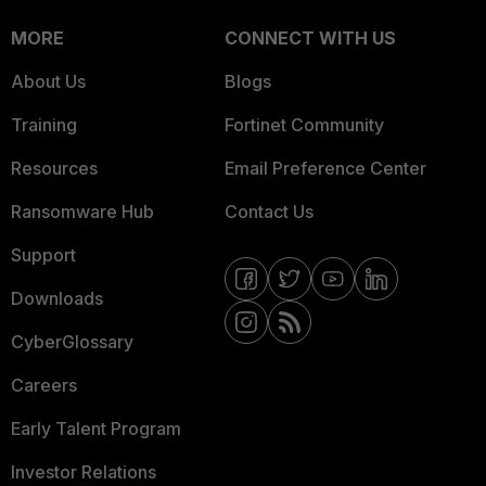
MORE
CONNECT WITH US
About Us
Blogs
Training
Fortinet Community
Resources
Email Preference Center
Ransomware Hub
Contact Us
Support
Downloads
CyberGlossary
Careers
Early Talent Program
Investor Relations