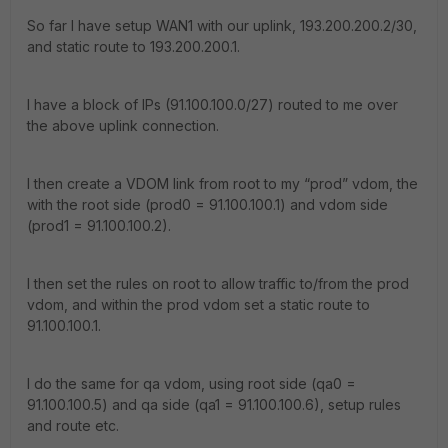
So far I have setup WAN1 with our uplink, 193.200.200.2/30,
and static route to 193.200.200.1.
I have a block of IPs (91.100.100.0/27) routed to me over
the above uplink connection.
I then create a VDOM link from root to my “prod” vdom, the
with the root side (prod0 = 91.100.100.1) and vdom side
(prod1 = 91.100.100.2).
I then set the rules on root to allow traffic to/from the prod
vdom, and within the prod vdom set a static route to
91.100.100.1.
I do the same for qa vdom, using root side (qa0 =
91.100.100.5) and qa side (qa1 = 91.100.100.6), setup rules
and route etc.