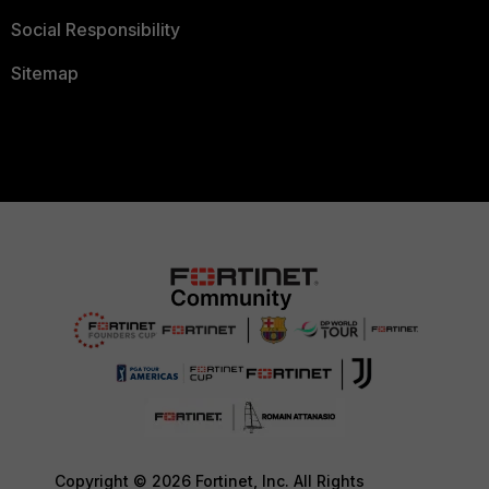
Social Responsibility
Sitemap
Copyright © 2026 Fortinet, Inc. All Rights