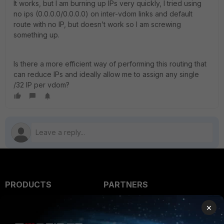
It works, but I am burning up IPs very quickly, I tried using
no ips (0.0.0.0/0.0.0.0) on inter-vdom links and default
route with no IP, but doesn’t work so I am screwing
something up.
Is there a more efficient way of performing this routing that
can reduce IPs and ideally allow me to assign any single
/32 IP per vdom?
PRODUCTS
PARTNERS
Enterprise
Overview
×