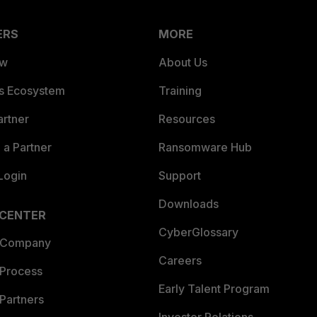
ERS
MORE
ew
About Us
es Ecosystem
Training
artner
Resources
a Partner
Ransomware Hub
Login
Support
Downloads
 CENTER
CyberGlossary
 Company
Careers
 Process
Early Talent Program
Partners