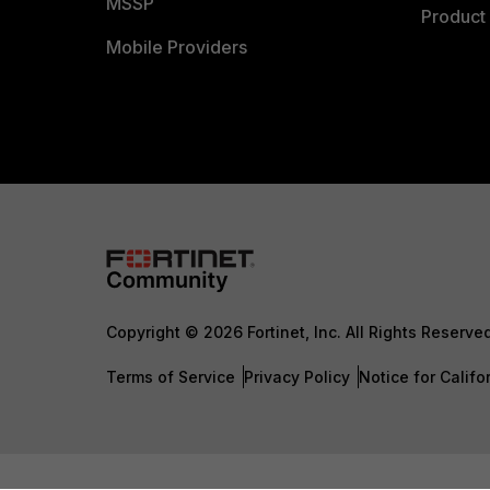
MSSP
Product 
Mobile Providers
Copyright © 2026 Fortinet, Inc. All Rights Reserve
Terms of Service
Privacy Policy
Notice for Califo