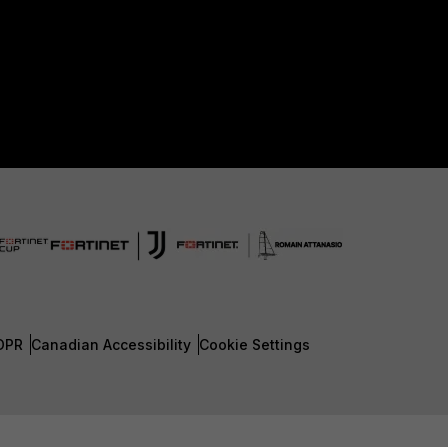
DPR
Canadian Accessibility
Cookie Settings