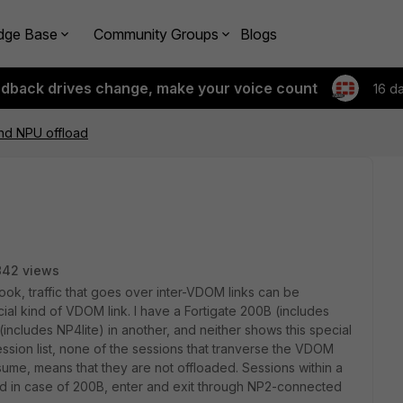
dge Base
Community Groups
Blogs
edback drives change, make your voice count
16 d
nd NPU offload
842 views
k, traffic that goes over inter-VDOM links can be
ial kind of VDOM link. I have a Fortigate 200B (includes
(includes NP4lite) in another, and neither shows this special
ssion list, none of the sessions that tranverse the VDOM
ssume, means that they are not offloaded. Sessions within a
d in case of 200B, enter and exit through NP2-connected