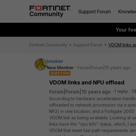
Support Forum
Knowle
Your fe
Fortinet Community
Support Forum
VDOM links a
bmekler
New Member
Forum|Forum|10 years ago
QUESTION
VDOM links and NPU offload
Forum|Forum|10 years ago
1 reply
7
According to hardware acceleration handboo
offloaded to network processors via a spec
NP2) in one location, and a Fortigate 200D 
VDOM link as being available. Looking at se
links have the "npu info" status, which, I a
VDOM that meet fast path requirements (an