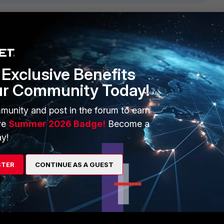
1 reply
Exclusive Benefits
ur Community Today!
munity and post in the forum to earn
P6 processors.
ve
Summer 2026 Badge!
Become a
y!
ards.
STER
CONTINUE AS A GUEST