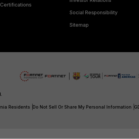
Investor Relations
Certifications
Social Responsibility
Sitemap
d.
rnia Residents
Do Not Sell Or Share My Personal Information
G