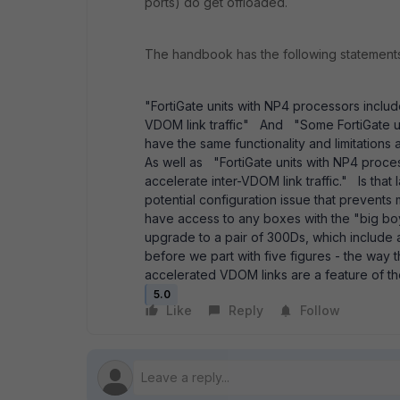
ports) do get offloaded.
The handbook has the following statement
"FortiGate units with NP4 processors includ
VDOM link traffic" And "Some FortiGate u
have the same functionality and limitation
As well as "FortiGate units with NP4 proce
accelerate inter-VDOM link traffic." Is that
potential configuration issue that prevents
have access to any boxes with the "big b
upgrade to a pair of 300Ds, which include a 
before we part with five figures - the way
accelerated VDOM links are a feature of t
5.0
Like
Reply
Follow