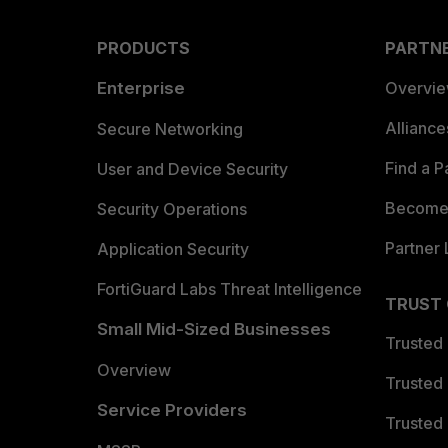
PRODUCTS
PARTN
Enterprise
Overvi
Allianc
Secure Networking
Find a P
User and Device Security
Become 
Security Operations
Partner 
Application Security
FortiGuard Labs Threat Intelligence
TRUST
Small Mid-Sized Businesses
Trusted
Overview
Trusted
Service Providers
Trusted 