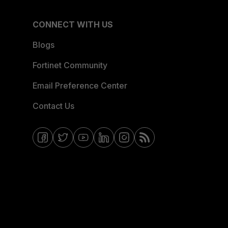
CONNECT WITH US
Blogs
Fortinet Community
Email Preference Center
Contact Us