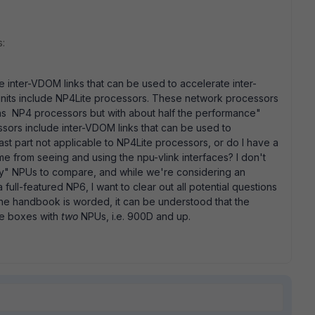
s:
e inter-VDOM links that can be used to accelerate inter-
nits include NP4Lite processors. These network processors
s as NP4 processors but with about half the performance"
ssors include inter-VDOM links that can be used to
 last part not applicable to NP4Lite processors, or do I have a
 me from seeing and using the npu-vlink interfaces? I don't
oy" NPUs to compare, and while we're considering an
full-featured NP6, I want to clear out all potential questions
 the handbook is worded, it can be understood that the
he boxes with
two
NPUs, i.e. 900D and up.