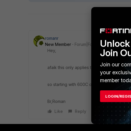
romanr
Unlock 
New Member
Forum|Forum|10 years ago
Join O
Hey,
Join our com
afaik this only applies to "real" NP4 and N
your exclusi
member toda
so starting with 600C or 300D devices upw
LOGIN/REGI
Br,Roman
Like
Reply