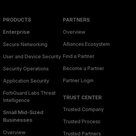
PRODUCTS
PARTNERS
Enterprise
Overview
Alliances Ecosystem
Secure Networking
Find a Partner
User and Device Security
Become a Partner
Security Operations
Partner Login
Application Security
FortiGuard Labs Threat
TRUST CENTER
Intelligence
Trusted Company
Small Mid-Sized
Businesses
Trusted Process
Overview
Trusted Partners