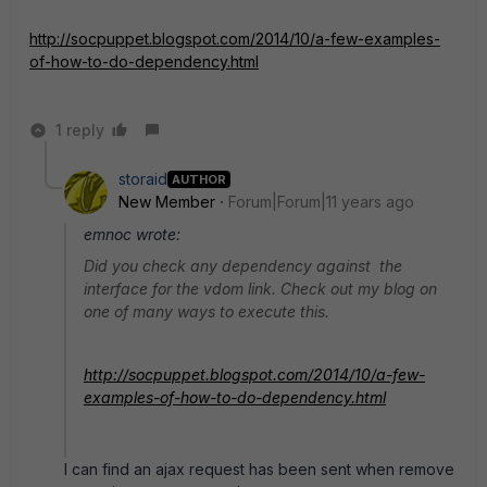
http://socpuppet.blogspot.com/2014/10/a-few-examples-
of-how-to-do-dependency.html
1 reply
storaid
AUTHOR
New Member
Forum|Forum|11 years ago
emnoc wrote:
Did you check any dependency against the
interface for the vdom link. Check out my blog on
one of many ways to execute this.
http://socpuppet.blogspot.com/2014/10/a-few-
examples-of-how-to-do-dependency.html
I can find an ajax request has been sent when remove