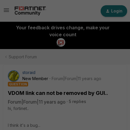
Login
Your feedback drives change, make your
voice count
Support Forum
storaid
New Member
Forum|Forum|11 years ago
QUESTION
VDOM link can not be removed by GUI..
Forum|Forum|11 years ago
5 replies
hi, fortinet..
I think it's a bug...