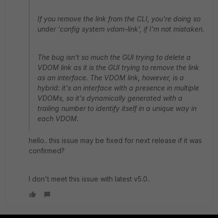
If you remove the link from the CLI, you're doing so
under 'config system vdom-link', if I'm not mistaken.
The bug isn't so much the GUI trying to delete a
VDOM link as it is the GUI trying to remove the link
as an interface. The VDOM link, however, is a
hybrid: it's an interface with a presence in multiple
VDOMs, so it's dynamically generated with a
trailing number to identify itself in a unique way in
each VDOM.
hello.. this issue may be fixed for next release if it was
confirmed?
I don't meet this issue with latest v5.0..