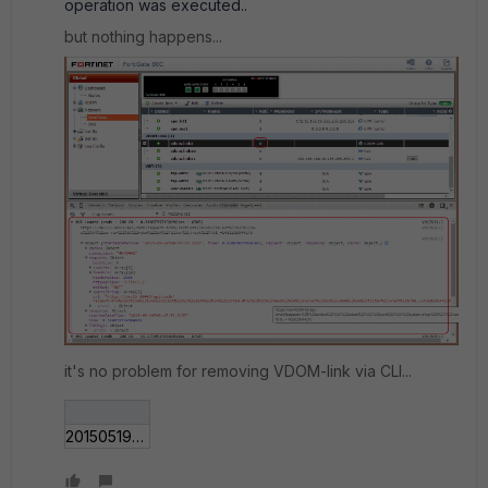
operation was executed..
but nothing happens...
it's no problem for removing VDOM-link via CLI...
201505191749.gif