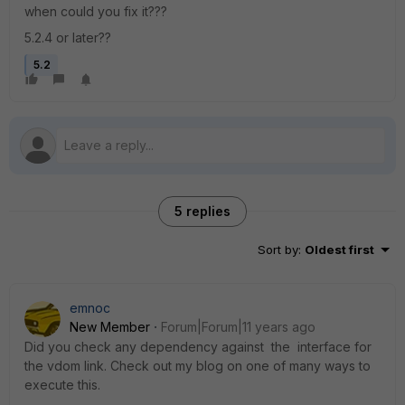
when could you fix it???
5.2.4 or later??
5.2
5 replies
Sort by
:
Oldest first
emnoc
New Member
Forum|Forum|11 years ago
Did you check any dependency against the interface for
the vdom link. Check out my blog on one of many ways to
execute this.