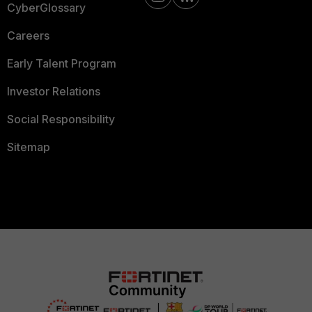
CyberGlossary
Careers
Early Talent Program
Investor Relations
Social Responsibility
Sitemap