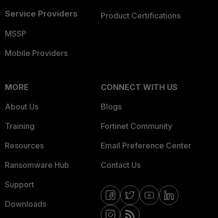
Service Providers
Product Certifications
MSSP
Mobile Providers
MORE
CONNECT WITH US
About Us
Blogs
Training
Fortinet Community
Resources
Email Preference Center
Ransomware Hub
Contact Us
Support
Downloads