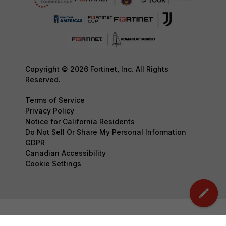
Copyright © 2026 Fortinet, Inc. All Rights
Reserved.
Terms of Service
Privacy Policy
Notice for California Residents
Do Not Sell Or Share My Personal Information
GDPR
Canadian Accessibility
Cookie Settings