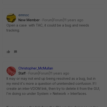
emnoc
New Member
Forum|Forum|11 years ago
Open a case with TAC, it could be a bug and needs
tracking.
Christopher_McMullan
Staff
Forum|Forum|11 years ago
It may or may not end up being resolved as a bug, but in
my mind it's more a question of unintended confusion. If I
create an inter-VDOM link, then try to delete it from the GUI,
I'm doing so under System > Network > Interfaces.