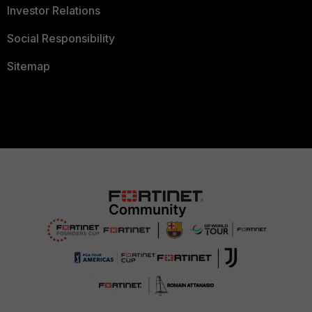
Investor Relations
Social Responsibility
Sitemap