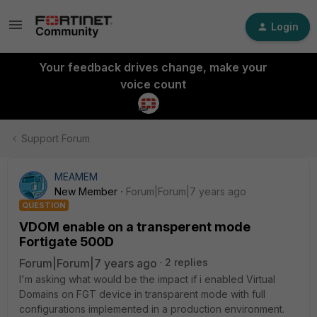
Login
Your feedback drives change, make your
voice count
Support Forum
MEAMEM
New Member
Forum|Forum|7 years ago
QUESTION
VDOM enable on a transperent mode
Fortigate 500D
Forum|Forum|7 years ago
2 replies
I'm asking what would be the impact if i enabled Virtual
Domains on FGT device in transparent mode with full
configurations implemented in a production environment.