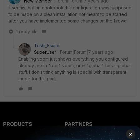
New Member
Forum|Forum|7 years ago
it seems that on cookbook this configuration was supposed
to be made on a clean installation not meant to be started
after you have implemented some changes on the firewall
1 reply
Toshi_Esumi
SuperUser
Forum|Forum|7 years ago
Enabling vdom just shows everything you configured
already are in "root" vdom, or in "global" for all global
stuff. I don't think anything is special with transparent
mode for this part.
PRODUCTS
PARTNERS
×
Enterprise
Overview