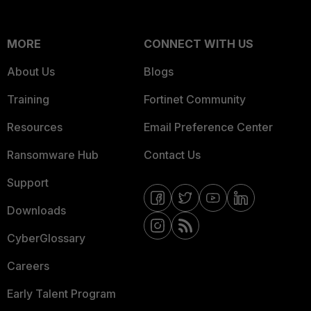
MORE
CONNECT WITH US
About Us
Blogs
Training
Fortinet Community
Resources
Email Preference Center
Ransomware Hub
Contact Us
Support
Downloads
CyberGlossary
Careers
Early Talent Program