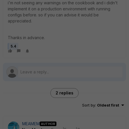
i'm not seeing any warnings on the cookbook and i didn't
implement it on a production environment with running
configs before. so if you can advise it would be
appreciated.
Thanks in advance.
5.4
2 replies
Sort by
:
Oldest first
MEAMEM
AUTHOR