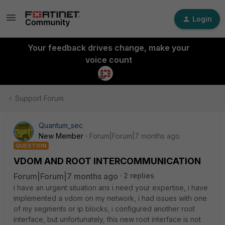
Login
Your feedback drives change, make your
voice count
Support Forum
Quantum_sec
New Member
Forum|Forum|7 months ago
QUESTION
VDOM AND ROOT INTERCOMMUNICATION
Forum|Forum|7 months ago
2 replies
i have an urgent situation ans i need your expertise, i have
implemented a vdom on my network, i had issues with one
of my segments or ip blocks, i configured another root
interface, but unfortunately, this new root interface is not