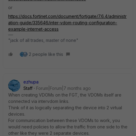
or
https://docs.fortinet.com/document/fortigate/7.6.4/administr
ation-guide/335646/inter-vdom-routing-configuration-
example-internet-access
"jack of all trades, master of none"
2 people like this
ezhupa
Staff
Forum|Forum|7 months ago
When creating VDOMs on the FGT, the VDOMs itself are
connected via intervdom links.
Think of it as logically separating the device into 2 virtual
devices.
For communication between these VDOMs to work, you
would need policies to allow the traffic from one side to the
other like they were 2 separate devices.