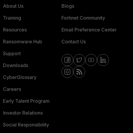
About Us
Blogs
Training
Fortinet Community
Resources
Email Preference Center
Ransomware Hub
Contact Us
Support
Downloads
CyberGlossary
Careers
Early Talent Program
Investor Relations
Social Responsibility