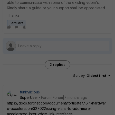
able to communicate with some of the existing vdom's,
Kindly share a guide or your support shall be appreciated.
Thanks
FortiGate
2 replies
Sort by
:
Oldest first
funkylicious
SuperUser
Forum|Forum|7 months ago
https://docs.fortinet.com/document/fortigate/7.6.4/hardwar
e-acceleration/327022/using-vlans-to-add-more-
accelerated-inter-vdom-link-interfaces