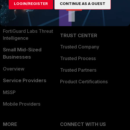
LOGIN/REGISTER
CONTINUE AS A GUEST
Become a Partner
Security Operations
Partner Login
Application Security
FortiGuard Labs Threat
TRUST CENTER
Intelligence
Trusted Company
Small Mid-Sized
Businesses
Trusted Process
Overview
Trusted Partners
Service Providers
Product Certifications
MSSP
Mobile Providers
MORE
CONNECT WITH US