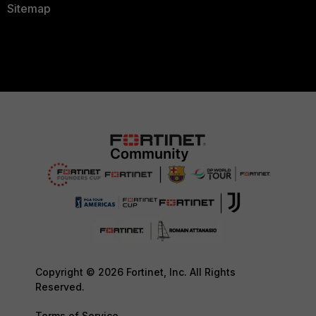
Sitemap
Copyright © 2026 Fortinet, Inc. All Rights
Reserved.
Terms of Service